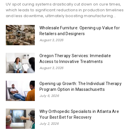
UV spot curing systems drastically cut down on cure times,
which leads to significant reductions in production timelines
and less downtime, ultimately boosting manufacturing...
Wholesale Furniture: Opening up Value for
Retailers and Designers
August 3, 2026
Oregon Therapy Services: Immediate
Access to Innovative Treatments
August 3, 2026
Opening up Growth: The Individual Therapy
Program Option in Massachusetts
July 6, 2026
Why Orthopedic Specialists in Atlanta Are
Your Best Bet for Recovery
July 2, 2026