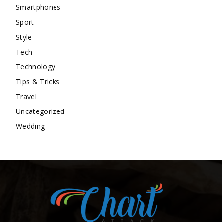
Smartphones
Sport
Style
Tech
Technology
Tips & Tricks
Travel
Uncategorized
Wedding