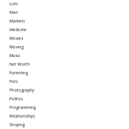
Lists
Man
Markets
Medicine
Movies
Moving
Music
Net Worth
Parenting
Pets
Photography
Politics
Programming
Relationships
Shoping