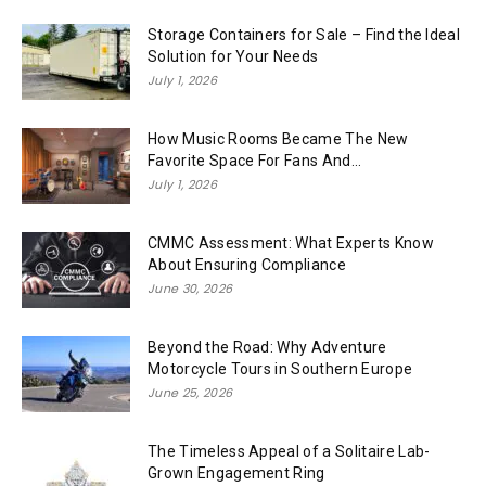
Storage Containers for Sale – Find the Ideal
Solution for Your Needs
July 1, 2026
How Music Rooms Became The New
Favorite Space For Fans And...
July 1, 2026
CMMC Assessment: What Experts Know
About Ensuring Compliance
June 30, 2026
Beyond the Road: Why Adventure
Motorcycle Tours in Southern Europe
June 25, 2026
The Timeless Appeal of a Solitaire Lab-
Grown Engagement Ring