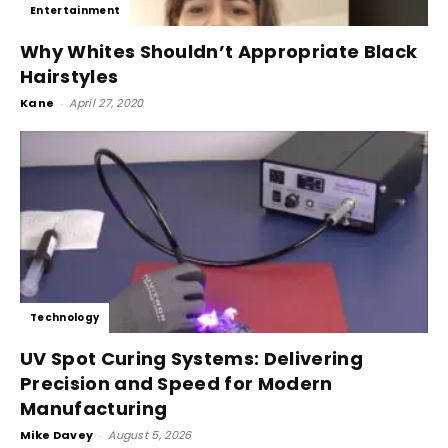
Entertainment
Why Whites Shouldn’t Appropriate Black
Hairstyles
Kane
-
April 27, 2020
Technology
UV Spot Curing Systems: Delivering
Precision and Speed for Modern
Manufacturing
Mike Davey
-
August 5, 2026