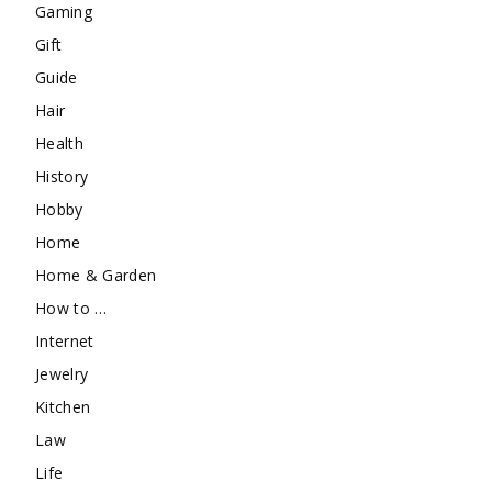
Gaming
Gift
Guide
Hair
Health
History
Hobby
Home
Home & Garden
How to …
Internet
Jewelry
Kitchen
Law
Life