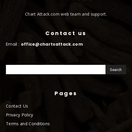
Chart Attack.com web team and support.
Contact us
Email :
office@chartsattack.com
Pages
Contact Us
Privacy Policy
Terms and Conditions