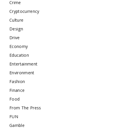
Crime
Cryptocurrency
Culture
Design
Drive
Economy
Education
Entertainment
Environment
Fashion
Finance
Food
From The Press
FUN
Gamble