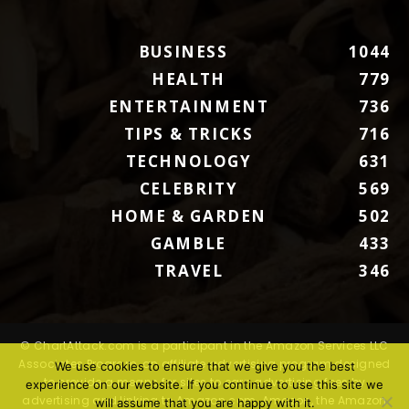
BUSINESS
1044
HEALTH
779
ENTERTAINMENT
736
TIPS & TRICKS
716
TECHNOLOGY
631
CELEBRITY
569
HOME & GARDEN
502
GAMBLE
433
TRAVEL
346
© ChartAttack.com is a participant in the Amazon Services LLC
Associates Program, an affiliate advertising program designed
We use cookies to ensure that we give you the best
to provide a means for sites to earn advertising fees by
experience on our website. If you continue to use this site we
advertising and linking to Amazon.com. Amazon, the Amazon
will assume that you are happy with it.