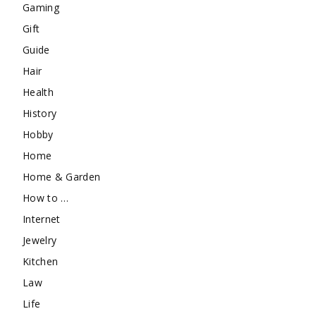
Gaming
Gift
Guide
Hair
Health
History
Hobby
Home
Home & Garden
How to …
Internet
Jewelry
Kitchen
Law
Life