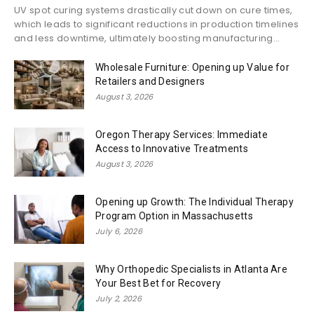
UV spot curing systems drastically cut down on cure times,
which leads to significant reductions in production timelines
and less downtime, ultimately boosting manufacturing...
Wholesale Furniture: Opening up Value for
Retailers and Designers
August 3, 2026
Oregon Therapy Services: Immediate
Access to Innovative Treatments
August 3, 2026
Opening up Growth: The Individual Therapy
Program Option in Massachusetts
July 6, 2026
Why Orthopedic Specialists in Atlanta Are
Your Best Bet for Recovery
July 2, 2026