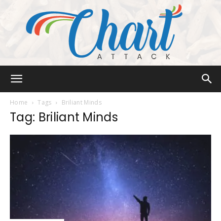
Chart
Home
Tags
Briliant Minds
Tag: Briliant Minds
Attack