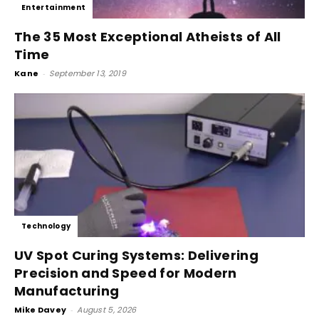
Entertainment
The 35 Most Exceptional Atheists of All
Time
Kane
-
September 13, 2019
Technology
UV Spot Curing Systems: Delivering
Precision and Speed for Modern
Manufacturing
Mike Davey
-
August 5, 2026