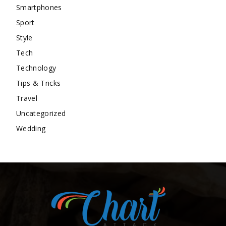
Smartphones
Sport
Style
Tech
Technology
Tips & Tricks
Travel
Uncategorized
Wedding