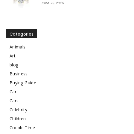
June 22, 2026
Categories
Animals
Art
blog
Business
Buying Guide
Car
Cars
Celebrity
Children
Couple Time