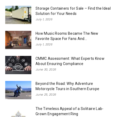
Storage Containers for Sale – Find the Ideal
Solution for Your Needs
July 1, 2026
How Music Rooms Became The New
Favorite Space For Fans And...
July 1, 2026
CMMC Assessment: What Experts Know
About Ensuring Compliance
June 30, 2026
Beyond the Road: Why Adventure
Motorcycle Tours in Southern Europe
June 25, 2026
The Timeless Appeal of a Solitaire Lab-
Grown Engagement Ring