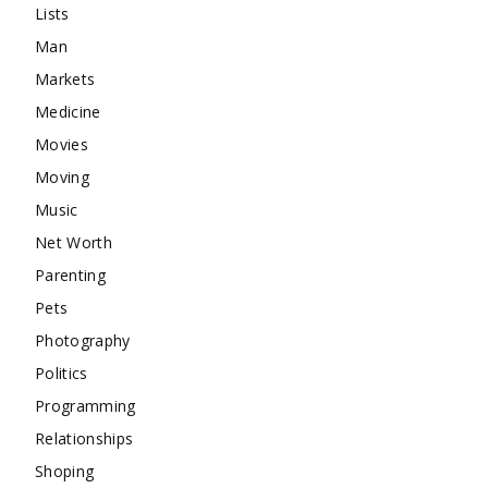
Lists
Man
Markets
Medicine
Movies
Moving
Music
Net Worth
Parenting
Pets
Photography
Politics
Programming
Relationships
Shoping