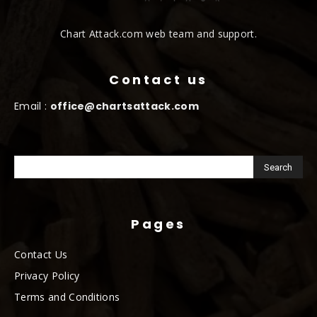
Chart Attack.com web team and support.
Contact us
Email :
office@chartsattack.com
Pages
Contact Us
Privacy Policy
Terms and Conditions