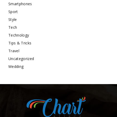
Smartphones
Sport
Style
Tech
Technology
Tips & Tricks
Travel
Uncategorized
Wedding