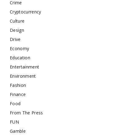
Crime
Cryptocurrency
Culture
Design
Drive
Economy
Education
Entertainment
Environment
Fashion
Finance
Food
From The Press
FUN
Gamble