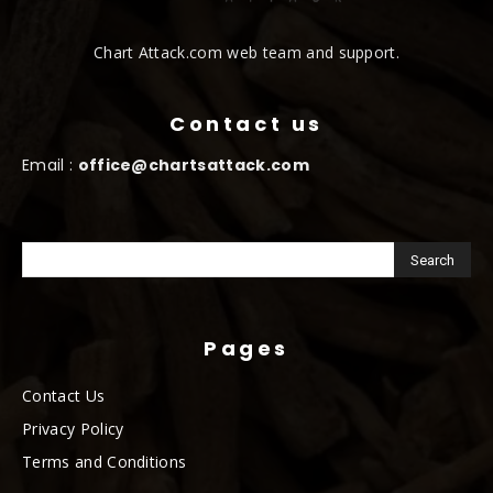
Chart Attack.com web team and support.
Contact us
Email :
office@chartsattack.com
Pages
Contact Us
Privacy Policy
Terms and Conditions