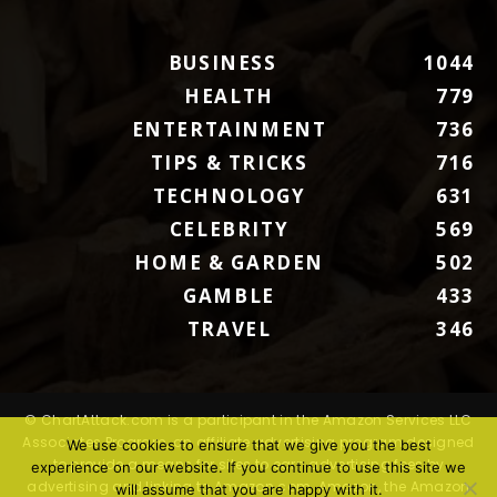
BUSINESS
1044
HEALTH
779
ENTERTAINMENT
736
TIPS & TRICKS
716
TECHNOLOGY
631
CELEBRITY
569
HOME & GARDEN
502
GAMBLE
433
TRAVEL
346
© ChartAttack.com is a participant in the Amazon Services LLC
Associates Program, an affiliate advertising program designed
We use cookies to ensure that we give you the best
to provide a means for sites to earn advertising fees by
experience on our website. If you continue to use this site we
advertising and linking to Amazon.com. Amazon, the Amazon
will assume that you are happy with it.