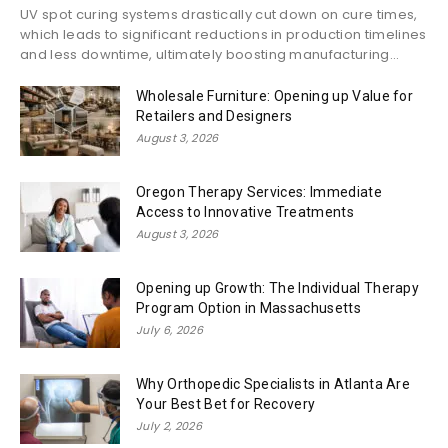
UV spot curing systems drastically cut down on cure times,
which leads to significant reductions in production timelines
and less downtime, ultimately boosting manufacturing...
Wholesale Furniture: Opening up Value for
Retailers and Designers
August 3, 2026
Oregon Therapy Services: Immediate
Access to Innovative Treatments
August 3, 2026
Opening up Growth: The Individual Therapy
Program Option in Massachusetts
July 6, 2026
Why Orthopedic Specialists in Atlanta Are
Your Best Bet for Recovery
July 2, 2026