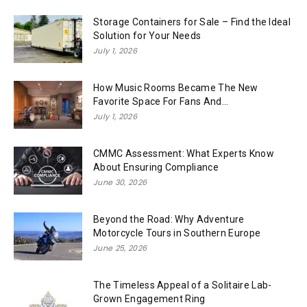
Storage Containers for Sale – Find the Ideal
Solution for Your Needs
July 1, 2026
How Music Rooms Became The New
Favorite Space For Fans And...
July 1, 2026
CMMC Assessment: What Experts Know
About Ensuring Compliance
June 30, 2026
Beyond the Road: Why Adventure
Motorcycle Tours in Southern Europe
June 25, 2026
The Timeless Appeal of a Solitaire Lab-
Grown Engagement Ring