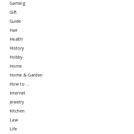
Gaming
Gift
Guide
Hair
Health
History
Hobby
Home
Home & Garden
How to …
Internet
Jewelry
Kitchen
Law
Life