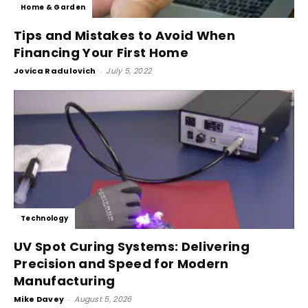
Home & Garden
Tips and Mistakes to Avoid When
Financing Your First Home
Jovica Radulovich
-
July 5, 2022
Technology
UV Spot Curing Systems: Delivering
Precision and Speed for Modern
Manufacturing
Mike Davey
-
August 5, 2026