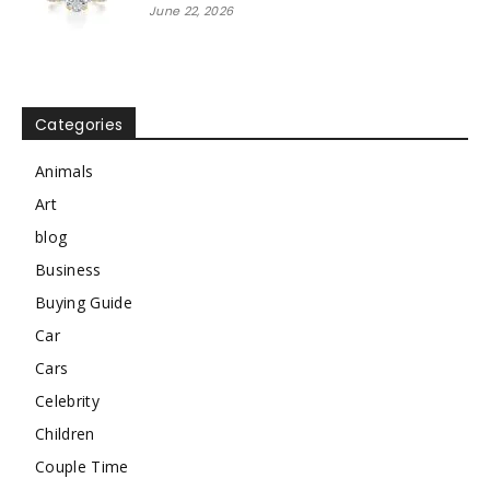
June 22, 2026
Categories
Animals
Art
blog
Business
Buying Guide
Car
Cars
Celebrity
Children
Couple Time