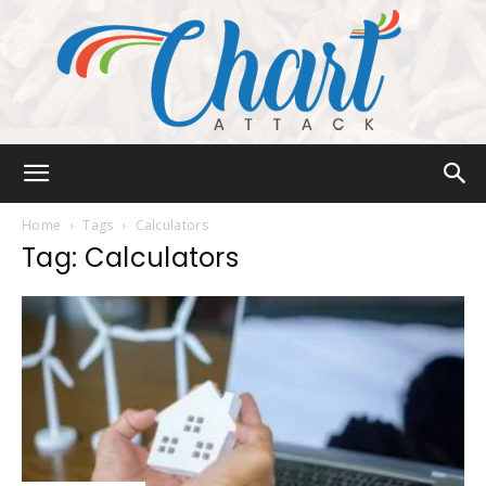
Chart
Home
Tags
Calculators
Tag: Calculators
Attack