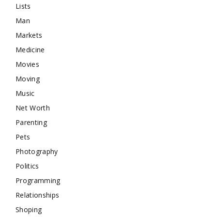
Lists
Man
Markets
Medicine
Movies
Moving
Music
Net Worth
Parenting
Pets
Photography
Politics
Programming
Relationships
Shoping