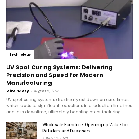
Technology
UV Spot Curing Systems: Delivering
Precision and Speed for Modern
Manufacturing
Mike Davey
-
August 5, 2026
UV spot curing systems drastically cut down on cure times,
which leads to significant reductions in production timelines
and less downtime, ultimately boosting manufacturing...
Wholesale Furniture: Opening up Value for
Retailers and Designers
August 3, 2026