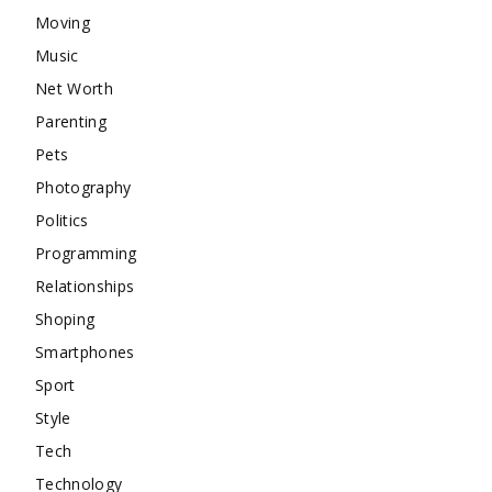
Moving
Music
Net Worth
Parenting
Pets
Photography
Politics
Programming
Relationships
Shoping
Smartphones
Sport
Style
Tech
Technology