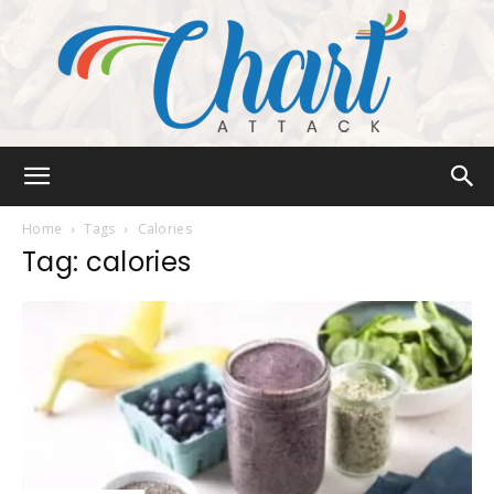
Chart
Home
Tags
Calories
Tag: calories
Attack