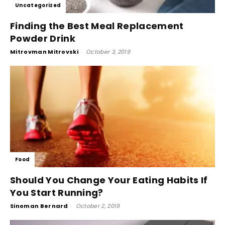
Uncategorized
Finding the Best Meal Replacement
Powder Drink
Mitrovman Mitrovski
-
October 3, 2019
Food
Should You Change Your Eating Habits If
You Start Running?
Sinoman Bernard
-
October 2, 2019