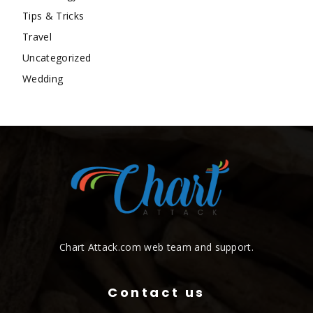
Tips & Tricks
Travel
Uncategorized
Wedding
Chart Attack.com web team and support.
Contact us