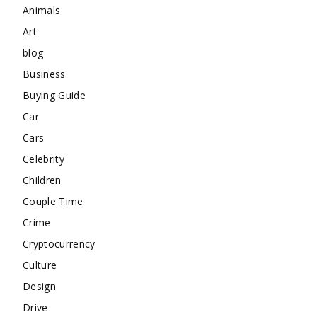
Animals
Art
blog
Business
Buying Guide
Car
Cars
Celebrity
Children
Couple Time
Crime
Cryptocurrency
Culture
Design
Drive