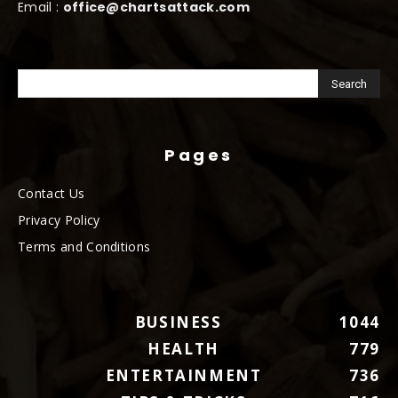
Email :
office@chartsattack.com
Pages
Contact Us
Privacy Policy
Terms and Conditions
BUSINESS
1044
HEALTH
779
ENTERTAINMENT
736