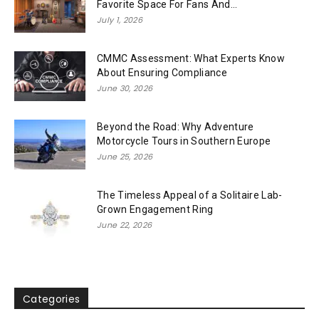
Favorite Space For Fans And...
July 1, 2026
CMMC Assessment: What Experts Know
About Ensuring Compliance
June 30, 2026
Beyond the Road: Why Adventure
Motorcycle Tours in Southern Europe
June 25, 2026
The Timeless Appeal of a Solitaire Lab-
Grown Engagement Ring
June 22, 2026
Categories