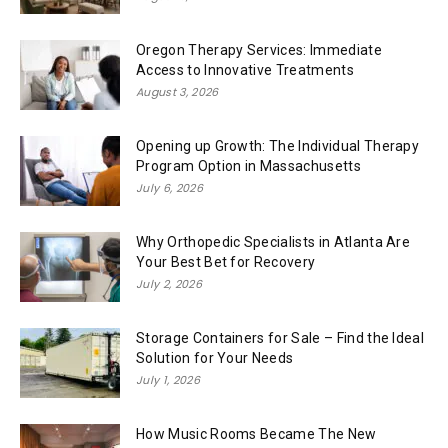
Oregon Therapy Services: Immediate
Access to Innovative Treatments
August 3, 2026
Opening up Growth: The Individual Therapy
Program Option in Massachusetts
July 6, 2026
Why Orthopedic Specialists in Atlanta Are
Your Best Bet for Recovery
July 2, 2026
Storage Containers for Sale – Find the Ideal
Solution for Your Needs
July 1, 2026
How Music Rooms Became The New