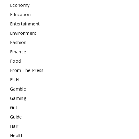
Economy
Education
Entertainment
Environment
Fashion
Finance
Food
From The Press
FUN
Gamble
Gaming
Gift
Guide
Hair
Health