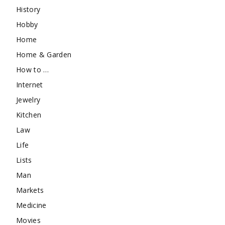
History
Hobby
Home
Home & Garden
How to …
Internet
Jewelry
Kitchen
Law
Life
Lists
Man
Markets
Medicine
Movies