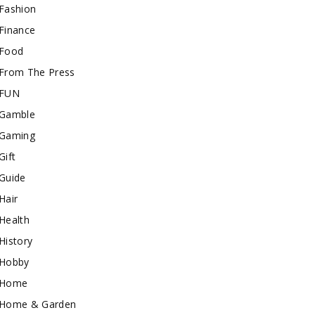
Fashion
Finance
Food
From The Press
FUN
Gamble
Gaming
Gift
Guide
Hair
Health
History
Hobby
Home
Home & Garden