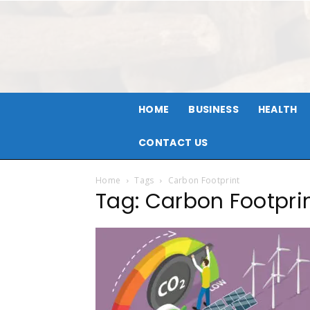
HOME
BUSINESS
HEALTH
CONTACT US
Home
Tags
Carbon Footprint
Tag: Carbon Footpri