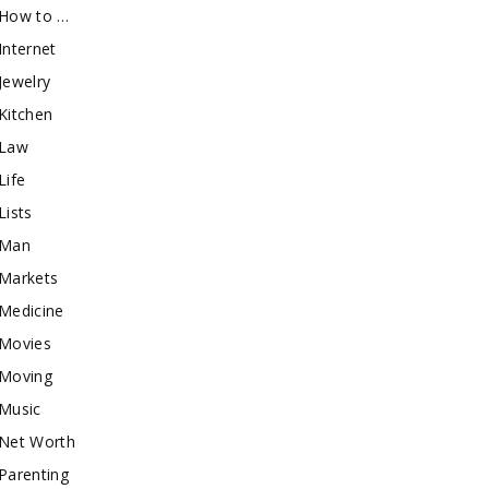
How to …
Internet
Jewelry
Kitchen
Law
Life
Lists
Man
Markets
Medicine
Movies
Moving
Music
Net Worth
Parenting