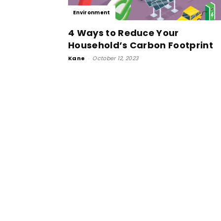
Environment
4 Ways to Reduce Your
Household’s Carbon Footprint
Kane
-
October 12, 2023