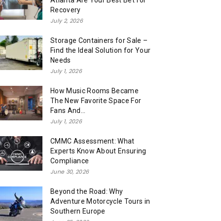
Atlanta Are Your Best Bet for
Recovery
July 2, 2026
Storage Containers for Sale –
Find the Ideal Solution for Your
Needs
July 1, 2026
How Music Rooms Became
The New Favorite Space For
Fans And...
July 1, 2026
CMMC Assessment: What
Experts Know About Ensuring
Compliance
June 30, 2026
Beyond the Road: Why
Adventure Motorcycle Tours in
Southern Europe