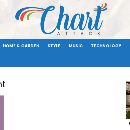
HOME & GARDEN
STYLE
MUSIC
TECHNOLOGY
Chart
nt
Attack