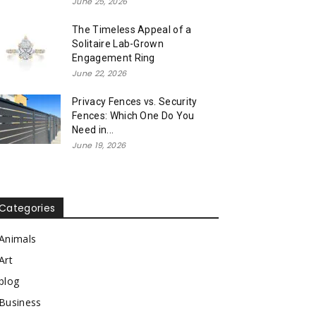
June 25, 2026
The Timeless Appeal of a
Solitaire Lab-Grown
Engagement Ring
June 22, 2026
Privacy Fences vs. Security
Fences: Which One Do You
Need in...
June 19, 2026
Categories
Animals
Art
blog
Business