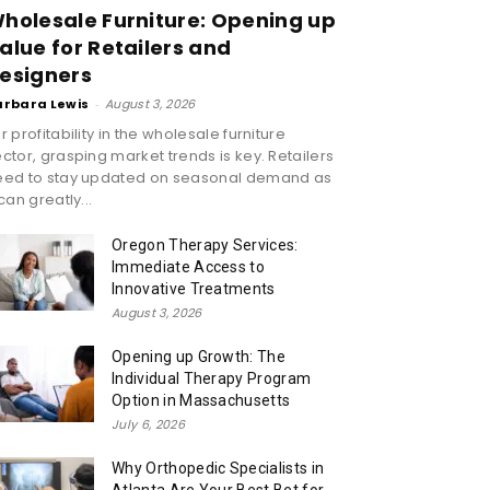
holesale Furniture: Opening up
alue for Retailers and
esigners
arbara Lewis
-
August 3, 2026
r profitability in the wholesale furniture
ctor, grasping market trends is key. Retailers
eed to stay updated on seasonal demand as
 can greatly...
Oregon Therapy Services:
Immediate Access to
Innovative Treatments
August 3, 2026
Opening up Growth: The
Individual Therapy Program
Option in Massachusetts
July 6, 2026
Why Orthopedic Specialists in