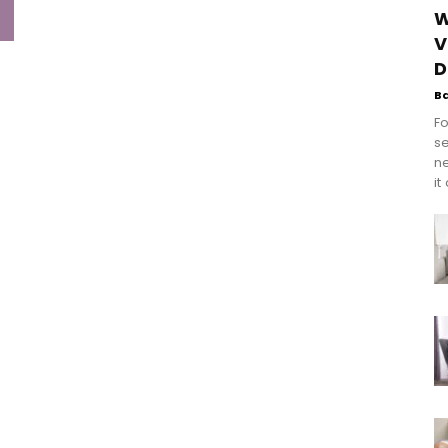
W
V
D
B
Fo
se
n
it