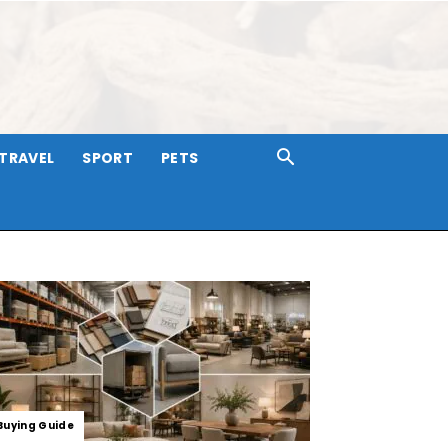
TRAVEL
SPORT
PETS
Buying Guide