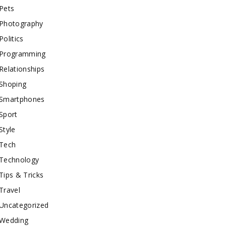
Pets
Photography
Politics
Programming
Relationships
Shoping
Smartphones
Sport
Style
Tech
Technology
Tips & Tricks
Travel
Uncategorized
Wedding