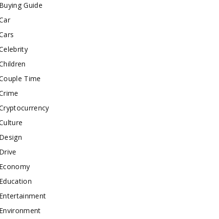
Buying Guide
Car
Cars
Celebrity
Children
Couple Time
Crime
Cryptocurrency
Culture
Design
Drive
Economy
Education
Entertainment
Environment