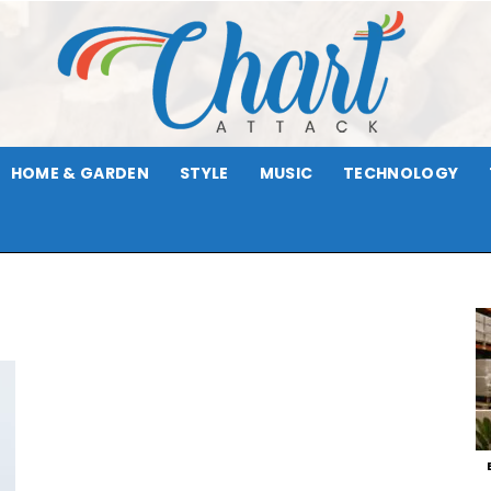
HOME & GARDEN
STYLE
MUSIC
TECHNOLOGY
Chart
Attack