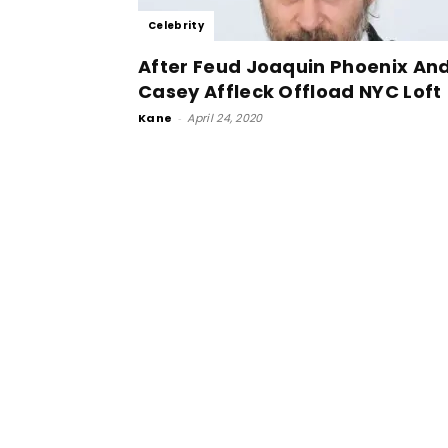
Celebrity
After Feud Joaquin Phoenix An
Casey Affleck Offload NYC Loft
Kane
-
April 24, 2020