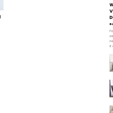
W
V
d
D
B
Fo
se
n
it