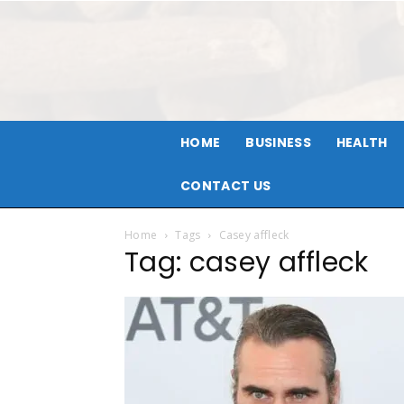
HOME
BUSINESS
HEALTH
CONTACT US
Home
Tags
Casey affleck
Tag: casey affleck