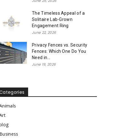
June 25, 2026
The Timeless Appeal of a
Solitaire Lab-Grown
Engagement Ring
June 22, 2026
Privacy Fences vs. Security
Fences: Which One Do You
Need in...
June 19, 2026
Categories
Animals
Art
blog
Business