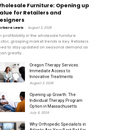
holesale Furniture: Opening up
alue for Retailers and
esigners
arbara Lewis
-
August 3, 2026
r profitability in the wholesale furniture
ctor, grasping market trends is key. Retailers
eed to stay updated on seasonal demand as
 can greatly...
Oregon Therapy Services:
Immediate Access to
Innovative Treatments
August 3, 2026
Opening up Growth: The
Individual Therapy Program
Option in Massachusetts
July 6, 2026
Why Orthopedic Specialists in