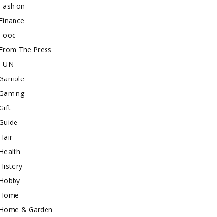
Fashion
Finance
Food
From The Press
FUN
Gamble
Gaming
Gift
Guide
Hair
Health
History
Hobby
Home
Home & Garden