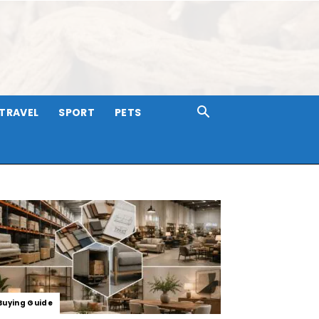
TRAVEL
SPORT
PETS
Buying Guide