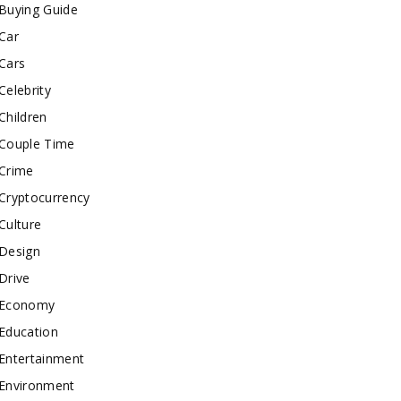
Buying Guide
Car
Cars
Celebrity
Children
Couple Time
Crime
Cryptocurrency
Culture
Design
Drive
Economy
Education
Entertainment
Environment