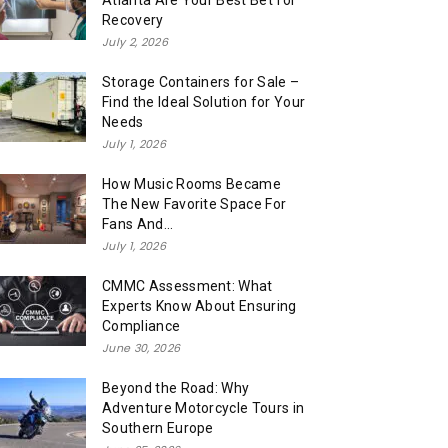
Atlanta Are Your Best Bet for
Recovery
July 2, 2026
Storage Containers for Sale –
Find the Ideal Solution for Your
Needs
July 1, 2026
How Music Rooms Became
The New Favorite Space For
Fans And...
July 1, 2026
CMMC Assessment: What
Experts Know About Ensuring
Compliance
June 30, 2026
Beyond the Road: Why
Adventure Motorcycle Tours in
Southern Europe