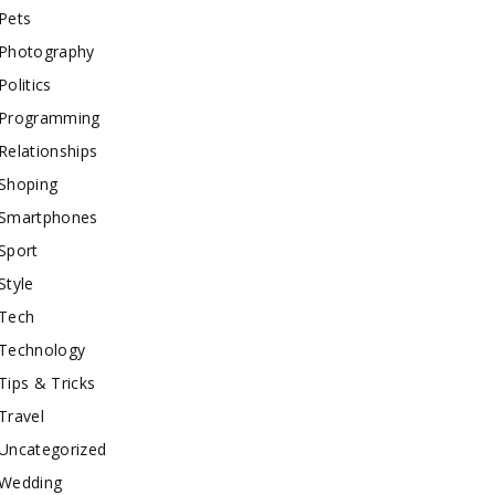
Pets
Photography
Politics
Programming
Relationships
Shoping
Smartphones
Sport
Style
Tech
Technology
Tips & Tricks
Travel
Uncategorized
Wedding