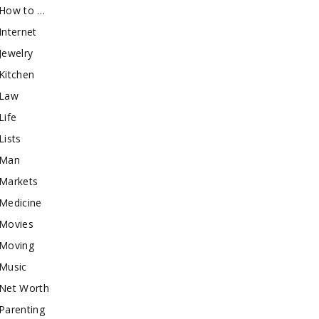
How to …
Internet
Jewelry
Kitchen
Law
Life
Lists
Man
Markets
Medicine
Movies
Moving
Music
Net Worth
Parenting