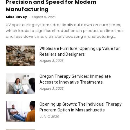
Precision and Speed for Modern
Manufacturing
Mike Davey
-
August 5, 2026
UV spot curing systems drastically cut down on cure times,
which leads to significant reductions in production timelines
and less downtime, ultimately boosting manufacturing...
Wholesale Furniture: Opening up Value for
Retailers and Designers
August 3, 2026
Oregon Therapy Services: Immediate
Access to Innovative Treatments
August 3, 2026
Opening up Growth: The Individual Therapy
Program Option in Massachusetts
July 6, 2026