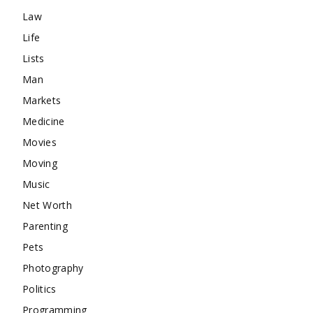
Law
Life
Lists
Man
Markets
Medicine
Movies
Moving
Music
Net Worth
Parenting
Pets
Photography
Politics
Programming