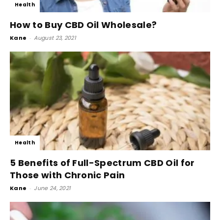
Health
How to Buy CBD Oil Wholesale?
Kane
-
August 23, 2021
Health
5 Benefits of Full-Spectrum CBD Oil for
Those with Chronic Pain
Kane
-
June 24, 2021