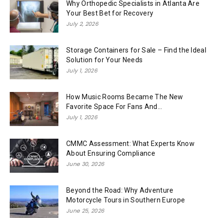
Why Orthopedic Specialists in Atlanta Are
Your Best Bet for Recovery
July 2, 2026
Storage Containers for Sale – Find the Ideal
Solution for Your Needs
July 1, 2026
How Music Rooms Became The New
Favorite Space For Fans And...
July 1, 2026
CMMC Assessment: What Experts Know
About Ensuring Compliance
June 30, 2026
Beyond the Road: Why Adventure
Motorcycle Tours in Southern Europe
June 25, 2026