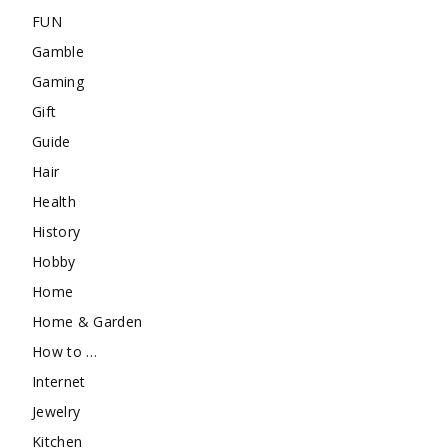
FUN
Gamble
Gaming
Gift
Guide
Hair
Health
History
Hobby
Home
Home & Garden
How to …
Internet
Jewelry
Kitchen