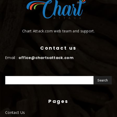
Chart Attack.com web team and support.
Contact us
Email :
office@chartsattack.com
Pages
Contact Us