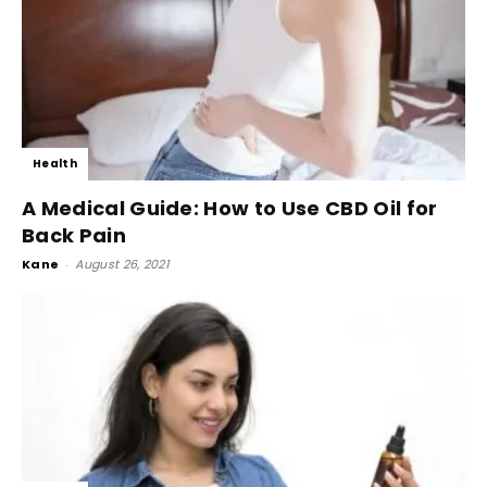
Health
A Medical Guide: How to Use CBD Oil for
Back Pain
Kane
-
August 26, 2021