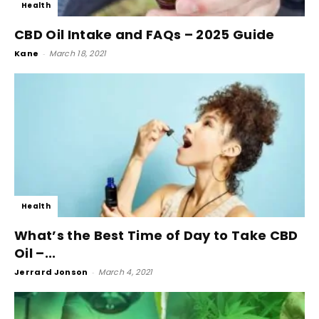
Health
CBD Oil Intake and FAQs – 2025 Guide
Kane
-
March 18, 2021
Health
What’s the Best Time of Day to Take CBD
Oil –...
Jerrard Jonson
-
March 4, 2021