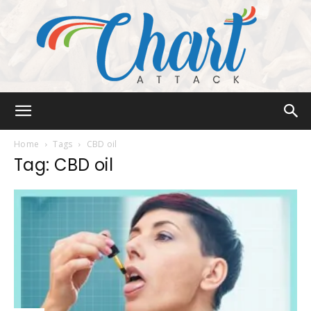
Chart
Home
Tags
CBD oil
Tag: CBD oil
Attack