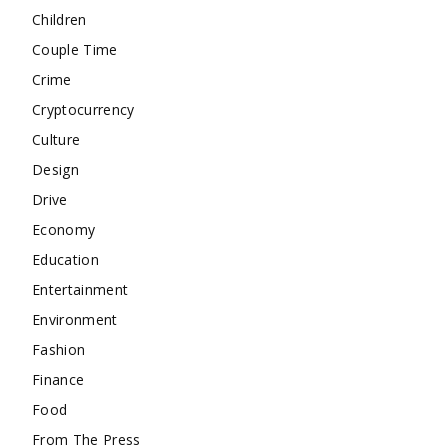
Children
Couple Time
Crime
Cryptocurrency
Culture
Design
Drive
Economy
Education
Entertainment
Environment
Fashion
Finance
Food
From The Press