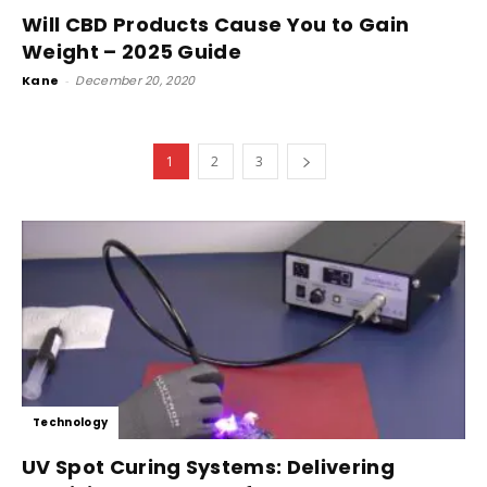
Will CBD Products Cause You to Gain
Weight – 2025 Guide
Kane
-
December 20, 2020
1
2
3
Technology
UV Spot Curing Systems: Delivering