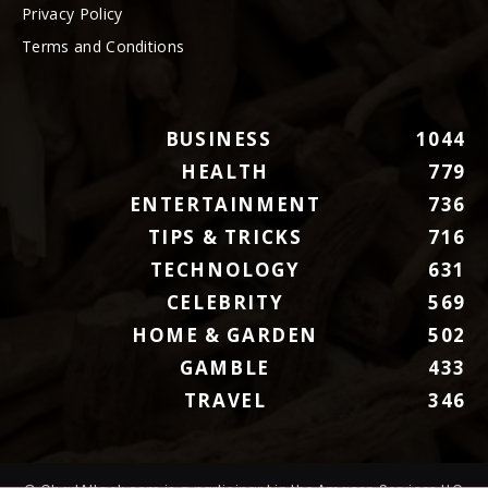
Privacy Policy
Terms and Conditions
BUSINESS
1044
HEALTH
779
ENTERTAINMENT
736
TIPS & TRICKS
716
TECHNOLOGY
631
CELEBRITY
569
HOME & GARDEN
502
GAMBLE
433
TRAVEL
346