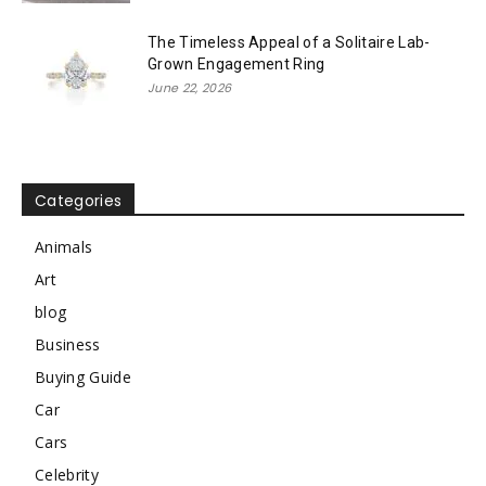
The Timeless Appeal of a Solitaire Lab-
Grown Engagement Ring
June 22, 2026
Categories
Animals
Art
blog
Business
Buying Guide
Car
Cars
Celebrity