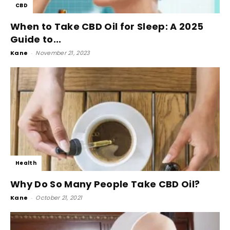
CBD
When to Take CBD Oil for Sleep: A 2025
Guide to...
Kane
-
November 21, 2023
Health
Why Do So Many People Take CBD Oil?
Kane
-
October 21, 2021