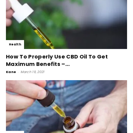
Health
How To Properly Use CBD Oil To Get
Maximum Benefits –...
Kane
-
March 19, 2021