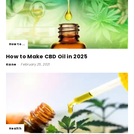
How to ...
How to Make CBD Oil in 2025
Kane
-
February 25, 2021
Health