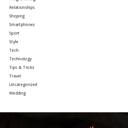
Relationships
Shoping
Smartphones
Sport
Style
Tech
Technology
Tips & Tricks
Travel
Uncategorized
Wedding