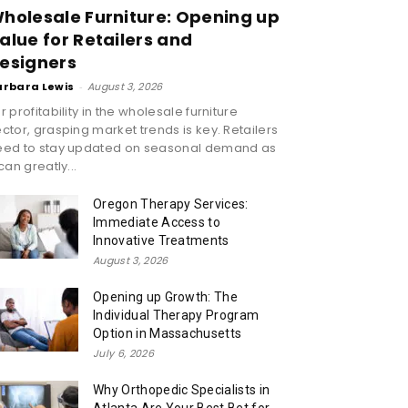
holesale Furniture: Opening up
alue for Retailers and
esigners
arbara Lewis
-
August 3, 2026
r profitability in the wholesale furniture
ctor, grasping market trends is key. Retailers
eed to stay updated on seasonal demand as
 can greatly...
Oregon Therapy Services:
Immediate Access to
Innovative Treatments
August 3, 2026
Opening up Growth: The
Individual Therapy Program
Option in Massachusetts
July 6, 2026
Why Orthopedic Specialists in