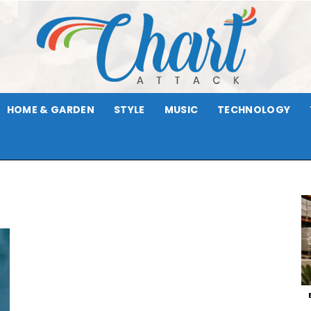
HOME & GARDEN
STYLE
MUSIC
TECHNOLOGY
Chart
Attack