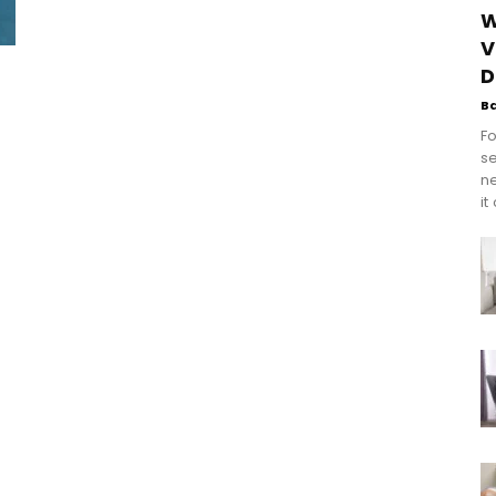
W
V
D
B
Fo
se
n
it