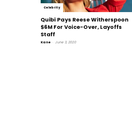
Celebrity
Quibi Pays Reese Witherspoon
$6M For Voice-Over, Layoffs
Staff
Kane
-
June 3, 2020