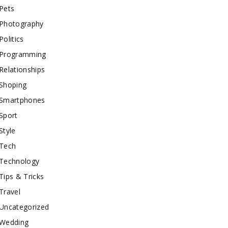
Pets
Photography
Politics
Programming
Relationships
Shoping
Smartphones
Sport
Style
Tech
Technology
Tips & Tricks
Travel
Uncategorized
Wedding