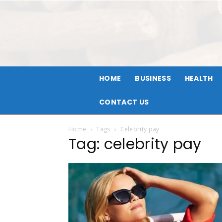
HOME
BUSINESS
HEALTH
CONTACT US
Home
Tags
Celebrity pay
Tag: celebrity pay