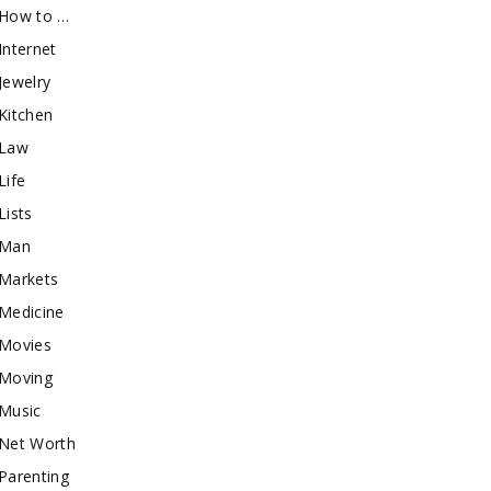
How to …
Internet
Jewelry
Kitchen
Law
Life
Lists
Man
Markets
Medicine
Movies
Moving
Music
Net Worth
Parenting