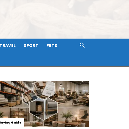
TRAVEL
SPORT
PETS
Buying Guide