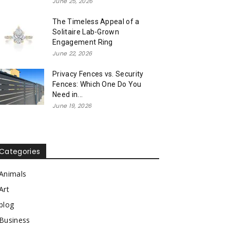
June 25, 2026
The Timeless Appeal of a
Solitaire Lab-Grown
Engagement Ring
June 22, 2026
Privacy Fences vs. Security
Fences: Which One Do You
Need in...
June 19, 2026
Categories
Animals
Art
blog
Business