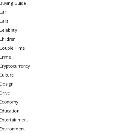
Buying Guide
Car
Cars
Celebrity
Children
Couple Time
Crime
Cryptocurrency
Culture
Design
Drive
Economy
Education
Entertainment
Environment