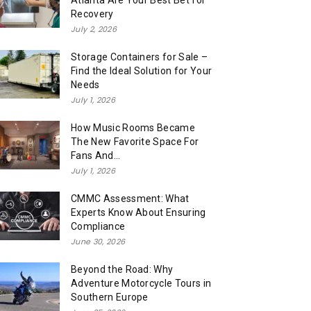
Atlanta Are Your Best Bet for
Recovery
July 2, 2026
Storage Containers for Sale –
Find the Ideal Solution for Your
Needs
July 1, 2026
How Music Rooms Became
The New Favorite Space For
Fans And...
July 1, 2026
CMMC Assessment: What
Experts Know About Ensuring
Compliance
June 30, 2026
Beyond the Road: Why
Adventure Motorcycle Tours in
Southern Europe