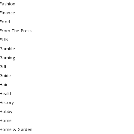
Fashion
Finance
Food
From The Press
FUN
Gamble
Gaming
Gift
Guide
Hair
Health
History
Hobby
Home
Home & Garden