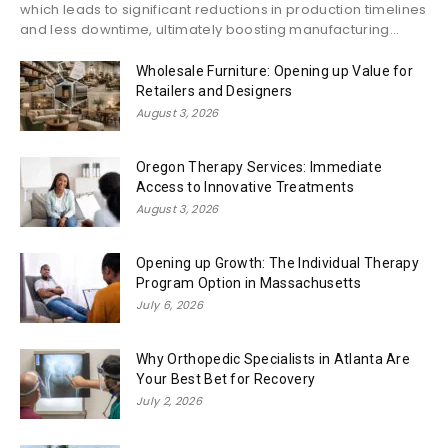
which leads to significant reductions in production timelines
and less downtime, ultimately boosting manufacturing...
Wholesale Furniture: Opening up Value for
Retailers and Designers
August 3, 2026
Oregon Therapy Services: Immediate
Access to Innovative Treatments
August 3, 2026
Opening up Growth: The Individual Therapy
Program Option in Massachusetts
July 6, 2026
Why Orthopedic Specialists in Atlanta Are
Your Best Bet for Recovery
July 2, 2026