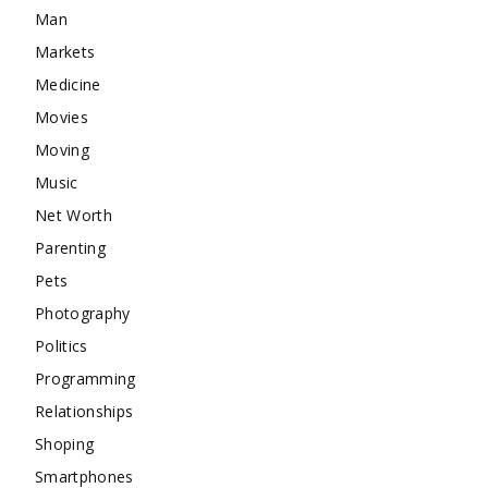
Man
Markets
Medicine
Movies
Moving
Music
Net Worth
Parenting
Pets
Photography
Politics
Programming
Relationships
Shoping
Smartphones