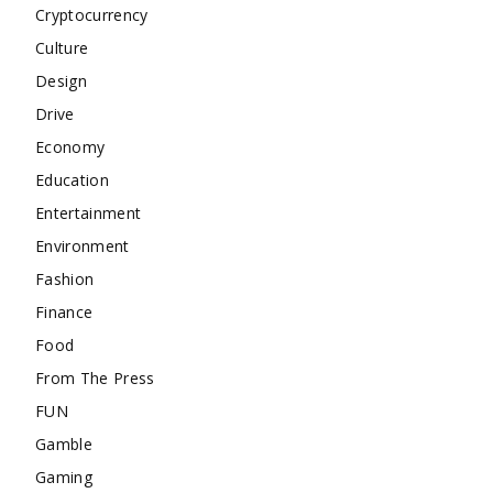
Cryptocurrency
Culture
Design
Drive
Economy
Education
Entertainment
Environment
Fashion
Finance
Food
From The Press
FUN
Gamble
Gaming