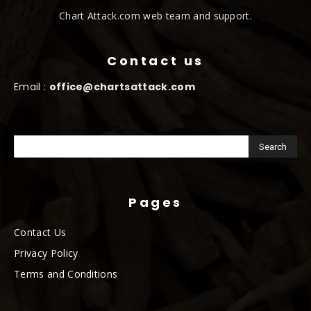
Chart Attack.com web team and support.
Contact us
Email :
office@chartsattack.com
Pages
Contact Us
Privacy Policy
Terms and Conditions