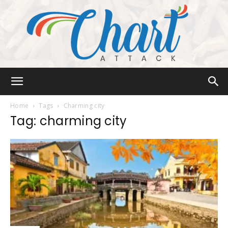
Chart
Home
Tags
Charming city
Tag: charming city
Attack