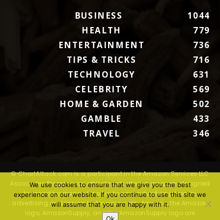
BUSINESS
1044
HEALTH
779
ENTERTAINMENT
736
TIPS & TRICKS
716
TECHNOLOGY
631
CELEBRITY
569
HOME & GARDEN
502
GAMBLE
433
TRAVEL
346
© ChartAttack.com is a participant in the Amazon Services LLC
Associates Program, an affiliate advertising program designed
We use cookies to ensure that we give you the best
to provide a means for sites to earn advertising fees by
experience on our website. If you continue to use this site we
advertising and linking to Amazon.com. Amazon, the Amazon
will assume that you are happy with it.
logo, AmazonSupply, and the AmazonSupply logo are
Ok