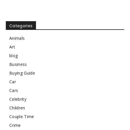
Categories
Animals
Art
blog
Business
Buying Guide
Car
Cars
Celebrity
Children
Couple Time
Crime