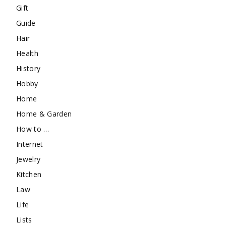
Gift
Guide
Hair
Health
History
Hobby
Home
Home & Garden
How to …
Internet
Jewelry
Kitchen
Law
Life
Lists