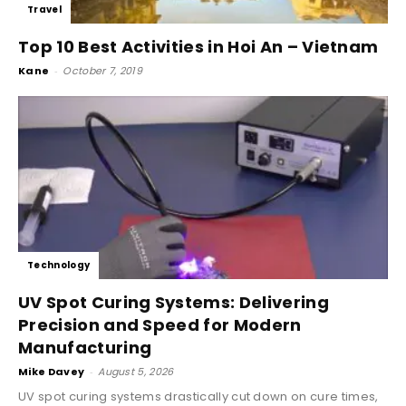
Travel
Top 10 Best Activities in Hoi An – Vietnam
Kane
-
October 7, 2019
Technology
UV Spot Curing Systems: Delivering
Precision and Speed for Modern
Manufacturing
Mike Davey
-
August 5, 2026
UV spot curing systems drastically cut down on cure times,