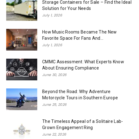
Storage Containers for Sale – Find the Ideal
Solution for Your Needs
July 1, 2026
How Music Rooms Became The New
Favorite Space For Fans And...
July 1, 2026
CMMC Assessment: What Experts Know
About Ensuring Compliance
June 30, 2026
Beyond the Road: Why Adventure
Motorcycle Tours in Southern Europe
June 25, 2026
The Timeless Appeal of a Solitaire Lab-
Grown Engagement Ring
June 22, 2026