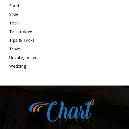
Sport
Style
Tech
Technology
Tips & Tricks
Travel
Uncategorized
Wedding