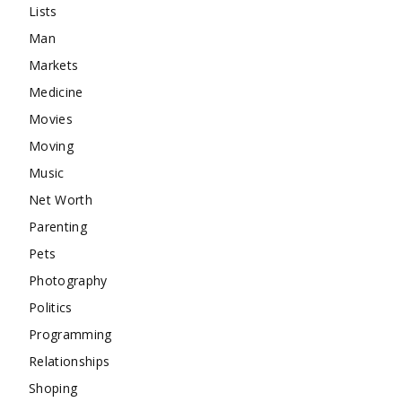
Lists
Man
Markets
Medicine
Movies
Moving
Music
Net Worth
Parenting
Pets
Photography
Politics
Programming
Relationships
Shoping