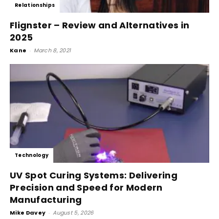
Relationships
Flignster – Review and Alternatives in
2025
Kane
-
March 8, 2021
Technology
UV Spot Curing Systems: Delivering
Precision and Speed for Modern
Manufacturing
Mike Davey
-
August 5, 2026