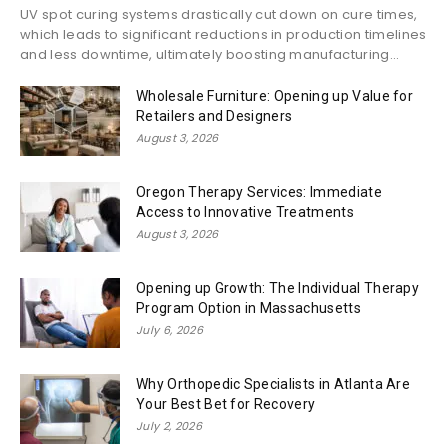
UV spot curing systems drastically cut down on cure times,
which leads to significant reductions in production timelines
and less downtime, ultimately boosting manufacturing...
Wholesale Furniture: Opening up Value for
Retailers and Designers
August 3, 2026
Oregon Therapy Services: Immediate
Access to Innovative Treatments
August 3, 2026
Opening up Growth: The Individual Therapy
Program Option in Massachusetts
July 6, 2026
Why Orthopedic Specialists in Atlanta Are
Your Best Bet for Recovery
July 2, 2026