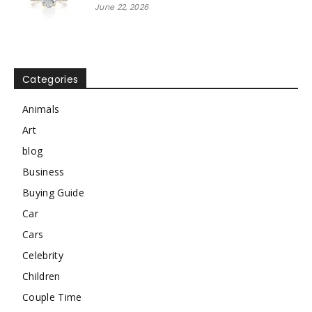
June 22, 2026
Categories
Animals
Art
blog
Business
Buying Guide
Car
Cars
Celebrity
Children
Couple Time