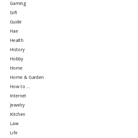
Gaming
Gift
Guide
Hair
Health
History
Hobby
Home
Home & Garden
How to …
Internet
Jewelry
Kitchen
Law
Life