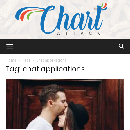
Chart
Home
Tags
Chat applications
Tag: chat applications
Attack