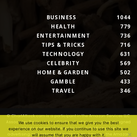
BUSINESS
1044
HEALTH
779
ENTERTAINMENT
736
TIPS & TRICKS
716
TECHNOLOGY
631
CELEBRITY
569
HOME & GARDEN
502
GAMBLE
433
TRAVEL
346
© ChartAttack.com is a participant in the Amazon Services LLC
Associates Program, an affiliate advertising program designed
We use cookies to ensure that we give you the best
to provide a means for sites to earn advertising fees by
experience on our website. If you continue to use this site we
advertising and linking to Amazon.com. Amazon, the Amazon
will assume that you are happy with it.