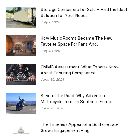
Storage Containers for Sale – Find the Ideal
Solution for Your Needs
July 1, 2026
How Music Rooms Became The New
Favorite Space For Fans And...
July 1, 2026
CMMC Assessment: What Experts Know
About Ensuring Compliance
June 30, 2026
Beyond the Road: Why Adventure
Motorcycle Tours in Southern Europe
June 25, 2026
The Timeless Appeal of a Solitaire Lab-
Grown Engagement Ring