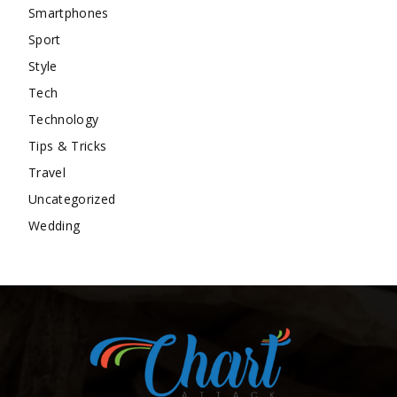
Smartphones
Sport
Style
Tech
Technology
Tips & Tricks
Travel
Uncategorized
Wedding