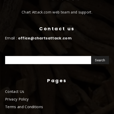
Chart Attack.com web team and support.
Contact us
Email :
office@chartsattack.com
Pages
Contact Us
Privacy Policy
Terms and Conditions