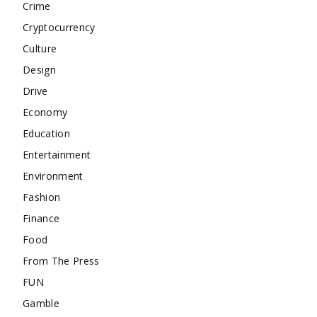
Crime
Cryptocurrency
Culture
Design
Drive
Economy
Education
Entertainment
Environment
Fashion
Finance
Food
From The Press
FUN
Gamble