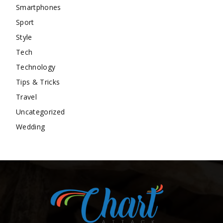
Smartphones
Sport
Style
Tech
Technology
Tips & Tricks
Travel
Uncategorized
Wedding