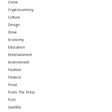
Crime
Cryptocurrency
Culture
Design
Drive
Economy
Education
Entertainment
Environment
Fashion
Finance
Food
From The Press
FUN
Gamble