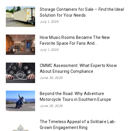
Storage Containers for Sale – Find the Ideal
Solution for Your Needs
July 1, 2026
How Music Rooms Became The New
Favorite Space For Fans And...
July 1, 2026
CMMC Assessment: What Experts Know
About Ensuring Compliance
June 30, 2026
Beyond the Road: Why Adventure
Motorcycle Tours in Southern Europe
June 25, 2026
The Timeless Appeal of a Solitaire Lab-
Grown Engagement Ring