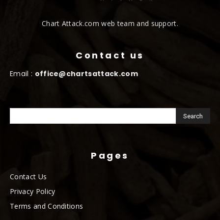
Chart Attack.com web team and support.
Contact us
Email :
office@chartsattack.com
Pages
Contact Us
Privacy Policy
Terms and Conditions