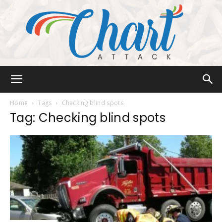
Chart
Home
Tags
Checking blind spots
Tag: Checking blind spots
Attack