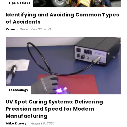
Tips & Tricks
Identifying and Avoiding Common Types
of Accidents
Kane
-
December 30, 2023
Technology
UV Spot Curing Systems: Delivering
Precision and Speed for Modern
Manufacturing
Mike Davey
-
August 5, 2026