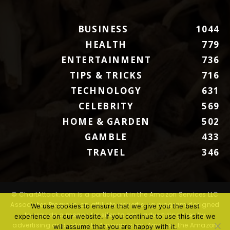
BUSINESS
1044
HEALTH
779
ENTERTAINMENT
736
TIPS & TRICKS
716
TECHNOLOGY
631
CELEBRITY
569
HOME & GARDEN
502
GAMBLE
433
TRAVEL
346
© ChartAttack.com is a participant in the Amazon Services LLC
Associates Program, an affiliate advertising program designed
We use cookies to ensure that we give you the best
to provide a means for sites to earn advertising fees by
experience on our website. If you continue to use this site we
advertising and linking to Amazon.com. Amazon, the Amazon
will assume that you are happy with it.