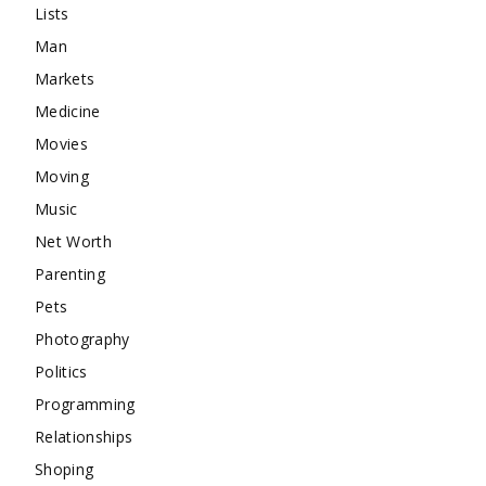
Lists
Man
Markets
Medicine
Movies
Moving
Music
Net Worth
Parenting
Pets
Photography
Politics
Programming
Relationships
Shoping