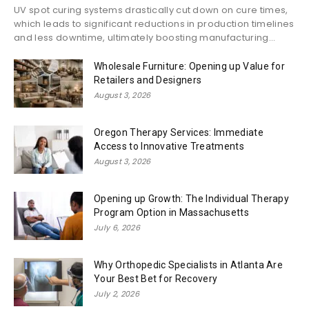
UV spot curing systems drastically cut down on cure times,
which leads to significant reductions in production timelines
and less downtime, ultimately boosting manufacturing...
Wholesale Furniture: Opening up Value for
Retailers and Designers
August 3, 2026
Oregon Therapy Services: Immediate
Access to Innovative Treatments
August 3, 2026
Opening up Growth: The Individual Therapy
Program Option in Massachusetts
July 6, 2026
Why Orthopedic Specialists in Atlanta Are
Your Best Bet for Recovery
July 2, 2026