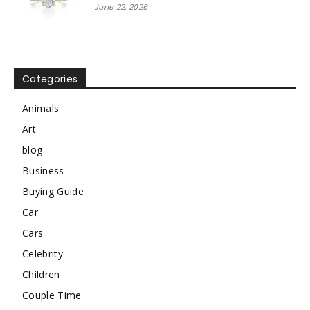
June 22, 2026
Categories
Animals
Art
blog
Business
Buying Guide
Car
Cars
Celebrity
Children
Couple Time