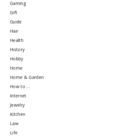
Gaming
Gift
Guide
Hair
Health
History
Hobby
Home
Home & Garden
How to …
Internet
Jewelry
Kitchen
Law
Life