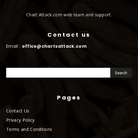
Chart Attack.com web team and support.
Contact us
Email :
office@chartsattack.com
Pages
Contact Us
Privacy Policy
Terms and Conditions