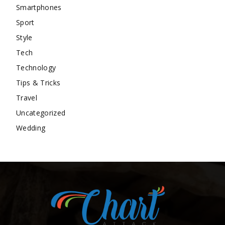
Smartphones
Sport
Style
Tech
Technology
Tips & Tricks
Travel
Uncategorized
Wedding