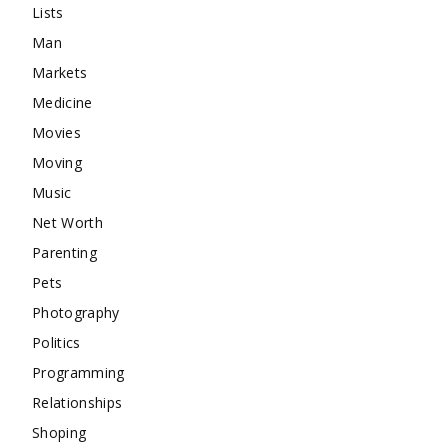
Lists
Man
Markets
Medicine
Movies
Moving
Music
Net Worth
Parenting
Pets
Photography
Politics
Programming
Relationships
Shoping