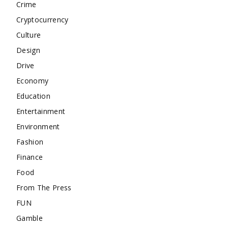
Crime
Cryptocurrency
Culture
Design
Drive
Economy
Education
Entertainment
Environment
Fashion
Finance
Food
From The Press
FUN
Gamble