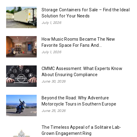
Storage Containers for Sale – Find the Ideal
Solution for Your Needs
July 1, 2026
How Music Rooms Became The New
Favorite Space For Fans And...
July 1, 2026
CMMC Assessment: What Experts Know
About Ensuring Compliance
June 30, 2026
Beyond the Road: Why Adventure
Motorcycle Tours in Southern Europe
June 25, 2026
The Timeless Appeal of a Solitaire Lab-
Grown Engagement Ring