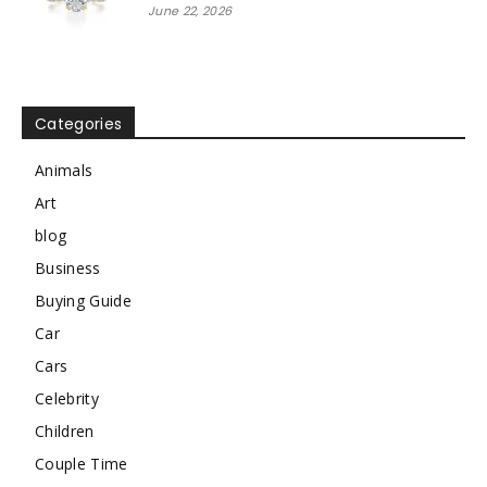
June 22, 2026
Categories
Animals
Art
blog
Business
Buying Guide
Car
Cars
Celebrity
Children
Couple Time