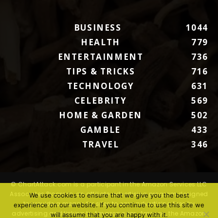
BUSINESS
1044
HEALTH
779
ENTERTAINMENT
736
TIPS & TRICKS
716
TECHNOLOGY
631
CELEBRITY
569
HOME & GARDEN
502
GAMBLE
433
TRAVEL
346
© ChartAttack.com is a participant in the Amazon Services LLC
Associates Program, an affiliate advertising program designed
We use cookies to ensure that we give you the best
to provide a means for sites to earn advertising fees by
experience on our website. If you continue to use this site we
advertising and linking to Amazon.com. Amazon, the Amazon
will assume that you are happy with it.