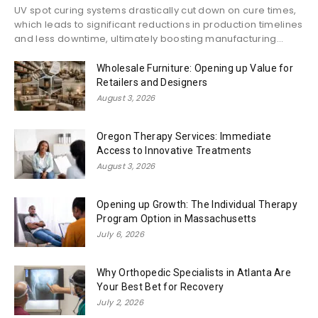
UV spot curing systems drastically cut down on cure times,
which leads to significant reductions in production timelines
and less downtime, ultimately boosting manufacturing...
Wholesale Furniture: Opening up Value for
Retailers and Designers
August 3, 2026
Oregon Therapy Services: Immediate
Access to Innovative Treatments
August 3, 2026
Opening up Growth: The Individual Therapy
Program Option in Massachusetts
July 6, 2026
Why Orthopedic Specialists in Atlanta Are
Your Best Bet for Recovery
July 2, 2026