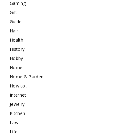
Gaming
Gift
Guide
Hair
Health
History
Hobby
Home
Home & Garden
How to …
Internet
Jewelry
Kitchen
Law
Life