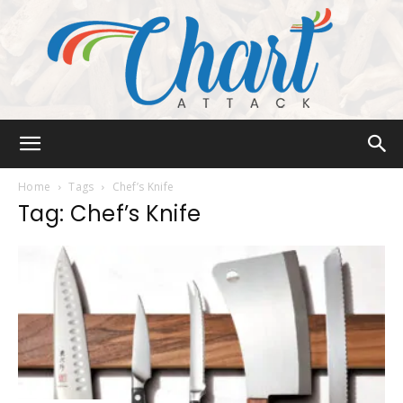
Chart
Home
Tags
Chef’s Knife
Tag: Chef’s Knife
Attack