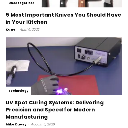
Uncategorized
5 Most Important Knives You Should Have
in Your Kitchen
Kane
-
April 6, 2022
Technology
UV Spot Curing Systems: Delivering
Precision and Speed for Modern
Manufacturing
Mike Davey
-
August 5, 2026