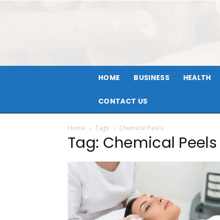
HOME
BUSINESS
HEALTH
CONTACT US
Home
Tags
Chemical Peels
Tag: Chemical Peels