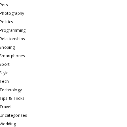
Pets
Photography
Politics
Programming
Relationships
Shoping
Smartphones
Sport
Style
Tech
Technology
Tips & Tricks
Travel
Uncategorized
Wedding