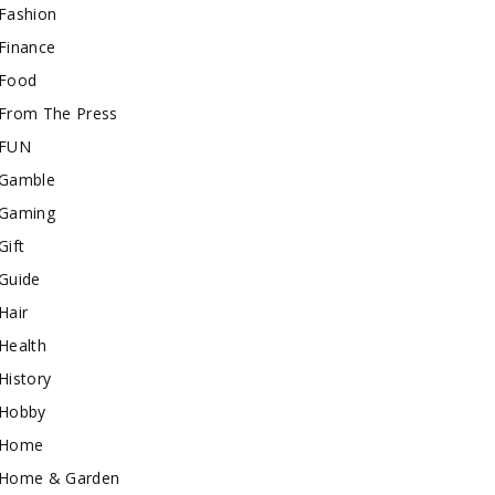
Fashion
Finance
Food
From The Press
FUN
Gamble
Gaming
Gift
Guide
Hair
Health
History
Hobby
Home
Home & Garden