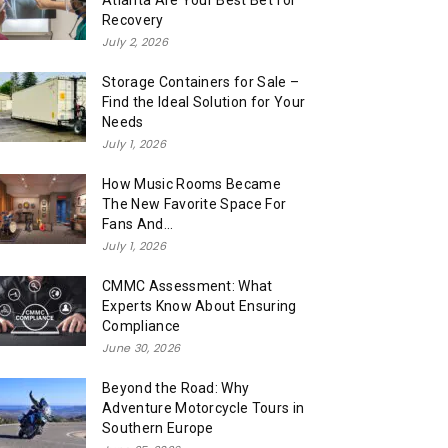
Atlanta Are Your Best Bet for
Recovery
July 2, 2026
Storage Containers for Sale –
Find the Ideal Solution for Your
Needs
July 1, 2026
How Music Rooms Became
The New Favorite Space For
Fans And...
July 1, 2026
CMMC Assessment: What
Experts Know About Ensuring
Compliance
June 30, 2026
Beyond the Road: Why
Adventure Motorcycle Tours in
Southern Europe