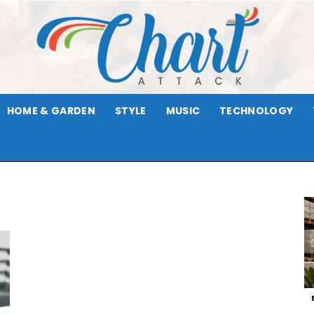
HOME & GARDEN
STYLE
MUSIC
TECHNOLOGY
Chart
Attack