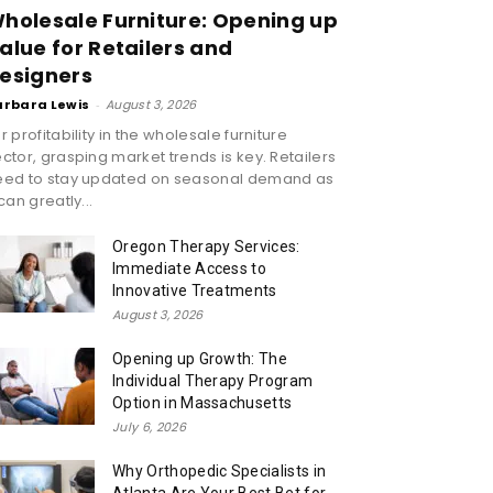
holesale Furniture: Opening up
alue for Retailers and
esigners
arbara Lewis
-
August 3, 2026
r profitability in the wholesale furniture
ctor, grasping market trends is key. Retailers
eed to stay updated on seasonal demand as
 can greatly...
Oregon Therapy Services:
Immediate Access to
Innovative Treatments
August 3, 2026
Opening up Growth: The
Individual Therapy Program
Option in Massachusetts
July 6, 2026
Why Orthopedic Specialists in