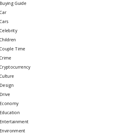
Buying Guide
Car
Cars
Celebrity
Children
Couple Time
Crime
Cryptocurrency
Culture
Design
Drive
Economy
Education
Entertainment
Environment