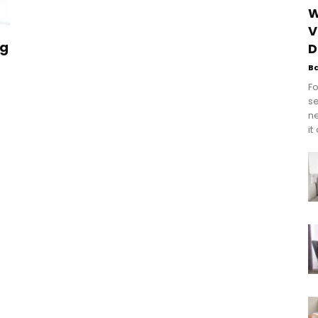
W
V
ng
D
B
Fo
se
n
it