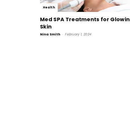
Health
Med SPA Treatments for Glowi
Skin
Nina Smith
-
February 1, 2024