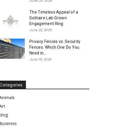
June 25, 2026
The Timeless Appeal of a
Solitaire Lab-Grown
Engagement Ring
June 22, 2026
Privacy Fences vs. Security
Fences: Which One Do You
Need in...
June 19, 2026
Categories
Animals
Art
blog
Business