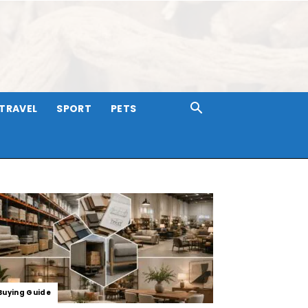
TRAVEL
SPORT
PETS
Buying Guide