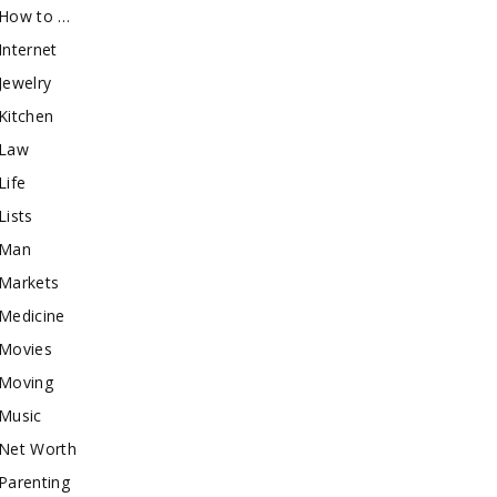
How to …
Internet
Jewelry
Kitchen
Law
Life
Lists
Man
Markets
Medicine
Movies
Moving
Music
Net Worth
Parenting