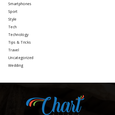
Smartphones
Sport
Style
Tech
Technology
Tips & Tricks
Travel
Uncategorized
Wedding