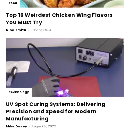
Food
Top 16 Weirdest Chicken Wing Flavors
You Must Try
Nina Smith
-
July 12, 2024
Technology
UV Spot Curing Systems: Delivering
Precision and Speed for Modern
Manufacturing
Mike Davey
-
August 5, 2026