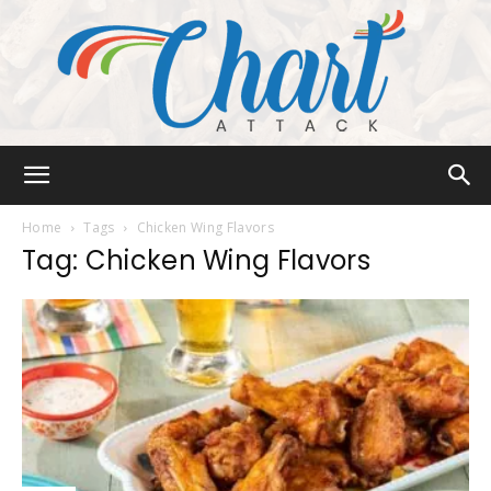
Chart
Home
Tags
Chicken Wing Flavors
Tag: Chicken Wing Flavors
Attack