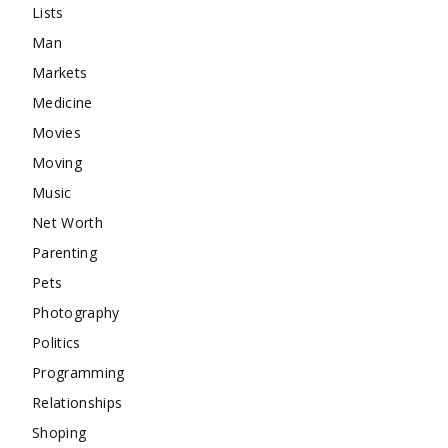
Lists
Man
Markets
Medicine
Movies
Moving
Music
Net Worth
Parenting
Pets
Photography
Politics
Programming
Relationships
Shoping