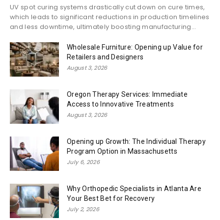
UV spot curing systems drastically cut down on cure times,
which leads to significant reductions in production timelines
and less downtime, ultimately boosting manufacturing...
Wholesale Furniture: Opening up Value for
Retailers and Designers
August 3, 2026
Oregon Therapy Services: Immediate
Access to Innovative Treatments
August 3, 2026
Opening up Growth: The Individual Therapy
Program Option in Massachusetts
July 6, 2026
Why Orthopedic Specialists in Atlanta Are
Your Best Bet for Recovery
July 2, 2026