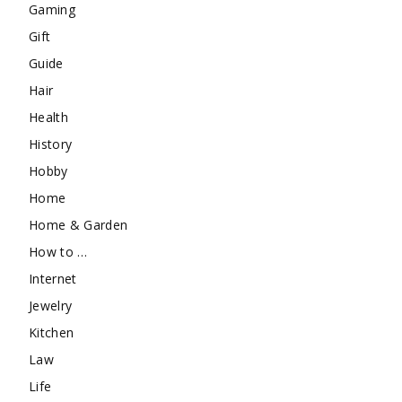
Gaming
Gift
Guide
Hair
Health
History
Hobby
Home
Home & Garden
How to …
Internet
Jewelry
Kitchen
Law
Life