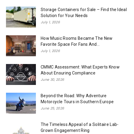
Storage Containers for Sale – Find the Ideal
Solution for Your Needs
July 1, 2026
How Music Rooms Became The New
Favorite Space For Fans And...
July 1, 2026
CMMC Assessment: What Experts Know
About Ensuring Compliance
June 30, 2026
Beyond the Road: Why Adventure
Motorcycle Tours in Southern Europe
June 25, 2026
The Timeless Appeal of a Solitaire Lab-
Grown Engagement Ring