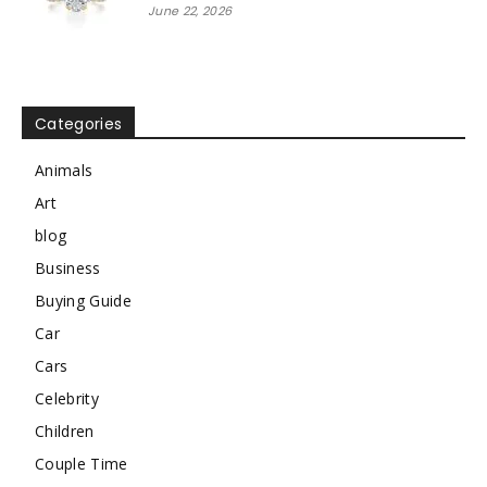
June 22, 2026
Categories
Animals
Art
blog
Business
Buying Guide
Car
Cars
Celebrity
Children
Couple Time