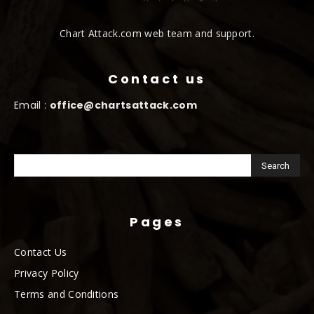
Chart Attack.com web team and support.
Contact us
Email :
office@chartsattack.com
Pages
Contact Us
Privacy Policy
Terms and Conditions