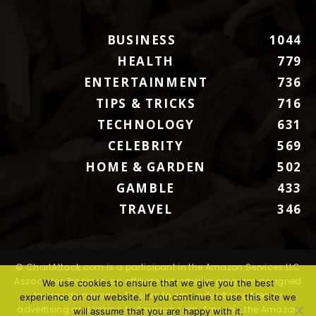
BUSINESS
1044
HEALTH
779
ENTERTAINMENT
736
TIPS & TRICKS
716
TECHNOLOGY
631
CELEBRITY
569
HOME & GARDEN
502
GAMBLE
433
TRAVEL
346
© ChartAttack.com is a participant in the Amazon Services LLC
Associates Program, an affiliate advertising program designed
We use cookies to ensure that we give you the best
to provide a means for sites to earn advertising fees by
experience on our website. If you continue to use this site we
advertising and linking to Amazon.com. Amazon, the Amazon
will assume that you are happy with it.