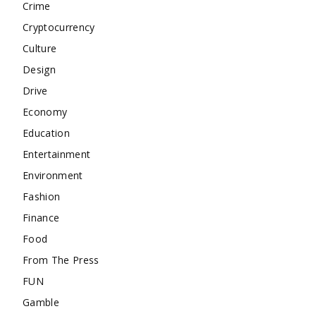
Crime
Cryptocurrency
Culture
Design
Drive
Economy
Education
Entertainment
Environment
Fashion
Finance
Food
From The Press
FUN
Gamble