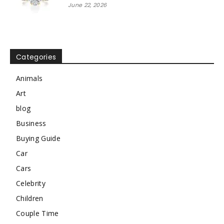
June 22, 2026
Categories
Animals
Art
blog
Business
Buying Guide
Car
Cars
Celebrity
Children
Couple Time