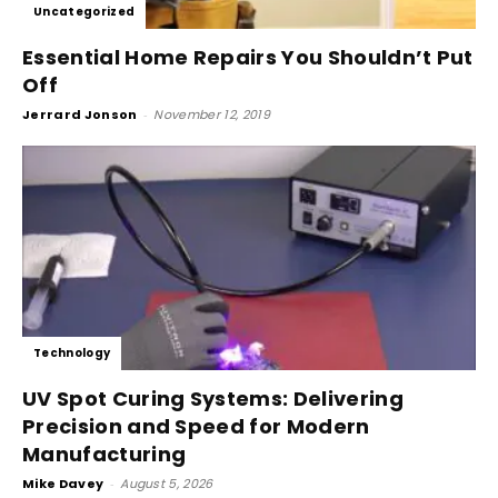
Uncategorized
Essential Home Repairs You Shouldn’t Put
Off
Jerrard Jonson
-
November 12, 2019
Technology
UV Spot Curing Systems: Delivering
Precision and Speed for Modern
Manufacturing
Mike Davey
-
August 5, 2026