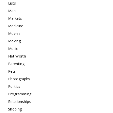
Lists
Man
Markets
Medicine
Movies
Moving
Music
Net Worth
Parenting
Pets
Photography
Politics
Programming
Relationships
Shoping