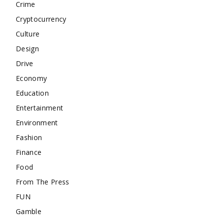
Crime
Cryptocurrency
Culture
Design
Drive
Economy
Education
Entertainment
Environment
Fashion
Finance
Food
From The Press
FUN
Gamble