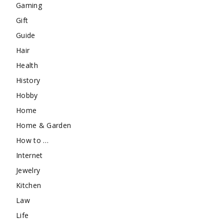
Gaming
Gift
Guide
Hair
Health
History
Hobby
Home
Home & Garden
How to …
Internet
Jewelry
Kitchen
Law
Life