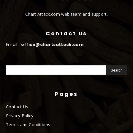
Chart Attack.com web team and support.
Contact us
Email :
office@chartsattack.com
Pages
Contact Us
Privacy Policy
Terms and Conditions