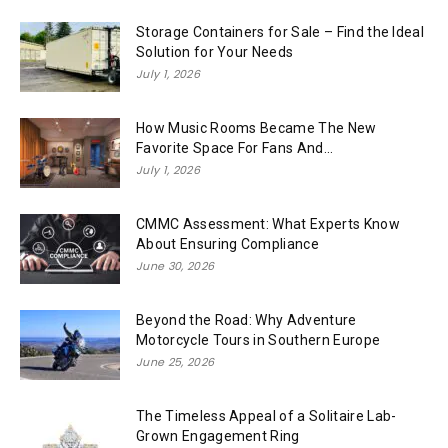
Storage Containers for Sale – Find the Ideal
Solution for Your Needs
July 1, 2026
How Music Rooms Became The New
Favorite Space For Fans And...
July 1, 2026
CMMC Assessment: What Experts Know
About Ensuring Compliance
June 30, 2026
Beyond the Road: Why Adventure
Motorcycle Tours in Southern Europe
June 25, 2026
The Timeless Appeal of a Solitaire Lab-
Grown Engagement Ring