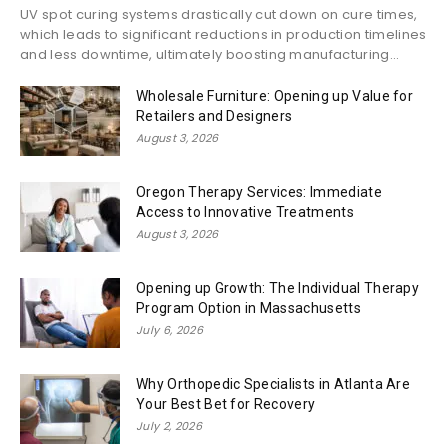
UV spot curing systems drastically cut down on cure times,
which leads to significant reductions in production timelines
and less downtime, ultimately boosting manufacturing...
Wholesale Furniture: Opening up Value for
Retailers and Designers
August 3, 2026
Oregon Therapy Services: Immediate
Access to Innovative Treatments
August 3, 2026
Opening up Growth: The Individual Therapy
Program Option in Massachusetts
July 6, 2026
Why Orthopedic Specialists in Atlanta Are
Your Best Bet for Recovery
July 2, 2026