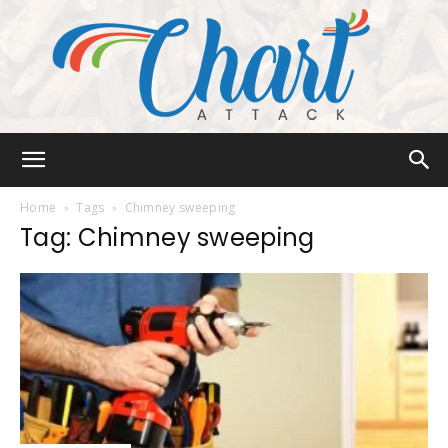
Chart
Home
Tags
Chimney sweeping
Tag: Chimney sweeping
Attack