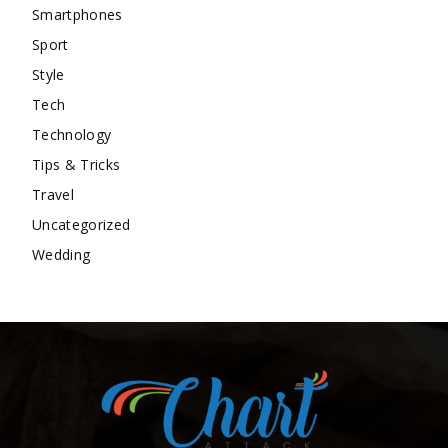
Smartphones
Sport
Style
Tech
Technology
Tips & Tricks
Travel
Uncategorized
Wedding