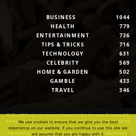
BUSINESS
1044
HEALTH
779
ENTERTAINMENT
736
TIPS & TRICKS
716
TECHNOLOGY
631
CELEBRITY
569
HOME & GARDEN
502
GAMBLE
433
TRAVEL
346
© ChartAttack.com is a participant in the Amazon Services LLC
Associates Program, an affiliate advertising program designed
We use cookies to ensure that we give you the best
to provide a means for sites to earn advertising fees by
experience on our website. If you continue to use this site we
advertising and linking to Amazon.com. Amazon, the Amazon
will assume that you are happy with it.