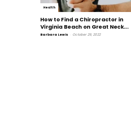
Health
How to Find a Chiropractor in
Virginia Beach on Great Neck...
Barbara Lewis
-
October 29, 2022