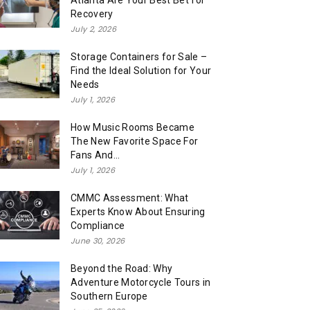
Atlanta Are Your Best Bet for
Recovery
July 2, 2026
Storage Containers for Sale –
Find the Ideal Solution for Your
Needs
July 1, 2026
How Music Rooms Became
The New Favorite Space For
Fans And...
July 1, 2026
CMMC Assessment: What
Experts Know About Ensuring
Compliance
June 30, 2026
Beyond the Road: Why
Adventure Motorcycle Tours in
Southern Europe