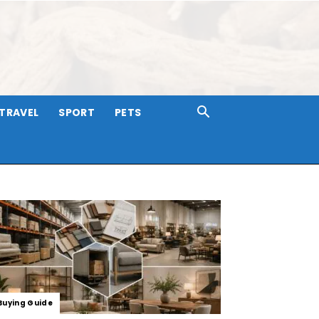
TRAVEL
SPORT
PETS
Buying Guide