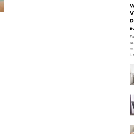
W
V
D
B
Fo
se
n
it