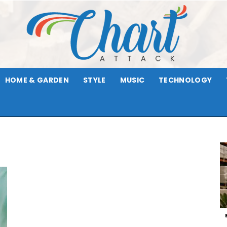
HOME & GARDEN
STYLE
MUSIC
TECHNOLOGY
Chart
Attack