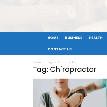
HOME
BUSINESS
HEALTH
CONTACT US
Home
Tags
Chiropractor
Tag: Chiropractor