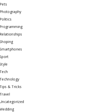
Pets
Photography
Politics
Programming
Relationships
Shoping
Smartphones
Sport
Style
Tech
Technology
Tips & Tricks
Travel
Uncategorized
Wedding