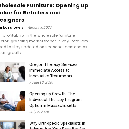
holesale Furniture: Opening up
alue for Retailers and
esigners
arbara Lewis
-
August 3, 2026
r profitability in the wholesale furniture
ctor, grasping market trends is key. Retailers
eed to stay updated on seasonal demand as
 can greatly...
Oregon Therapy Services:
Immediate Access to
Innovative Treatments
August 3, 2026
Opening up Growth: The
Individual Therapy Program
Option in Massachusetts
July 6, 2026
Why Orthopedic Specialists in