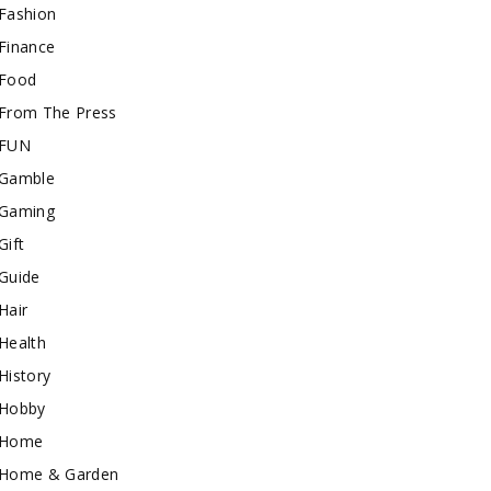
Fashion
Finance
Food
From The Press
FUN
Gamble
Gaming
Gift
Guide
Hair
Health
History
Hobby
Home
Home & Garden