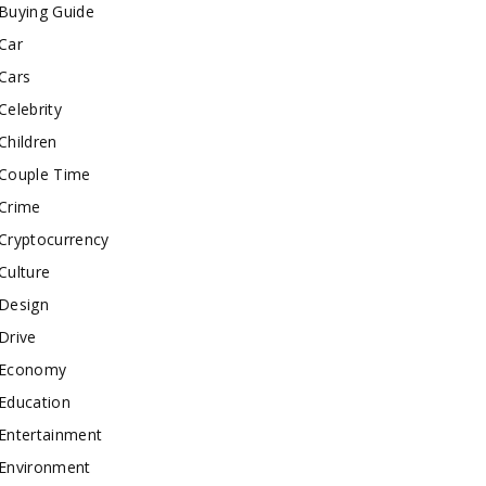
Buying Guide
Car
Cars
Celebrity
Children
Couple Time
Crime
Cryptocurrency
Culture
Design
Drive
Economy
Education
Entertainment
Environment