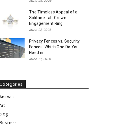
June 25, 2026
The Timeless Appeal of a
Solitaire Lab-Grown
Engagement Ring
June 22, 2026
Privacy Fences vs. Security
Fences: Which One Do You
Need in...
June 19, 2026
Categories
Animals
Art
blog
Business