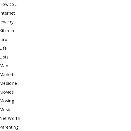
How to …
Internet
Jewelry
Kitchen
Law
Life
Lists
Man
Markets
Medicine
Movies
Moving
Music
Net Worth
Parenting