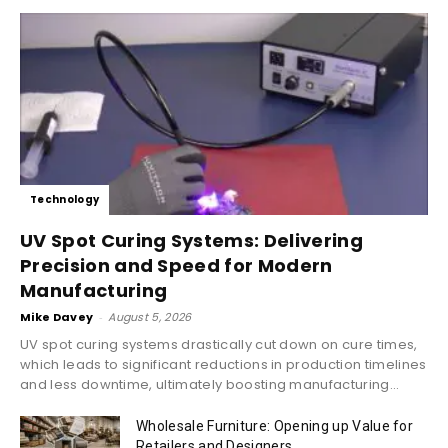
Technology
UV Spot Curing Systems: Delivering
Precision and Speed for Modern
Manufacturing
Mike Davey
-
August 5, 2026
UV spot curing systems drastically cut down on cure times,
which leads to significant reductions in production timelines
and less downtime, ultimately boosting manufacturing...
Wholesale Furniture: Opening up Value for
Retailers and Designers