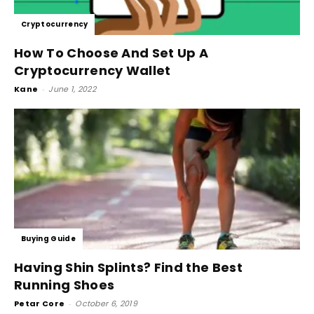
Cryptocurrency
How To Choose And Set Up A
Cryptocurrency Wallet
Kane
-
June 1, 2022
Buying Guide
Having Shin Splints? Find the Best
Running Shoes
Petar Core
-
October 6, 2019