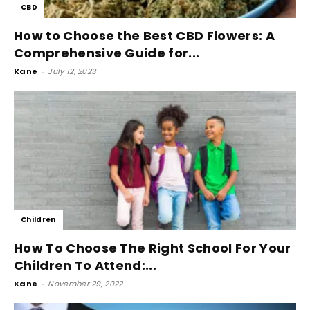
CBD
How to Choose the Best CBD Flowers: A
Comprehensive Guide for...
Kane
-
July 12, 2023
Children
How To Choose The Right School For Your
Children To Attend:...
Kane
-
November 29, 2022