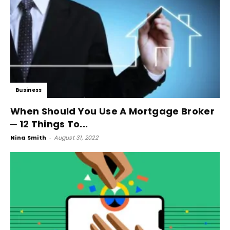
Business
When Should You Use A Mortgage Broker
─ 12 Things To...
Nina Smith
-
August 31, 2022