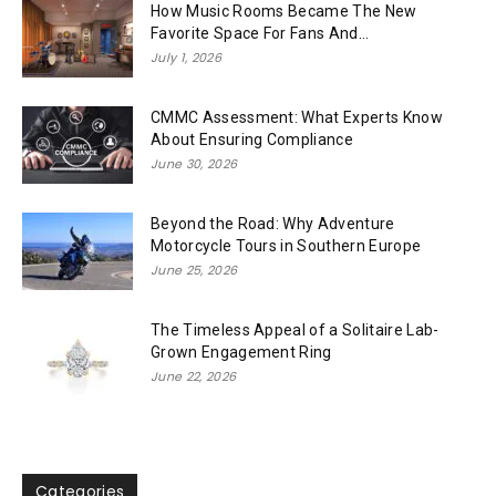
How Music Rooms Became The New
Favorite Space For Fans And...
July 1, 2026
CMMC Assessment: What Experts Know
About Ensuring Compliance
June 30, 2026
Beyond the Road: Why Adventure
Motorcycle Tours in Southern Europe
June 25, 2026
The Timeless Appeal of a Solitaire Lab-
Grown Engagement Ring
June 22, 2026
Categories