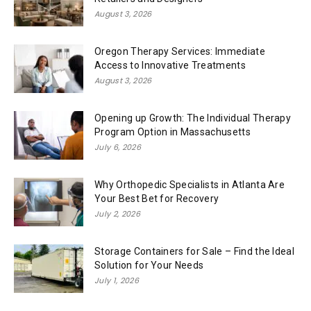
August 3, 2026
Oregon Therapy Services: Immediate
Access to Innovative Treatments
August 3, 2026
Opening up Growth: The Individual Therapy
Program Option in Massachusetts
July 6, 2026
Why Orthopedic Specialists in Atlanta Are
Your Best Bet for Recovery
July 2, 2026
Storage Containers for Sale – Find the Ideal
Solution for Your Needs
July 1, 2026