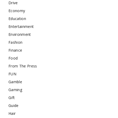
Drive
Economy
Education
Entertainment
Environment
Fashion
Finance
Food
From The Press
FUN
Gamble
Gaming
Gift
Guide
Hair