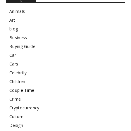
Animals
Art
blog
Business
Buying Guide
Car
Cars
Celebrity
Children
Couple Time
Crime
Cryptocurrency
Culture
Design