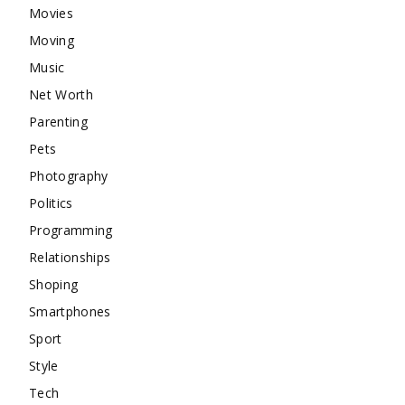
Movies
Moving
Music
Net Worth
Parenting
Pets
Photography
Politics
Programming
Relationships
Shoping
Smartphones
Sport
Style
Tech