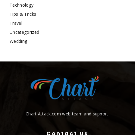
Technology
Tips & Tricks
Travel
Uncategorized
Wedding
Chart Attack.com web team and support.
Contact us