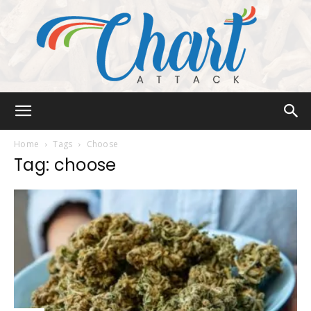
Chart
Home
Tags
Choose
Tag: choose
Attack