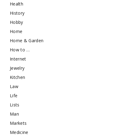
Health
History
Hobby
Home
Home & Garden
How to …
Internet
Jewelry
Kitchen
Law
Life
Lists
Man
Markets
Medicine