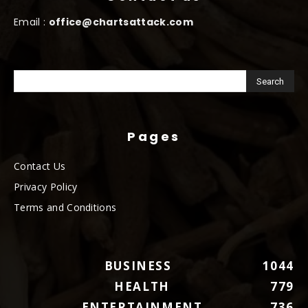
Email :
office@chartsattack.com
Pages
Contact Us
Privacy Policy
Terms and Conditions
BUSINESS
1044
HEALTH
779
ENTERTAINMENT
736