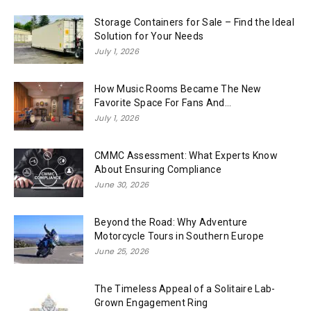
Storage Containers for Sale – Find the Ideal
Solution for Your Needs
July 1, 2026
How Music Rooms Became The New
Favorite Space For Fans And...
July 1, 2026
CMMC Assessment: What Experts Know
About Ensuring Compliance
June 30, 2026
Beyond the Road: Why Adventure
Motorcycle Tours in Southern Europe
June 25, 2026
The Timeless Appeal of a Solitaire Lab-
Grown Engagement Ring