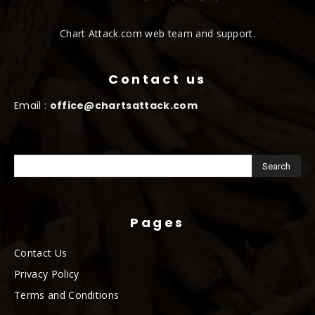
Chart Attack.com web team and support.
Contact us
Email :
office@chartsattack.com
Pages
Contact Us
Privacy Policy
Terms and Conditions