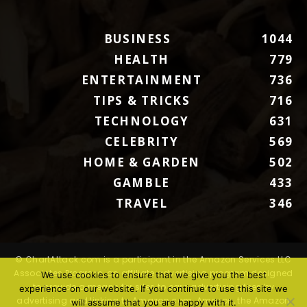
BUSINESS
1044
HEALTH
779
ENTERTAINMENT
736
TIPS & TRICKS
716
TECHNOLOGY
631
CELEBRITY
569
HOME & GARDEN
502
GAMBLE
433
TRAVEL
346
© ChartAttack.com is a participant in the Amazon Services LLC
Associates Program, an affiliate advertising program designed
We use cookies to ensure that we give you the best
to provide a means for sites to earn advertising fees by
experience on our website. If you continue to use this site we
advertising and linking to Amazon.com. Amazon, the Amazon
will assume that you are happy with it.