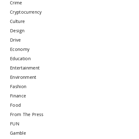
Crime
Cryptocurrency
Culture
Design
Drive
Economy
Education
Entertainment
Environment
Fashion
Finance
Food
From The Press
FUN
Gamble