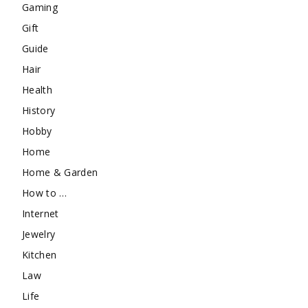
Gaming
Gift
Guide
Hair
Health
History
Hobby
Home
Home & Garden
How to …
Internet
Jewelry
Kitchen
Law
Life