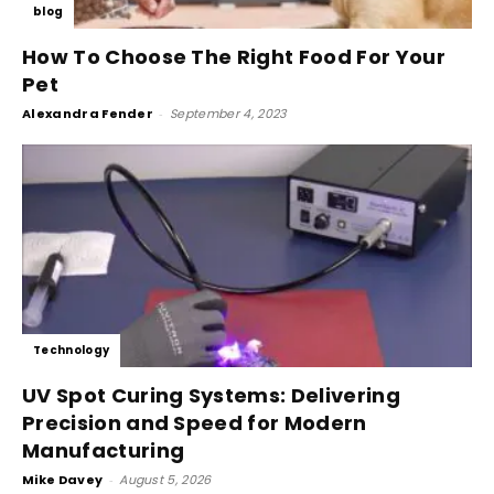
blog
How To Choose The Right Food For Your
Pet
Alexandra Fender
-
September 4, 2023
Technology
UV Spot Curing Systems: Delivering
Precision and Speed for Modern
Manufacturing
Mike Davey
-
August 5, 2026