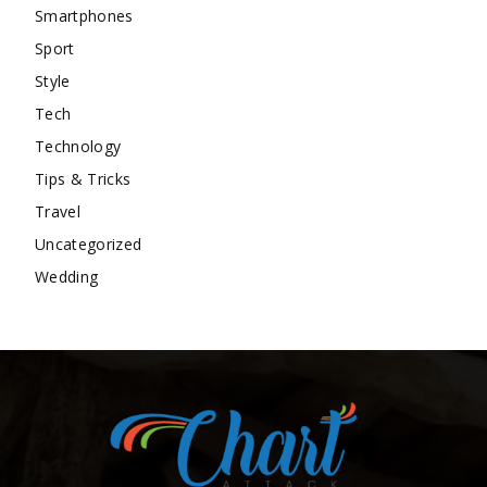
Smartphones
Sport
Style
Tech
Technology
Tips & Tricks
Travel
Uncategorized
Wedding