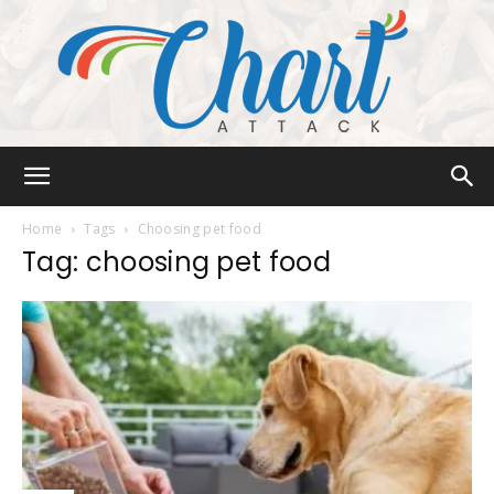
Chart
Home
Tags
Choosing pet food
Tag: choosing pet food
Attack