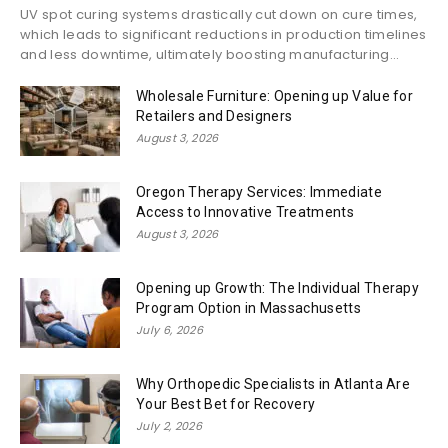
UV spot curing systems drastically cut down on cure times,
which leads to significant reductions in production timelines
and less downtime, ultimately boosting manufacturing...
Wholesale Furniture: Opening up Value for
Retailers and Designers
August 3, 2026
Oregon Therapy Services: Immediate
Access to Innovative Treatments
August 3, 2026
Opening up Growth: The Individual Therapy
Program Option in Massachusetts
July 6, 2026
Why Orthopedic Specialists in Atlanta Are
Your Best Bet for Recovery
July 2, 2026