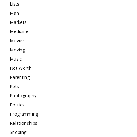
Lists
Man
Markets
Medicine
Movies
Moving
Music
Net Worth
Parenting
Pets
Photography
Politics
Programming
Relationships
Shoping