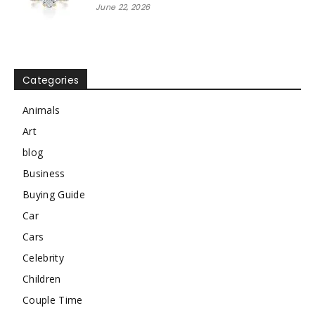
June 22, 2026
Categories
Animals
Art
blog
Business
Buying Guide
Car
Cars
Celebrity
Children
Couple Time