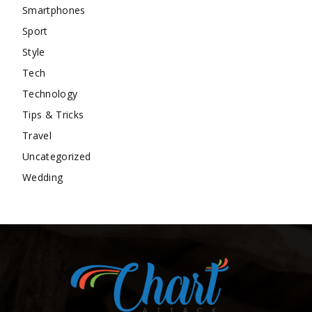
Smartphones
Sport
Style
Tech
Technology
Tips & Tricks
Travel
Uncategorized
Wedding