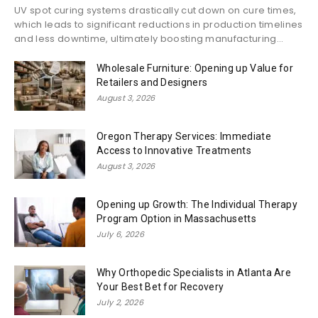
UV spot curing systems drastically cut down on cure times,
which leads to significant reductions in production timelines
and less downtime, ultimately boosting manufacturing...
Wholesale Furniture: Opening up Value for
Retailers and Designers
August 3, 2026
Oregon Therapy Services: Immediate
Access to Innovative Treatments
August 3, 2026
Opening up Growth: The Individual Therapy
Program Option in Massachusetts
July 6, 2026
Why Orthopedic Specialists in Atlanta Are
Your Best Bet for Recovery
July 2, 2026