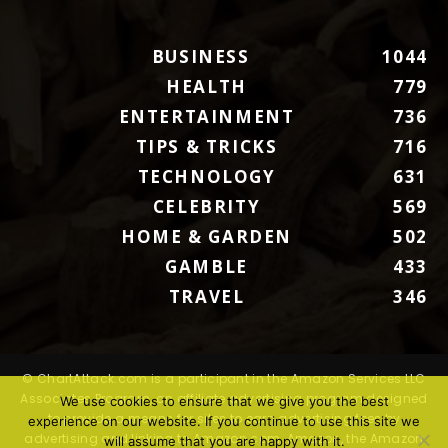
BUSINESS
1044
HEALTH
779
ENTERTAINMENT
736
TIPS & TRICKS
716
TECHNOLOGY
631
CELEBRITY
569
HOME & GARDEN
502
GAMBLE
433
TRAVEL
346
© ChartAttack.com is a participant in the Amazon Services LLC
Associates Program, an affiliate advertising program designed
We use cookies to ensure that we give you the best
to provide a means for sites to earn advertising fees by
experience on our website. If you continue to use this site we
advertising and linking to Amazon.com. Amazon, the Amazon
will assume that you are happy with it.