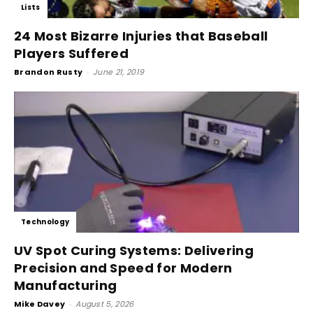
Lists
24 Most Bizarre Injuries that Baseball
Players Suffered
Brandon Rusty
-
June 21, 2019
Technology
UV Spot Curing Systems: Delivering
Precision and Speed for Modern
Manufacturing
Mike Davey
-
August 5, 2026