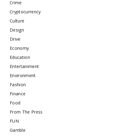
Crime
Cryptocurrency
Culture
Design
Drive
Economy
Education
Entertainment
Environment
Fashion
Finance
Food
From The Press
FUN
Gamble