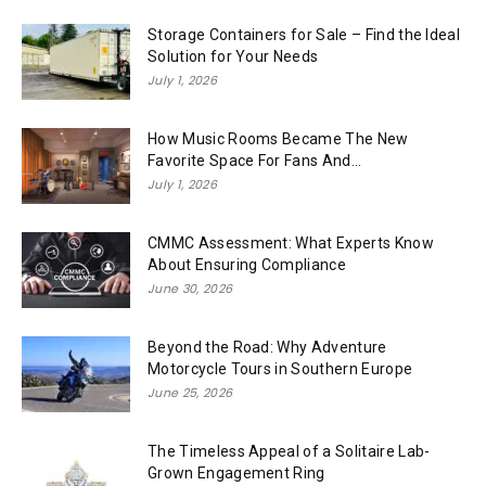
Storage Containers for Sale – Find the Ideal
Solution for Your Needs
July 1, 2026
How Music Rooms Became The New
Favorite Space For Fans And...
July 1, 2026
CMMC Assessment: What Experts Know
About Ensuring Compliance
June 30, 2026
Beyond the Road: Why Adventure
Motorcycle Tours in Southern Europe
June 25, 2026
The Timeless Appeal of a Solitaire Lab-
Grown Engagement Ring