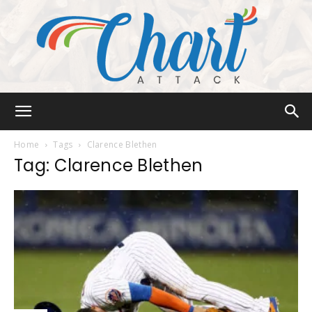
Chart
Home
Tags
Clarence Blethen
Tag: Clarence Blethen
Attack