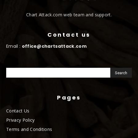
Chart Attack.com web team and support.
Contact us
Email :
office@chartsattack.com
Pages
Contact Us
Privacy Policy
Terms and Conditions