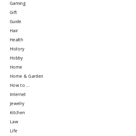
Gaming
Gift
Guide
Hair
Health
History
Hobby
Home
Home & Garden
How to …
Internet
Jewelry
Kitchen
Law
Life