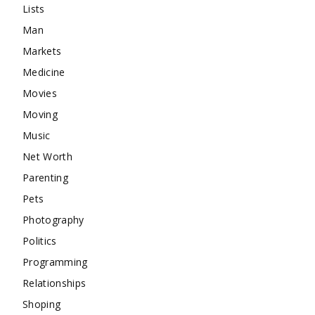
Lists
Man
Markets
Medicine
Movies
Moving
Music
Net Worth
Parenting
Pets
Photography
Politics
Programming
Relationships
Shoping