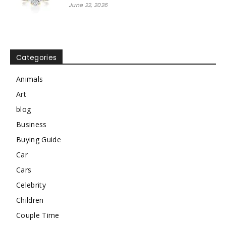
June 22, 2026
Categories
Animals
Art
blog
Business
Buying Guide
Car
Cars
Celebrity
Children
Couple Time