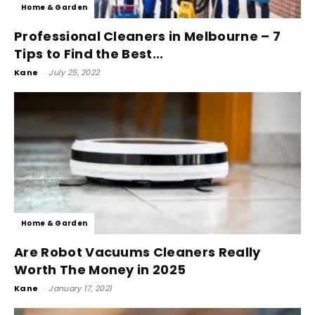
Home & Garden
Professional Cleaners in Melbourne – 7
Tips to Find the Best...
Kane
-
July 25, 2022
Home & Garden
Are Robot Vacuums Cleaners Really
Worth The Money in 2025
Kane
-
January 17, 2021