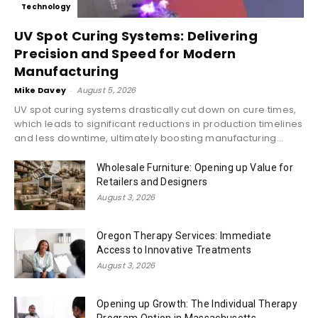
Technology
UV Spot Curing Systems: Delivering
Precision and Speed for Modern
Manufacturing
Mike Davey
-
August 5, 2026
UV spot curing systems drastically cut down on cure times,
which leads to significant reductions in production timelines
and less downtime, ultimately boosting manufacturing...
Wholesale Furniture: Opening up Value for
Retailers and Designers
August 3, 2026
Oregon Therapy Services: Immediate
Access to Innovative Treatments
August 3, 2026
Opening up Growth: The Individual Therapy
Program Option in Massachusetts