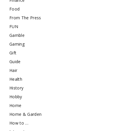
Finance
Food
From The Press
FUN
Gamble
Gaming
Gift
Guide
Hair
Health
History
Hobby
Home
Home & Garden
How to …