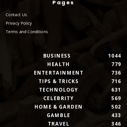
Pages
Contact Us
Privacy Policy
Terms and Conditions
BUSINESS
1044
HEALTH
779
ENTERTAINMENT
736
TIPS & TRICKS
716
TECHNOLOGY
631
CELEBRITY
569
HOME & GARDEN
502
GAMBLE
433
TRAVEL
346