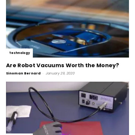
Technology
Are Robot Vacuums Worth the Money?
Sinoman Bernard
-
January 29, 2020