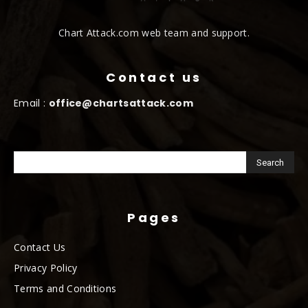
Chart Attack.com web team and support.
Contact us
Email :
office@chartsattack.com
Pages
Contact Us
Privacy Policy
Terms and Conditions