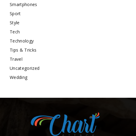
Smartphones
Sport
Style
Tech
Technology
Tips & Tricks
Travel
Uncategorized
Wedding