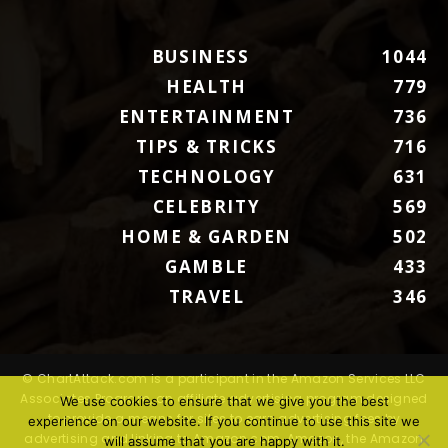
BUSINESS
1044
HEALTH
779
ENTERTAINMENT
736
TIPS & TRICKS
716
TECHNOLOGY
631
CELEBRITY
569
HOME & GARDEN
502
GAMBLE
433
TRAVEL
346
© ChartAttack.com is a participant in the Amazon Services LLC
Associates Program, an affiliate advertising program designed
We use cookies to ensure that we give you the best
to provide a means for sites to earn advertising fees by
experience on our website. If you continue to use this site we
advertising and linking to Amazon.com. Amazon, the Amazon
will assume that you are happy with it.