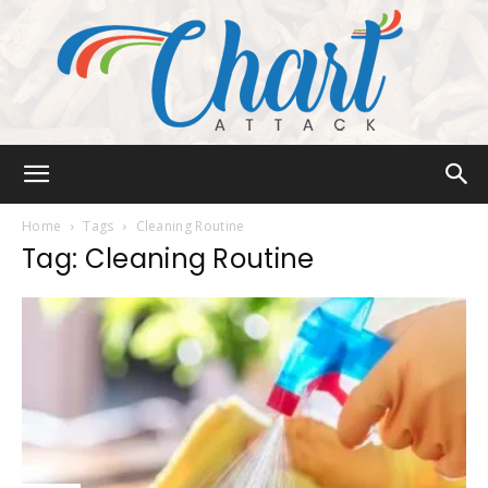
Chart
Home
Tags
Cleaning Routine
Tag: Cleaning Routine
Attack