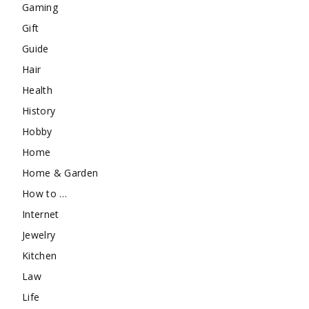
Gaming
Gift
Guide
Hair
Health
History
Hobby
Home
Home & Garden
How to …
Internet
Jewelry
Kitchen
Law
Life