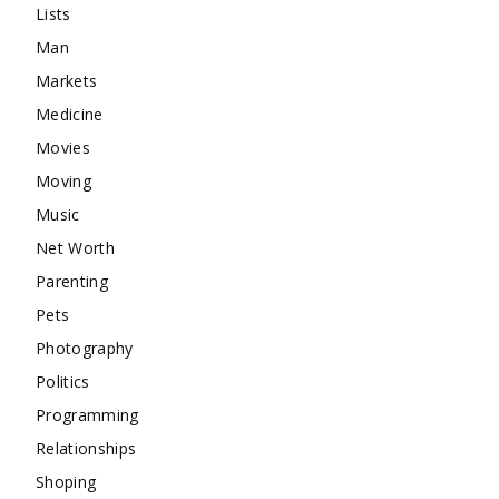
Lists
Man
Markets
Medicine
Movies
Moving
Music
Net Worth
Parenting
Pets
Photography
Politics
Programming
Relationships
Shoping