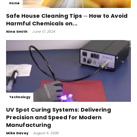
Home
Safe House Cleaning Tips ─ How to Avoid
Harmful Chemicals on...
Nina Smith
-
June 17, 2024
Technology
UV Spot Curing Systems: Delivering
Precision and Speed for Modern
Manufacturing
Mike Davey
-
August 5, 2026