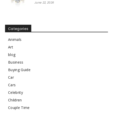
June 22, 2026
Categories
Animals
Art
blog
Business
Buying Guide
Car
Cars
Celebrity
Children
Couple Time