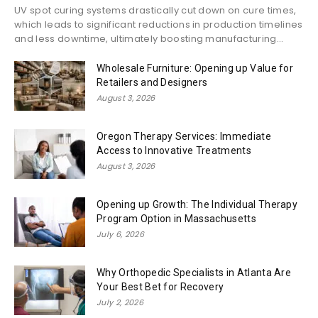
UV spot curing systems drastically cut down on cure times,
which leads to significant reductions in production timelines
and less downtime, ultimately boosting manufacturing...
Wholesale Furniture: Opening up Value for
Retailers and Designers
August 3, 2026
Oregon Therapy Services: Immediate
Access to Innovative Treatments
August 3, 2026
Opening up Growth: The Individual Therapy
Program Option in Massachusetts
July 6, 2026
Why Orthopedic Specialists in Atlanta Are
Your Best Bet for Recovery
July 2, 2026