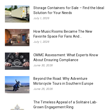
Storage Containers for Sale – Find the Ideal
Solution for Your Needs
July 1, 2026
How Music Rooms Became The New
Favorite Space For Fans And...
July 1, 2026
CMMC Assessment: What Experts Know
About Ensuring Compliance
June 30, 2026
Beyond the Road: Why Adventure
Motorcycle Tours in Southern Europe
June 25, 2026
The Timeless Appeal of a Solitaire Lab-
Grown Engagement Ring