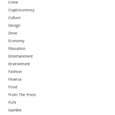
Crime
Cryptocurrency
Culture
Design
Drive
Economy
Education
Entertainment
Environment
Fashion
Finance
Food
From The Press
FUN
Gamble