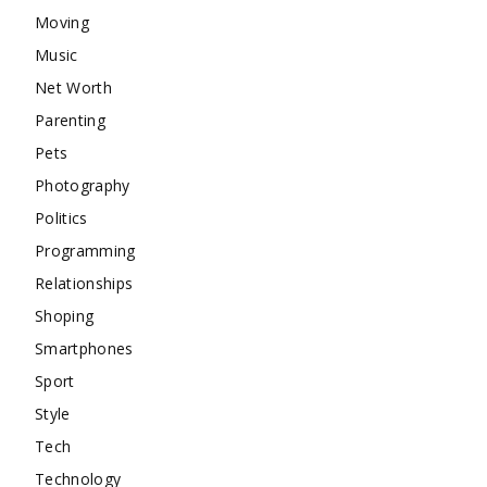
Moving
Music
Net Worth
Parenting
Pets
Photography
Politics
Programming
Relationships
Shoping
Smartphones
Sport
Style
Tech
Technology