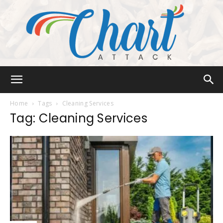
Chart
Home
Tags
Cleaning Services
Tag: Cleaning Services
Attack