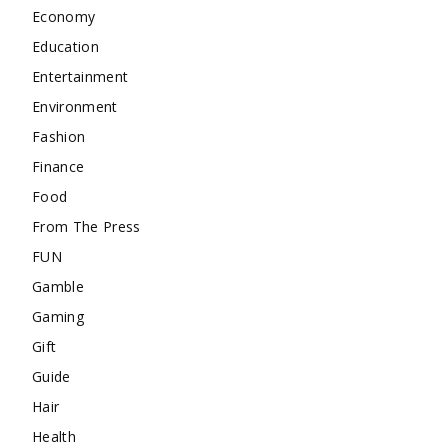
Economy
Education
Entertainment
Environment
Fashion
Finance
Food
From The Press
FUN
Gamble
Gaming
Gift
Guide
Hair
Health