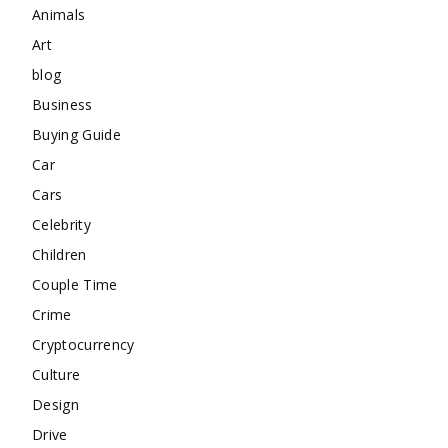
Animals
Art
blog
Business
Buying Guide
Car
Cars
Celebrity
Children
Couple Time
Crime
Cryptocurrency
Culture
Design
Drive