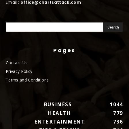
Email :
office@chartsattack.com
Pages
Contact Us
Privacy Policy
Terms and Conditions
BUSINESS
1044
HEALTH
779
ENTERTAINMENT
736