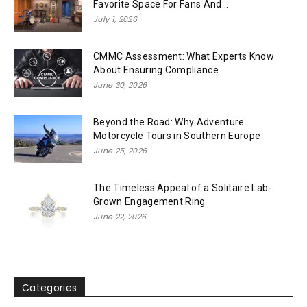
Favorite Space For Fans And...
July 1, 2026
CMMC Assessment: What Experts Know
About Ensuring Compliance
June 30, 2026
Beyond the Road: Why Adventure
Motorcycle Tours in Southern Europe
June 25, 2026
The Timeless Appeal of a Solitaire Lab-
Grown Engagement Ring
June 22, 2026
Categories