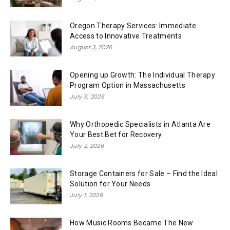
Oregon Therapy Services: Immediate
Access to Innovative Treatments
August 3, 2026
Opening up Growth: The Individual Therapy
Program Option in Massachusetts
July 6, 2026
Why Orthopedic Specialists in Atlanta Are
Your Best Bet for Recovery
July 2, 2026
Storage Containers for Sale – Find the Ideal
Solution for Your Needs
July 1, 2026
How Music Rooms Became The New