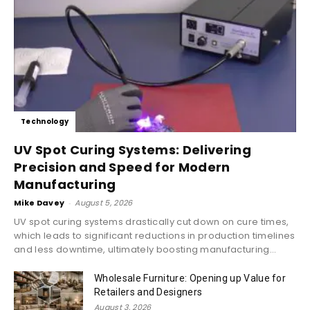
Technology
UV Spot Curing Systems: Delivering
Precision and Speed for Modern
Manufacturing
Mike Davey
-
August 5, 2026
UV spot curing systems drastically cut down on cure times,
which leads to significant reductions in production timelines
and less downtime, ultimately boosting manufacturing...
Wholesale Furniture: Opening up Value for
Retailers and Designers
August 3, 2026