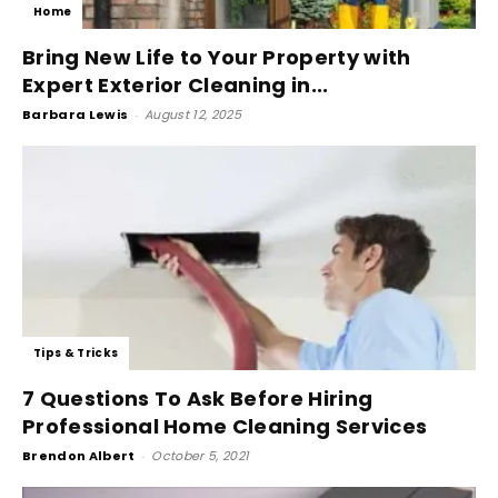
Home
Bring New Life to Your Property with
Expert Exterior Cleaning in...
Barbara Lewis
-
August 12, 2025
Tips & Tricks
7 Questions To Ask Before Hiring
Professional Home Cleaning Services
Brendon Albert
-
October 5, 2021