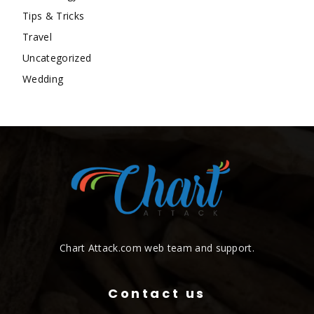
Tips & Tricks
Travel
Uncategorized
Wedding
Chart Attack.com web team and support.
Contact us