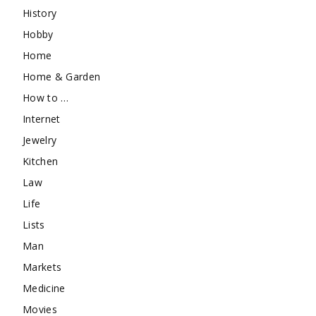
History
Hobby
Home
Home & Garden
How to …
Internet
Jewelry
Kitchen
Law
Life
Lists
Man
Markets
Medicine
Movies