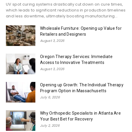
UV spot curing systems drastically cut down on cure times,
which leads to significant reductions in production timelines
and less downtime, ultimately boosting manufacturing...
Wholesale Furniture: Opening up Value for
Retailers and Designers
August 3, 2026
Oregon Therapy Services: Immediate
Access to Innovative Treatments
August 3, 2026
Opening up Growth: The Individual Therapy
Program Option in Massachusetts
July 6, 2026
Why Orthopedic Specialists in Atlanta Are
Your Best Bet for Recovery
July 2, 2026