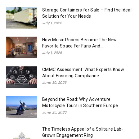
Storage Containers for Sale – Find the Ideal
Solution for Your Needs
July 1, 2026
How Music Rooms Became The New
Favorite Space For Fans And...
July 1, 2026
CMMC Assessment: What Experts Know
About Ensuring Compliance
June 30, 2026
Beyond the Road: Why Adventure
Motorcycle Tours in Southern Europe
June 25, 2026
The Timeless Appeal of a Solitaire Lab-
Grown Engagement Ring