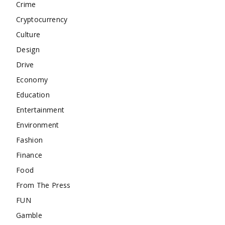
Crime
Cryptocurrency
Culture
Design
Drive
Economy
Education
Entertainment
Environment
Fashion
Finance
Food
From The Press
FUN
Gamble