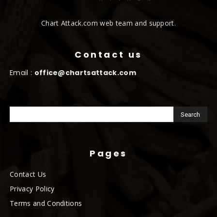
Chart Attack.com web team and support.
Contact us
Email :
office@chartsattack.com
Pages
Contact Us
Privacy Policy
Terms and Conditions