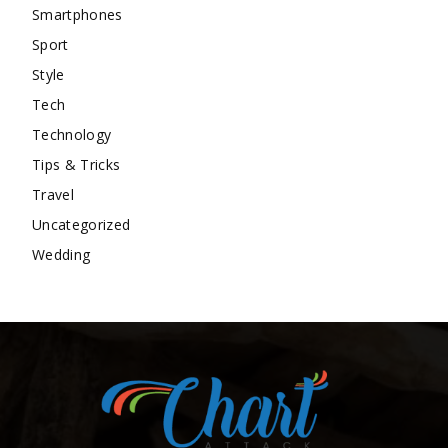
Smartphones
Sport
Style
Tech
Technology
Tips & Tricks
Travel
Uncategorized
Wedding