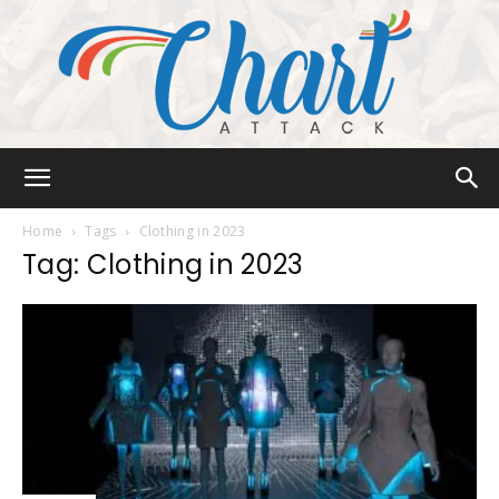
Chart
Home
Tags
Clothing in 2023
Tag: Clothing in 2023
Attack