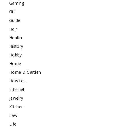
Gaming
Gift
Guide
Hair
Health
History
Hobby
Home
Home & Garden
How to …
Internet
Jewelry
Kitchen
Law
Life