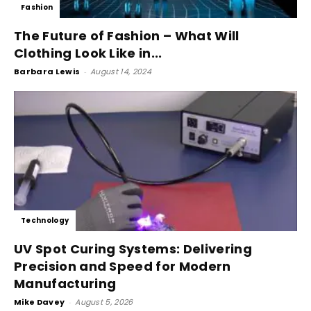
Fashion
The Future of Fashion – What Will
Clothing Look Like in...
Barbara Lewis
-
August 14, 2024
Technology
UV Spot Curing Systems: Delivering
Precision and Speed for Modern
Manufacturing
Mike Davey
-
August 5, 2026