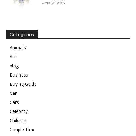
June 22, 2026
Categories
Animals
Art
blog
Business
Buying Guide
Car
Cars
Celebrity
Children
Couple Time