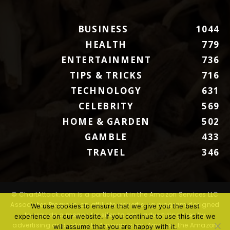
BUSINESS
1044
HEALTH
779
ENTERTAINMENT
736
TIPS & TRICKS
716
TECHNOLOGY
631
CELEBRITY
569
HOME & GARDEN
502
GAMBLE
433
TRAVEL
346
© ChartAttack.com is a participant in the Amazon Services LLC
Associates Program, an affiliate advertising program designed
We use cookies to ensure that we give you the best
to provide a means for sites to earn advertising fees by
experience on our website. If you continue to use this site we
advertising and linking to Amazon.com. Amazon, the Amazon
will assume that you are happy with it.