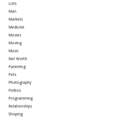
Lists
Man
Markets
Medicine
Movies
Moving
Music
Net Worth
Parenting
Pets
Photography
Politics
Programming
Relationships
Shoping