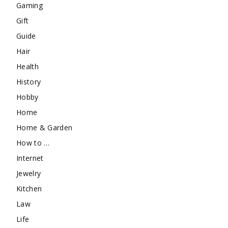
Gaming
Gift
Guide
Hair
Health
History
Hobby
Home
Home & Garden
How to …
Internet
Jewelry
Kitchen
Law
Life