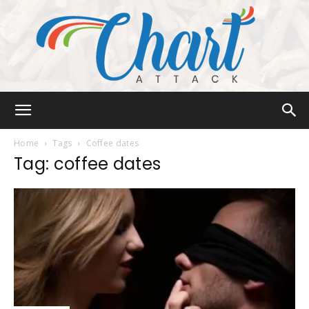
Chart
Home
Tags
Coffee dates
Tag: coffee dates
Attack