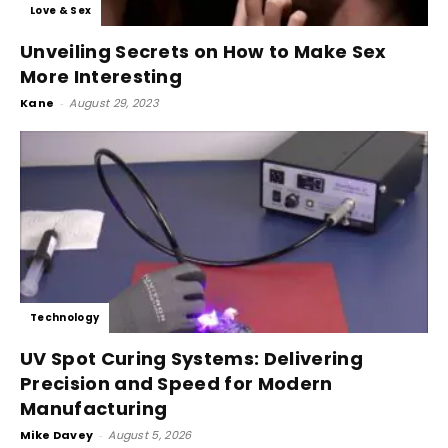
Love & Sex
Unveiling Secrets on How to Make Sex
More Interesting
Kane
-
August 29, 2023
Technology
UV Spot Curing Systems: Delivering
Precision and Speed for Modern
Manufacturing
Mike Davey
-
August 5, 2026