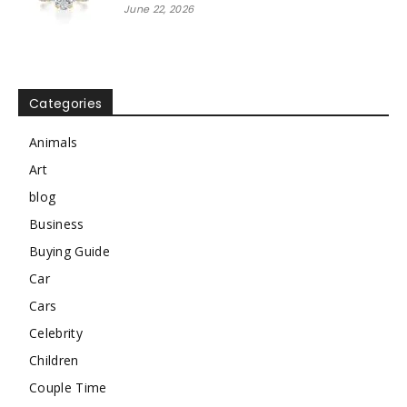
June 22, 2026
Categories
Animals
Art
blog
Business
Buying Guide
Car
Cars
Celebrity
Children
Couple Time