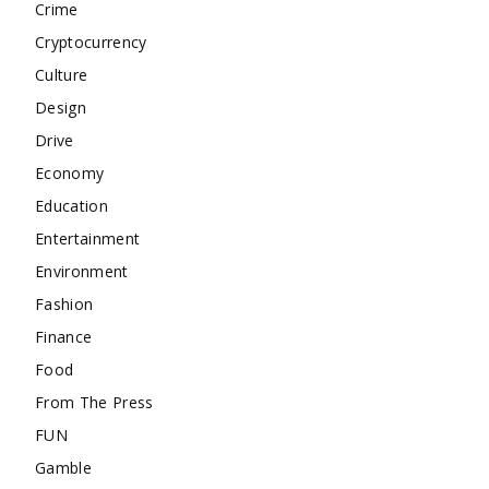
Crime
Cryptocurrency
Culture
Design
Drive
Economy
Education
Entertainment
Environment
Fashion
Finance
Food
From The Press
FUN
Gamble