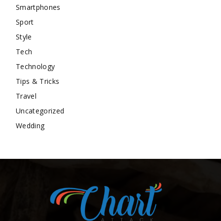
Smartphones
Sport
Style
Tech
Technology
Tips & Tricks
Travel
Uncategorized
Wedding