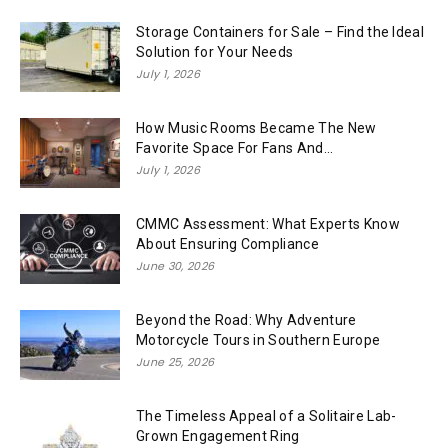
Storage Containers for Sale – Find the Ideal
Solution for Your Needs
July 1, 2026
How Music Rooms Became The New
Favorite Space For Fans And...
July 1, 2026
CMMC Assessment: What Experts Know
About Ensuring Compliance
June 30, 2026
Beyond the Road: Why Adventure
Motorcycle Tours in Southern Europe
June 25, 2026
The Timeless Appeal of a Solitaire Lab-
Grown Engagement Ring