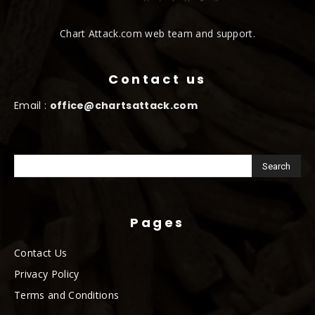
Chart Attack.com web team and support.
Contact us
Email :
office@chartsattack.com
Pages
Contact Us
Privacy Policy
Terms and Conditions