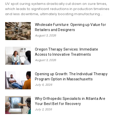
UV spot curing systems drastically cut down on cure times,
which leads to significant reductions in production timelines
and less downtime, ultimately boosting manufacturing...
Wholesale Furniture: Opening up Value for
Retailers and Designers
August 3, 2026
Oregon Therapy Services: Immediate
Access to Innovative Treatments
August 3, 2026
Opening up Growth: The Individual Therapy
Program Option in Massachusetts
July 6, 2026
Why Orthopedic Specialists in Atlanta Are
Your Best Bet for Recovery
July 2, 2026