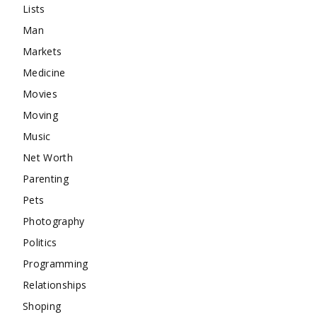
Lists
Man
Markets
Medicine
Movies
Moving
Music
Net Worth
Parenting
Pets
Photography
Politics
Programming
Relationships
Shoping