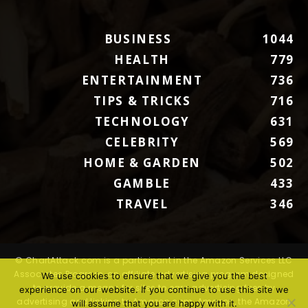
BUSINESS
1044
HEALTH
779
ENTERTAINMENT
736
TIPS & TRICKS
716
TECHNOLOGY
631
CELEBRITY
569
HOME & GARDEN
502
GAMBLE
433
TRAVEL
346
© ChartAttack.com is a participant in the Amazon Services LLC
Associates Program, an affiliate advertising program designed
We use cookies to ensure that we give you the best
to provide a means for sites to earn advertising fees by
experience on our website. If you continue to use this site we
advertising and linking to Amazon.com. Amazon, the Amazon
will assume that you are happy with it.