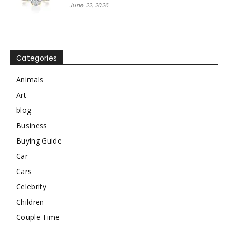
June 22, 2026
Categories
Animals
Art
blog
Business
Buying Guide
Car
Cars
Celebrity
Children
Couple Time