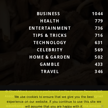
BUSINESS
1044
HEALTH
779
ENTERTAINMENT
736
TIPS & TRICKS
716
TECHNOLOGY
631
CELEBRITY
569
HOME & GARDEN
502
GAMBLE
433
TRAVEL
346
© ChartAttack.com is a participant in the Amazon Services LLC
Associates Program, an affiliate advertising program designed
We use cookies to ensure that we give you the best
to provide a means for sites to earn advertising fees by
experience on our website. If you continue to use this site we
advertising and linking to Amazon.com. Amazon, the Amazon
will assume that you are happy with it.