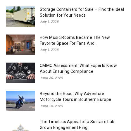
Storage Containers for Sale – Find the Ideal
Solution for Your Needs
July 1, 2026
How Music Rooms Became The New
Favorite Space For Fans And...
July 1, 2026
CMMC Assessment: What Experts Know
About Ensuring Compliance
June 30, 2026
Beyond the Road: Why Adventure
Motorcycle Tours in Southern Europe
June 25, 2026
The Timeless Appeal of a Solitaire Lab-
Grown Engagement Ring