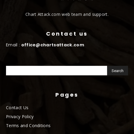
Chart Attack.com web team and support.
Contact us
Email :
office@chartsattack.com
Pages
Contact Us
Privacy Policy
Terms and Conditions