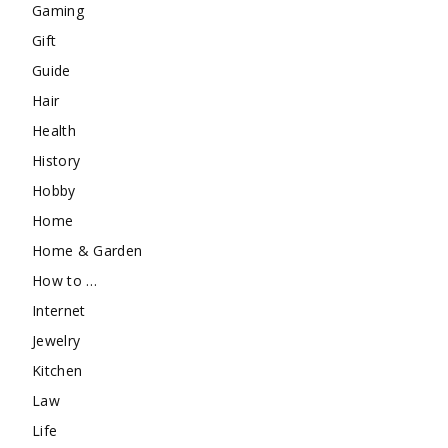
Gaming
Gift
Guide
Hair
Health
History
Hobby
Home
Home & Garden
How to …
Internet
Jewelry
Kitchen
Law
Life