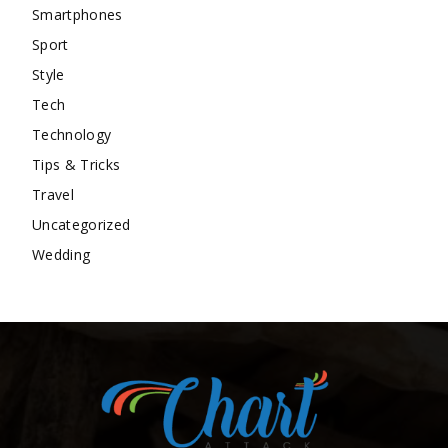
Smartphones
Sport
Style
Tech
Technology
Tips & Tricks
Travel
Uncategorized
Wedding