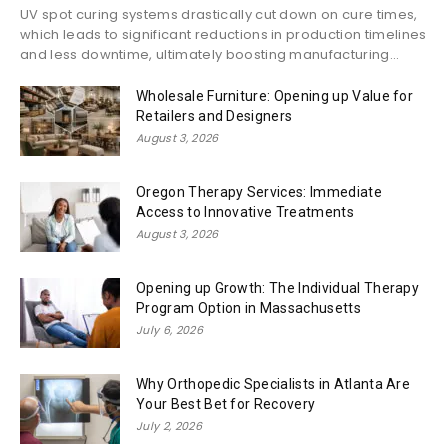
UV spot curing systems drastically cut down on cure times,
which leads to significant reductions in production timelines
and less downtime, ultimately boosting manufacturing...
Wholesale Furniture: Opening up Value for
Retailers and Designers
August 3, 2026
Oregon Therapy Services: Immediate
Access to Innovative Treatments
August 3, 2026
Opening up Growth: The Individual Therapy
Program Option in Massachusetts
July 6, 2026
Why Orthopedic Specialists in Atlanta Are
Your Best Bet for Recovery
July 2, 2026