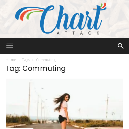
Chart
Home
Tags
Commuting
Tag: Commuting
Attack