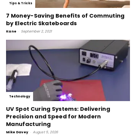
Tips & Tricks
7 Money-Saving Benefits of Commuting
by Electric Skateboards
Kane
-
September 2, 2021
Technology
UV Spot Curing Systems: Delivering
Precision and Speed for Modern
Manufacturing
Mike Davey
-
August 5, 2026