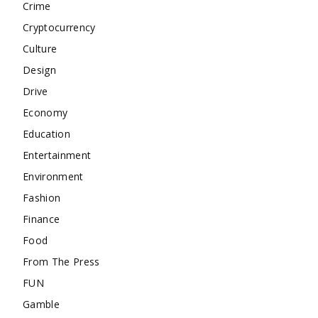
Crime
Cryptocurrency
Culture
Design
Drive
Economy
Education
Entertainment
Environment
Fashion
Finance
Food
From The Press
FUN
Gamble