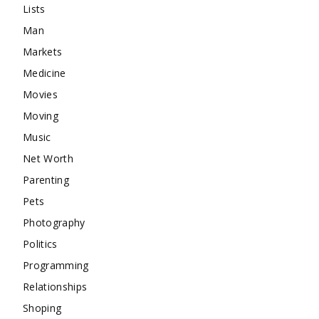
Lists
Man
Markets
Medicine
Movies
Moving
Music
Net Worth
Parenting
Pets
Photography
Politics
Programming
Relationships
Shoping