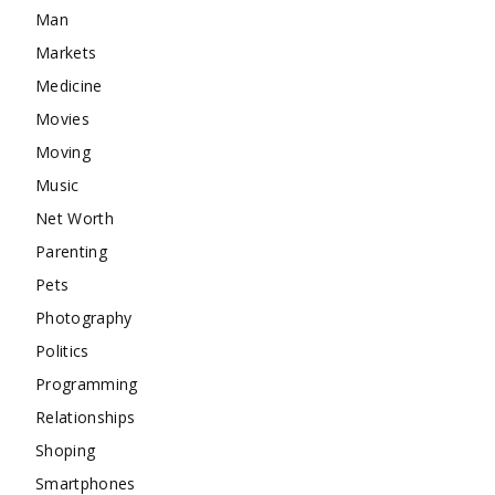
Man
Markets
Medicine
Movies
Moving
Music
Net Worth
Parenting
Pets
Photography
Politics
Programming
Relationships
Shoping
Smartphones