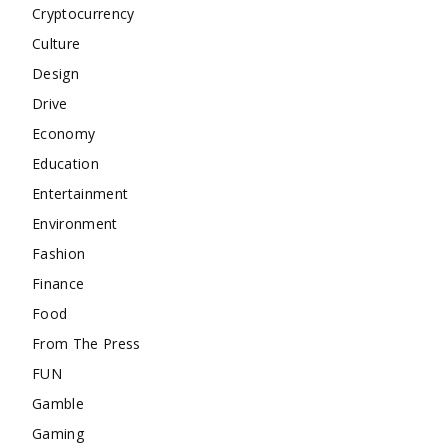
Cryptocurrency
Culture
Design
Drive
Economy
Education
Entertainment
Environment
Fashion
Finance
Food
From The Press
FUN
Gamble
Gaming