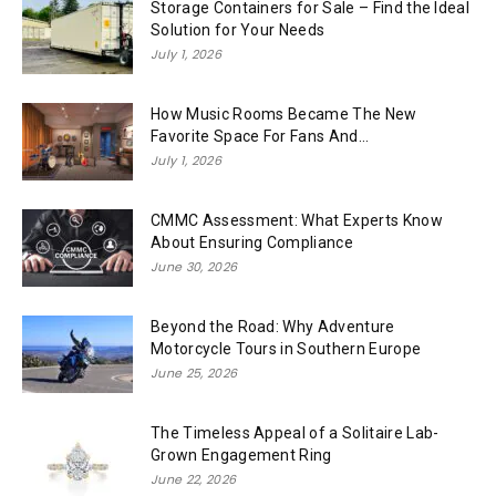
Storage Containers for Sale – Find the Ideal
Solution for Your Needs
July 1, 2026
How Music Rooms Became The New
Favorite Space For Fans And...
July 1, 2026
CMMC Assessment: What Experts Know
About Ensuring Compliance
June 30, 2026
Beyond the Road: Why Adventure
Motorcycle Tours in Southern Europe
June 25, 2026
The Timeless Appeal of a Solitaire Lab-
Grown Engagement Ring
June 22, 2026