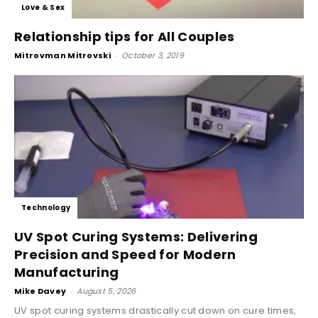
Love & Sex
Relationship tips for All Couples
Mitrovman Mitrovski
-
October 3, 2019
Technology
UV Spot Curing Systems: Delivering
Precision and Speed for Modern
Manufacturing
Mike Davey
-
August 5, 2026
UV spot curing systems drastically cut down on cure times,