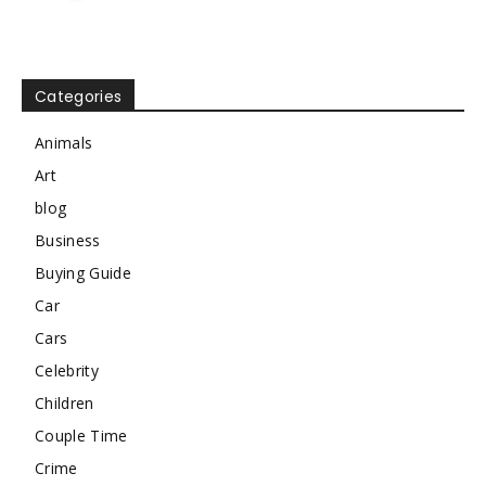
Categories
Animals
Art
blog
Business
Buying Guide
Car
Cars
Celebrity
Children
Couple Time
Crime