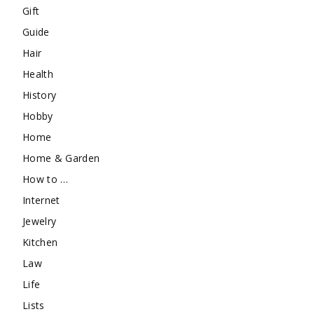
Gift
Guide
Hair
Health
History
Hobby
Home
Home & Garden
How to …
Internet
Jewelry
Kitchen
Law
Life
Lists