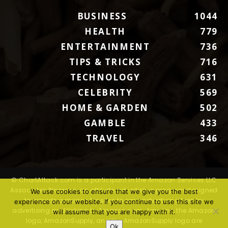
BUSINESS
1044
HEALTH
779
ENTERTAINMENT
736
TIPS & TRICKS
716
TECHNOLOGY
631
CELEBRITY
569
HOME & GARDEN
502
GAMBLE
433
TRAVEL
346
© ChartAttack.com is a participant in the Amazon Services LLC
Associates Program, an affiliate advertising program designed
We use cookies to ensure that we give you the best
to provide a means for sites to earn advertising fees by
experience on our website. If you continue to use this site we
advertising and linking to Amazon.com. Amazon, the Amazon
will assume that you are happy with it.
logo, AmazonSupply, and the AmazonSupply logo are
Ok