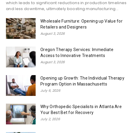
which leads to significant reductions in production timelines
and less downtime, ultimately boosting manufacturing...
Wholesale Furniture: Opening up Value for
Retailers and Designers
August 3, 2026
Oregon Therapy Services: Immediate
Access to Innovative Treatments
August 3, 2026
Opening up Growth: The Individual Therapy
Program Option in Massachusetts
July 6, 2026
Why Orthopedic Specialists in Atlanta Are
Your Best Bet for Recovery
July 2, 2026