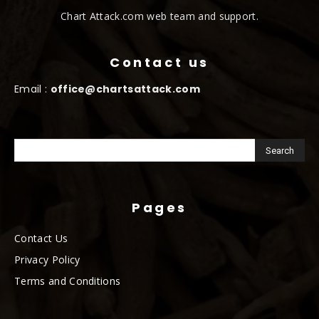
Chart Attack.com web team and support.
Contact us
Email :
office@chartsattack.com
Pages
Contact Us
Privacy Policy
Terms and Conditions