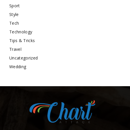
Sport
Style
Tech
Technology
Tips & Tricks
Travel
Uncategorized
Wedding