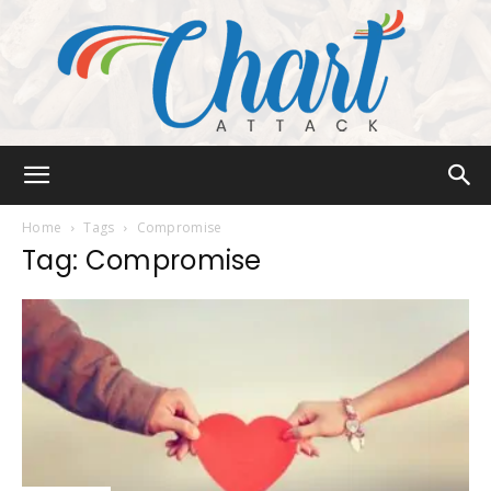
Chart
Home
Tags
Compromise
Tag: Compromise
Attack