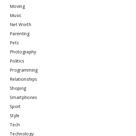
Moving
Music
Net Worth
Parenting
Pets
Photography
Politics
Programming
Relationships
Shoping
Smartphones
Sport
Style
Tech
Technology