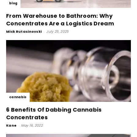
blog
From Warehouse to Bathroom: Why
Concentrates Are a Logistics Dream
Mick Rutasinovski
-
July 25, 2025
cannabis
6 Benefits Of Dabbing Cannabis
Concentrates
Kane
-
May 16, 2022