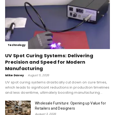
Technology
UV Spot Curing Systems: Delivering
Precision and Speed for Modern
Manufacturing
Mike Davey
-
August 5, 2026
UV spot curing systems drastically cut down on cure times,
which leads to significant reductions in production timelines
and less downtime, ultimately boosting manufacturing...
Wholesale Furniture: Opening up Value for
Retailers and Designers
August 3, 2026