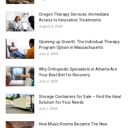
Oregon Therapy Services: Immediate
Access to Innovative Treatments
August 3, 2026
Opening up Growth: The Individual Therapy
Program Option in Massachusetts
July 6, 2026
Why Orthopedic Specialists in Atlanta Are
Your Best Bet for Recovery
July 2, 2026
Storage Containers for Sale – Find the Ideal
Solution for Your Needs
July 1, 2026
How Music Rooms Became The New