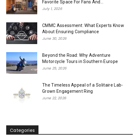
Favorite Space For Fans And...
July 1, 2026
CMMC Assessment: What Experts Know
About Ensuring Compliance
June 30, 2026
Beyond the Road: Why Adventure
Motorcycle Tours in Southern Europe
June 25, 2026
The Timeless Appeal of a Solitaire Lab-
Grown Engagement Ring
June 22, 2026
Categories