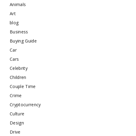
Animals
Art
blog
Business
Buying Guide
Car
Cars
Celebrity
Children
Couple Time
Crime
Cryptocurrency
Culture
Design
Drive