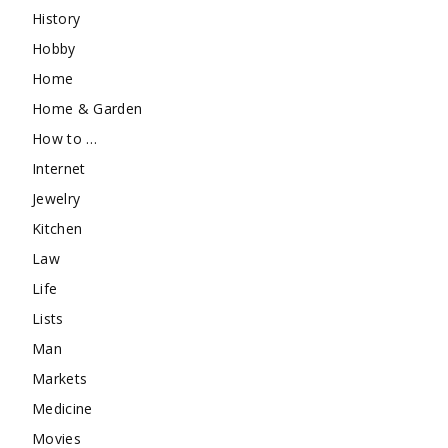
History
Hobby
Home
Home & Garden
How to …
Internet
Jewelry
Kitchen
Law
Life
Lists
Man
Markets
Medicine
Movies