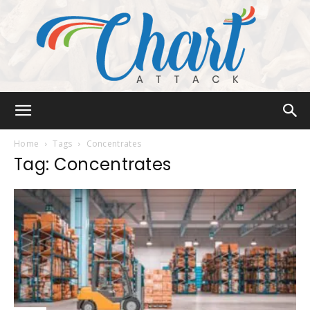
Chart
Home
Tags
Concentrates
Tag: Concentrates
Attack