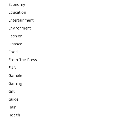
Economy
Education
Entertainment
Environment
Fashion
Finance
Food
From The Press
FUN
Gamble
Gaming
Gift
Guide
Hair
Health