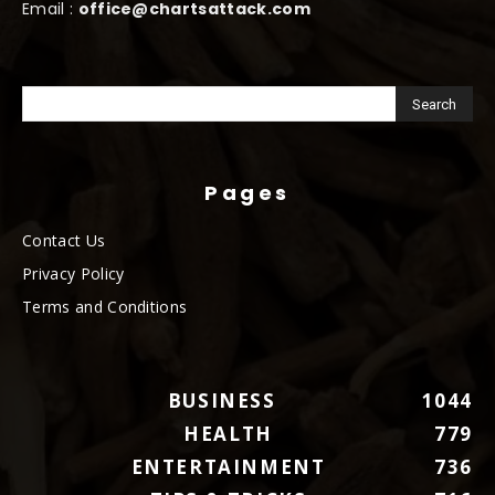
Email :
office@chartsattack.com
Pages
Contact Us
Privacy Policy
Terms and Conditions
BUSINESS
1044
HEALTH
779
ENTERTAINMENT
736