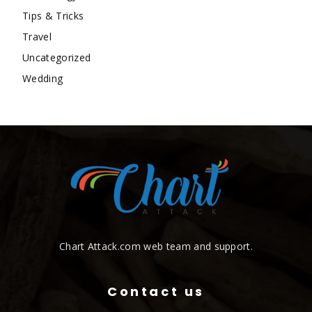
Tips & Tricks
Travel
Uncategorized
Wedding
Chart Attack.com web team and support.
Contact us