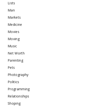
Lists
Man
Markets
Medicine
Movies
Moving
Music
Net Worth
Parenting
Pets
Photography
Politics
Programming
Relationships
Shoping