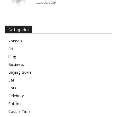
June 22, 2026
Categories
Animals
Art
blog
Business
Buying Guide
Car
Cars
Celebrity
Children
Couple Time