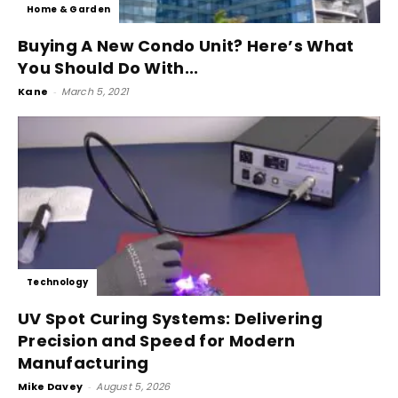
Home & Garden
Buying A New Condo Unit? Here’s What
You Should Do With...
Kane
-
March 5, 2021
Technology
UV Spot Curing Systems: Delivering
Precision and Speed for Modern
Manufacturing
Mike Davey
-
August 5, 2026