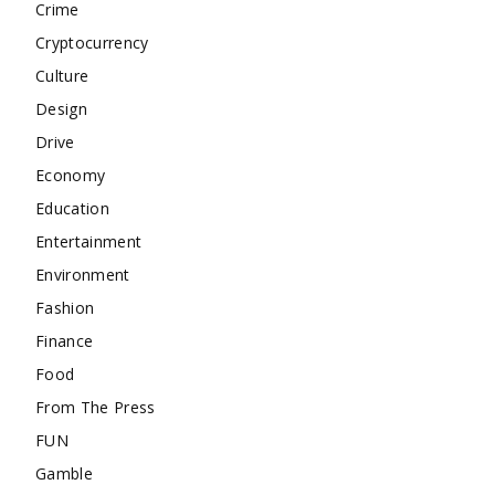
Crime
Cryptocurrency
Culture
Design
Drive
Economy
Education
Entertainment
Environment
Fashion
Finance
Food
From The Press
FUN
Gamble