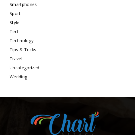
Smartphones
Sport
Style
Tech
Technology
Tips & Tricks
Travel
Uncategorized
Wedding