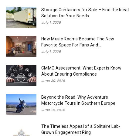
Storage Containers for Sale – Find the Ideal
Solution for Your Needs
July 1, 2026
How Music Rooms Became The New
Favorite Space For Fans And...
July 1, 2026
CMMC Assessment: What Experts Know
About Ensuring Compliance
June 30, 2026
Beyond the Road: Why Adventure
Motorcycle Tours in Southern Europe
June 25, 2026
The Timeless Appeal of a Solitaire Lab-
Grown Engagement Ring