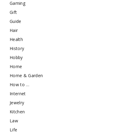
Gaming
Gift
Guide
Hair
Health
History
Hobby
Home
Home & Garden
How to …
Internet
Jewelry
Kitchen
Law
Life