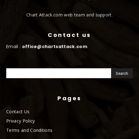
Chart Attack.com web team and support.
Contact us
Email :
office@chartsattack.com
Pages
Contact Us
Privacy Policy
Terms and Conditions