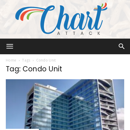
Chart
Home
Tags
Condo Unit
Tag: Condo Unit
Attack