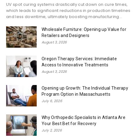
UV spot curing systems drastically cut down on cure times,
which leads to significant reductions in production timelines
and less downtime, ultimately boosting manufacturing...
Wholesale Furniture: Opening up Value for
Retailers and Designers
August 3, 2026
Oregon Therapy Services: Immediate
Access to Innovative Treatments
August 3, 2026
Opening up Growth: The Individual Therapy
Program Option in Massachusetts
July 6, 2026
Why Orthopedic Specialists in Atlanta Are
Your Best Bet for Recovery
July 2, 2026