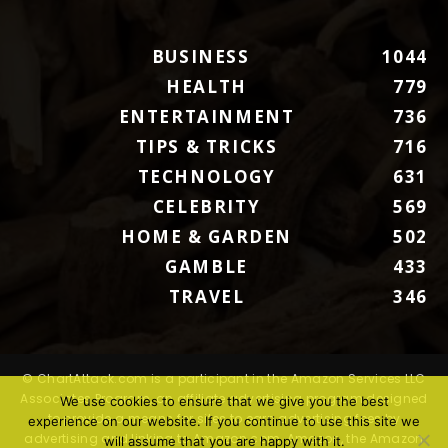
BUSINESS
1044
HEALTH
779
ENTERTAINMENT
736
TIPS & TRICKS
716
TECHNOLOGY
631
CELEBRITY
569
HOME & GARDEN
502
GAMBLE
433
TRAVEL
346
© ChartAttack.com is a participant in the Amazon Services LLC
Associates Program, an affiliate advertising program designed
We use cookies to ensure that we give you the best
to provide a means for sites to earn advertising fees by
experience on our website. If you continue to use this site we
advertising and linking to Amazon.com. Amazon, the Amazon
will assume that you are happy with it.