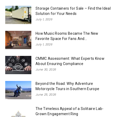
Storage Containers for Sale – Find the Ideal
Solution for Your Needs
July 1, 2026
How Music Rooms Became The New
Favorite Space For Fans And...
July 1, 2026
CMMC Assessment: What Experts Know
About Ensuring Compliance
June 30, 2026
Beyond the Road: Why Adventure
Motorcycle Tours in Southern Europe
June 25, 2026
The Timeless Appeal of a Solitaire Lab-
Grown Engagement Ring