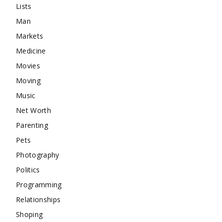
Lists
Man
Markets
Medicine
Movies
Moving
Music
Net Worth
Parenting
Pets
Photography
Politics
Programming
Relationships
Shoping