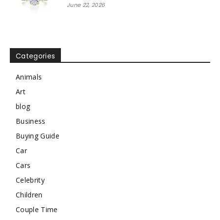
June 22, 2026
Categories
Animals
Art
blog
Business
Buying Guide
Car
Cars
Celebrity
Children
Couple Time