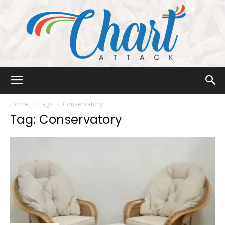
Chart
Home
Tags
Conservatory
Tag: Conservatory
Attack