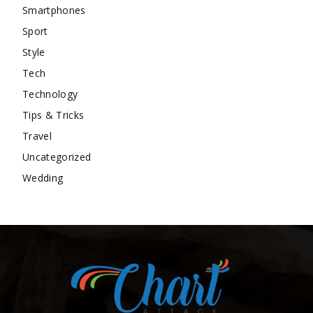
Smartphones
Sport
Style
Tech
Technology
Tips & Tricks
Travel
Uncategorized
Wedding