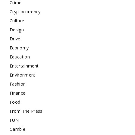
Crime
Cryptocurrency
Culture
Design
Drive
Economy
Education
Entertainment
Environment
Fashion
Finance
Food
From The Press
FUN
Gamble