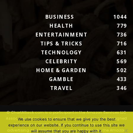
BUSINESS
1044
HEALTH
779
ENTERTAINMENT
736
TIPS & TRICKS
716
TECHNOLOGY
631
CELEBRITY
569
HOME & GARDEN
502
GAMBLE
433
TRAVEL
346
© ChartAttack.com is a participant in the Amazon Services LLC
Associates Program, an affiliate advertising program designed
We use cookies to ensure that we give you the best
to provide a means for sites to earn advertising fees by
experience on our website. If you continue to use this site we
advertising and linking to Amazon.com. Amazon, the Amazon
will assume that you are happy with it.