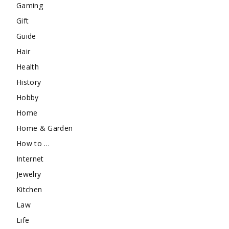
Gaming
Gift
Guide
Hair
Health
History
Hobby
Home
Home & Garden
How to …
Internet
Jewelry
Kitchen
Law
Life