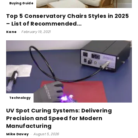
Buying Guide
Top 5 Conservatory Chairs Styles in 2025
– List of Recommended...
Kane
-
February 19, 2021
Technology
UV Spot Curing Systems: Delivering
Precision and Speed for Modern
Manufacturing
Mike Davey
-
August 5, 2026