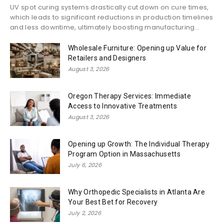
UV spot curing systems drastically cut down on cure times,
which leads to significant reductions in production timelines
and less downtime, ultimately boosting manufacturing...
Wholesale Furniture: Opening up Value for
Retailers and Designers
August 3, 2026
Oregon Therapy Services: Immediate
Access to Innovative Treatments
August 3, 2026
Opening up Growth: The Individual Therapy
Program Option in Massachusetts
July 6, 2026
Why Orthopedic Specialists in Atlanta Are
Your Best Bet for Recovery
July 2, 2026