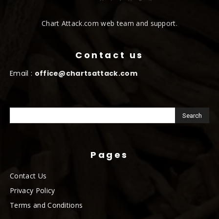
Chart Attack.com web team and support.
Contact us
Email :
office@chartsattack.com
Pages
Contact Us
Privacy Policy
Terms and Conditions