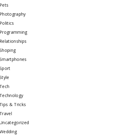
Pets
Photography
Politics
Programming
Relationships
Shoping
Smartphones
Sport
Style
Tech
Technology
Tips & Tricks
Travel
Uncategorized
Wedding