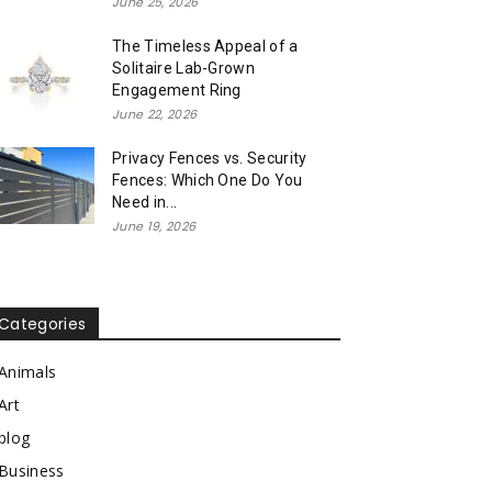
June 25, 2026
The Timeless Appeal of a
Solitaire Lab-Grown
Engagement Ring
June 22, 2026
Privacy Fences vs. Security
Fences: Which One Do You
Need in...
June 19, 2026
Categories
Animals
Art
blog
Business