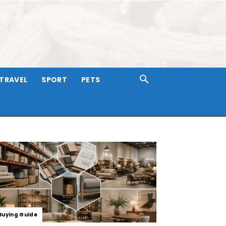
TRAVEL
SPORT
PETS
Buying Guide