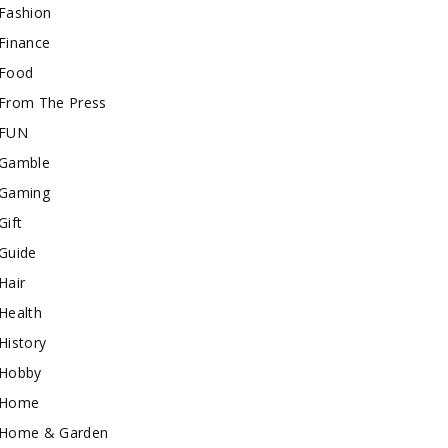
Fashion
Finance
Food
From The Press
FUN
Gamble
Gaming
Gift
Guide
Hair
Health
History
Hobby
Home
Home & Garden