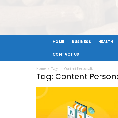
HOME
BUSINESS
HEALTH
CONTACT US
Home
Tags
Content Personalization
Tag: Content Persona