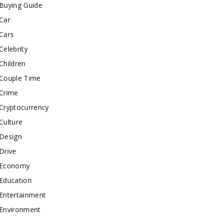
Buying Guide
Car
Cars
Celebrity
Children
Couple Time
Crime
Cryptocurrency
Culture
Design
Drive
Economy
Education
Entertainment
Environment