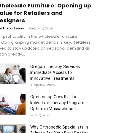
holesale Furniture: Opening up
alue for Retailers and
esigners
arbara Lewis
-
August 3, 2026
r profitability in the wholesale furniture
ctor, grasping market trends is key. Retailers
eed to stay updated on seasonal demand as
 can greatly...
Oregon Therapy Services:
Immediate Access to
Innovative Treatments
August 3, 2026
Opening up Growth: The
Individual Therapy Program
Option in Massachusetts
July 6, 2026
Why Orthopedic Specialists in