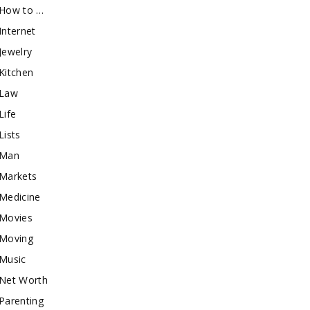
How to …
Internet
Jewelry
Kitchen
Law
Life
Lists
Man
Markets
Medicine
Movies
Moving
Music
Net Worth
Parenting