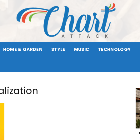
HOME & GARDEN
STYLE
MUSIC
TECHNOLOGY
Chart
lization
Attack