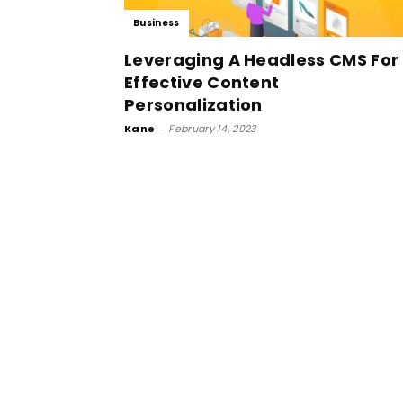
Business
Leveraging A Headless CMS For
Effective Content
Personalization
Kane
-
February 14, 2023