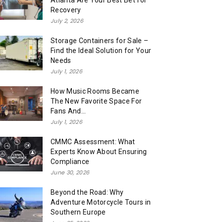
Atlanta Are Your Best Bet for
Recovery
July 2, 2026
Storage Containers for Sale –
Find the Ideal Solution for Your
Needs
July 1, 2026
How Music Rooms Became
The New Favorite Space For
Fans And...
July 1, 2026
CMMC Assessment: What
Experts Know About Ensuring
Compliance
June 30, 2026
Beyond the Road: Why
Adventure Motorcycle Tours in
Southern Europe