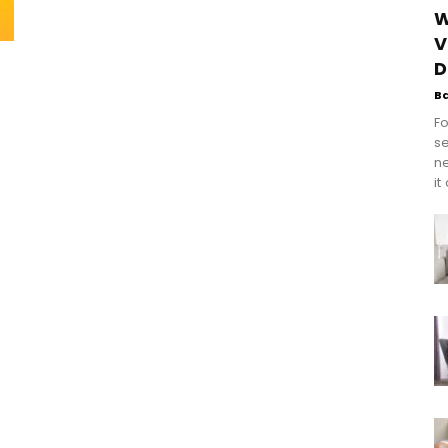
W
V
D
B
Fo
se
n
it