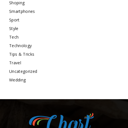
Shoping
Smartphones
Sport
Style
Tech
Technology
Tips & Tricks
Travel
Uncategorized
Wedding