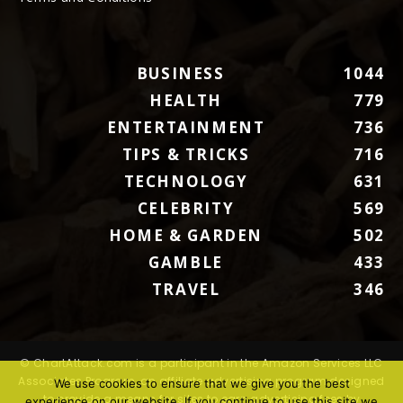
BUSINESS
1044
HEALTH
779
ENTERTAINMENT
736
TIPS & TRICKS
716
TECHNOLOGY
631
CELEBRITY
569
HOME & GARDEN
502
GAMBLE
433
TRAVEL
346
© ChartAttack.com is a participant in the Amazon Services LLC
Associates Program, an affiliate advertising program designed
We use cookies to ensure that we give you the best
to provide a means for sites to earn advertising fees by
experience on our website. If you continue to use this site we