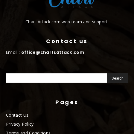
Chart Attack.com web team and support.
Contact us
Email :
office@chartsattack.com
Pages
Contact Us
Privacy Policy
Terms and Conditions