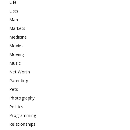
Life
Lists
Man
Markets
Medicine
Movies
Moving
Music
Net Worth
Parenting
Pets
Photography
Politics
Programming
Relationships