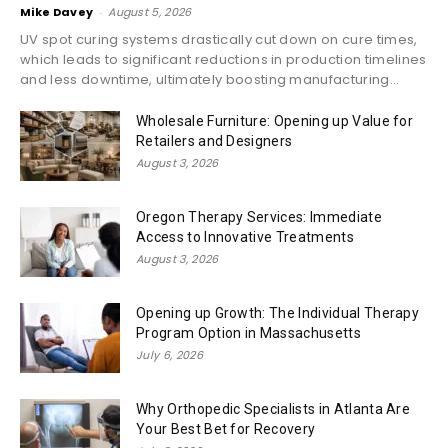
Mike Davey
-
August 5, 2026
UV spot curing systems drastically cut down on cure times,
which leads to significant reductions in production timelines
and less downtime, ultimately boosting manufacturing...
Wholesale Furniture: Opening up Value for
Retailers and Designers
August 3, 2026
Oregon Therapy Services: Immediate
Access to Innovative Treatments
August 3, 2026
Opening up Growth: The Individual Therapy
Program Option in Massachusetts
July 6, 2026
Why Orthopedic Specialists in Atlanta Are
Your Best Bet for Recovery