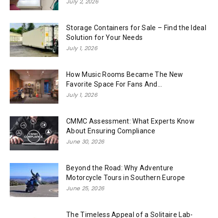
July 2, 2026
Storage Containers for Sale – Find the Ideal
Solution for Your Needs
July 1, 2026
How Music Rooms Became The New
Favorite Space For Fans And...
July 1, 2026
CMMC Assessment: What Experts Know
About Ensuring Compliance
June 30, 2026
Beyond the Road: Why Adventure
Motorcycle Tours in Southern Europe
June 25, 2026
The Timeless Appeal of a Solitaire Lab-