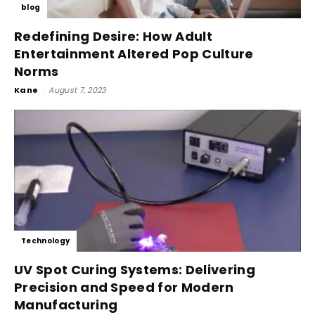
blog
Redefining Desire: How Adult
Entertainment Altered Pop Culture
Norms
Kane
-
August 7, 2023
Technology
UV Spot Curing Systems: Delivering
Precision and Speed for Modern
Manufacturing