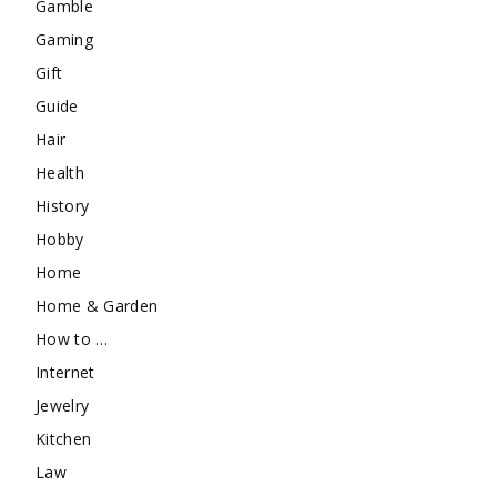
Gamble
Gaming
Gift
Guide
Hair
Health
History
Hobby
Home
Home & Garden
How to …
Internet
Jewelry
Kitchen
Law