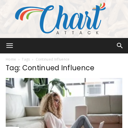
Chart
Home
Tags
Continued Influence
Tag: Continued Influence
Attack