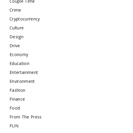
Couple Time
Crime
Cryptocurrency
Culture
Design
Drive
Economy
Education
Entertainment
Environment
Fashion
Finance
Food
From The Press
FUN