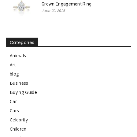
Grown Engagement Ring
June 22, 2026
Categories
Animals
Art
blog
Business
Buying Guide
Car
Cars
Celebrity
Children