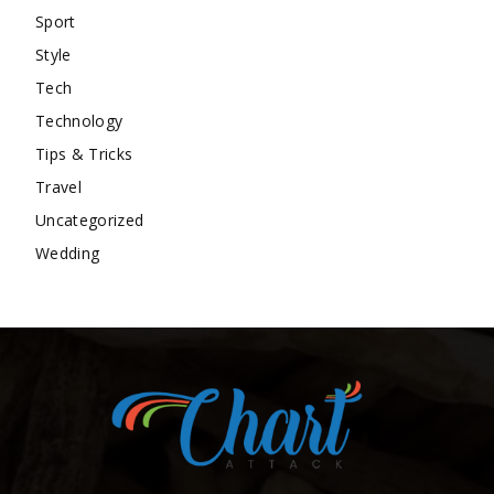
Sport
Style
Tech
Technology
Tips & Tricks
Travel
Uncategorized
Wedding