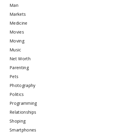
Man
Markets
Medicine
Movies
Moving
Music
Net Worth
Parenting
Pets
Photography
Politics
Programming
Relationships
Shoping
Smartphones