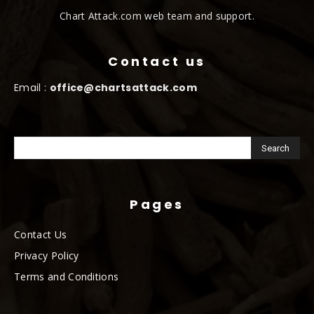
Chart Attack.com web team and support.
Contact us
Email :
office@chartsattack.com
Pages
Contact Us
Privacy Policy
Terms and Conditions