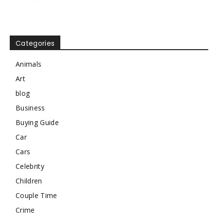
Categories
Animals
Art
blog
Business
Buying Guide
Car
Cars
Celebrity
Children
Couple Time
Crime