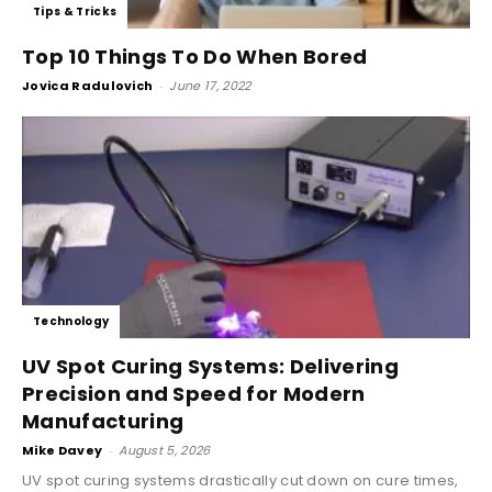
Tips & Tricks
Top 10 Things To Do When Bored
Jovica Radulovich
-
June 17, 2022
Technology
UV Spot Curing Systems: Delivering
Precision and Speed for Modern
Manufacturing
Mike Davey
-
August 5, 2026
UV spot curing systems drastically cut down on cure times,