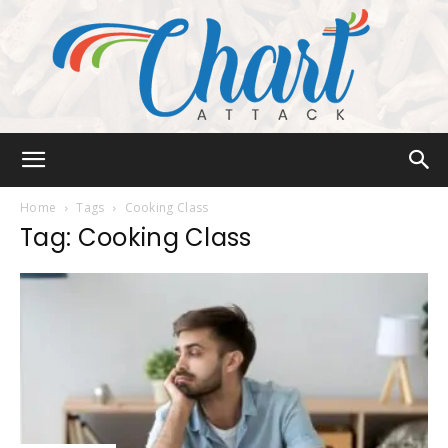
Chart
Home
Tags
Cooking Class
Tag: Cooking Class
Attack