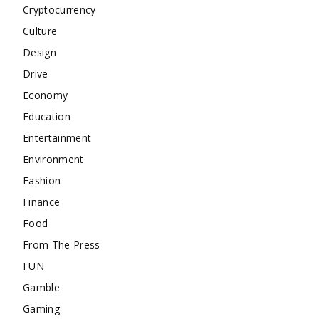
Cryptocurrency
Culture
Design
Drive
Economy
Education
Entertainment
Environment
Fashion
Finance
Food
From The Press
FUN
Gamble
Gaming