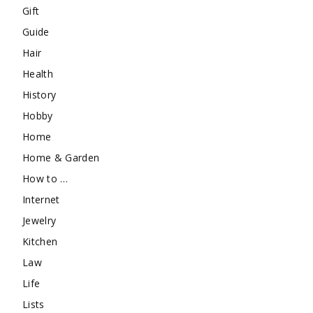
Gift
Guide
Hair
Health
History
Hobby
Home
Home & Garden
How to …
Internet
Jewelry
Kitchen
Law
Life
Lists