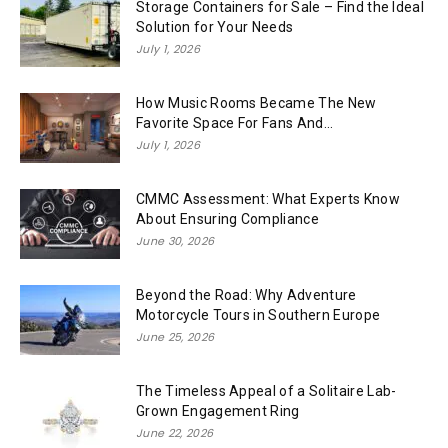
Storage Containers for Sale – Find the Ideal
Solution for Your Needs
July 1, 2026
How Music Rooms Became The New
Favorite Space For Fans And...
July 1, 2026
CMMC Assessment: What Experts Know
About Ensuring Compliance
June 30, 2026
Beyond the Road: Why Adventure
Motorcycle Tours in Southern Europe
June 25, 2026
The Timeless Appeal of a Solitaire Lab-
Grown Engagement Ring
June 22, 2026