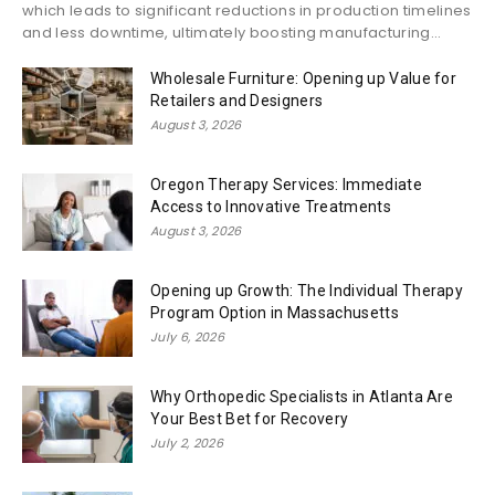
which leads to significant reductions in production timelines
and less downtime, ultimately boosting manufacturing...
Wholesale Furniture: Opening up Value for
Retailers and Designers
August 3, 2026
Oregon Therapy Services: Immediate
Access to Innovative Treatments
August 3, 2026
Opening up Growth: The Individual Therapy
Program Option in Massachusetts
July 6, 2026
Why Orthopedic Specialists in Atlanta Are
Your Best Bet for Recovery
July 2, 2026