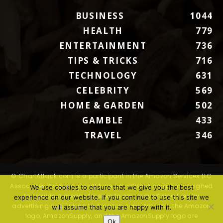
BUSINESS
1044
HEALTH
779
ENTERTAINMENT
736
TIPS & TRICKS
716
TECHNOLOGY
631
CELEBRITY
569
HOME & GARDEN
502
GAMBLE
433
TRAVEL
346
© ChartAttack.com is a participant in the Amazon Services LLC
Associates Program, an affiliate advertising program designed
We use cookies to ensure that we give you the best
to provide a means for sites to earn advertising fees by
experience on our website. If you continue to use this site we
advertising and linking to Amazon.com. Amazon, the Amazon
will assume that you are happy with it.
logo, AmazonSupply, and the AmazonSupply logo are
Ok