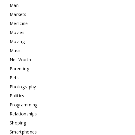
Man
Markets
Medicine
Movies
Moving
Music
Net Worth
Parenting
Pets
Photography
Politics
Programming
Relationships
Shoping
Smartphones