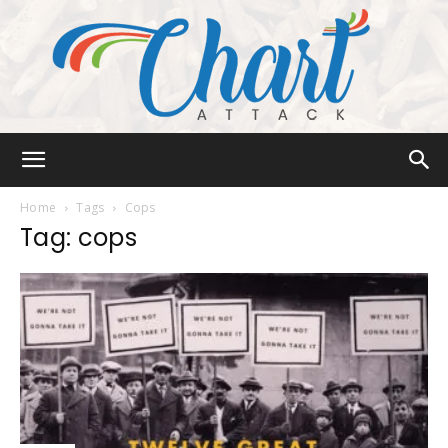
Chart
Home
Tags
Cops
Tag: cops
Attack