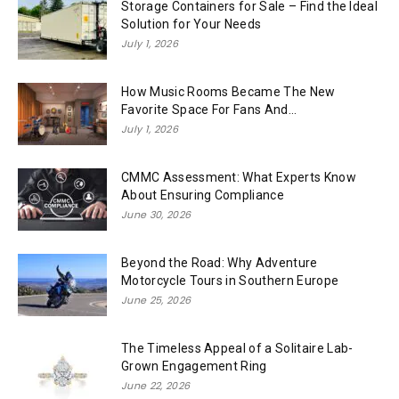
Storage Containers for Sale – Find the Ideal
Solution for Your Needs
July 1, 2026
How Music Rooms Became The New
Favorite Space For Fans And...
July 1, 2026
CMMC Assessment: What Experts Know
About Ensuring Compliance
June 30, 2026
Beyond the Road: Why Adventure
Motorcycle Tours in Southern Europe
June 25, 2026
The Timeless Appeal of a Solitaire Lab-
Grown Engagement Ring
June 22, 2026