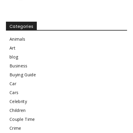
Categories
Animals
Art
blog
Business
Buying Guide
Car
Cars
Celebrity
Children
Couple Time
Crime