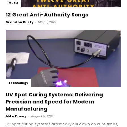
Music
12 Great Anti-Authority Songs
Brandon Rusty
-
May 9, 2019
Technology
UV Spot Curing Systems: Delivering
Precision and Speed for Modern
Manufacturing
Mike Davey
-
August 5, 2026
UV spot curing systems drastically cut down on cure times,