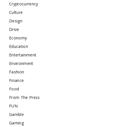
Cryptocurrency
Culture
Design
Drive
Economy
Education
Entertainment
Environment
Fashion
Finance
Food
From The Press
FUN
Gamble
Gaming