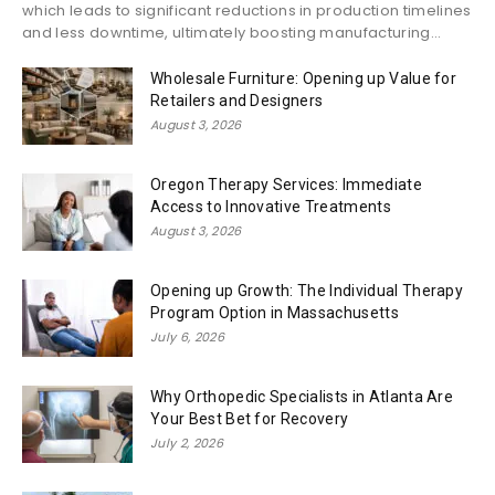
which leads to significant reductions in production timelines
and less downtime, ultimately boosting manufacturing...
Wholesale Furniture: Opening up Value for
Retailers and Designers
August 3, 2026
Oregon Therapy Services: Immediate
Access to Innovative Treatments
August 3, 2026
Opening up Growth: The Individual Therapy
Program Option in Massachusetts
July 6, 2026
Why Orthopedic Specialists in Atlanta Are
Your Best Bet for Recovery
July 2, 2026