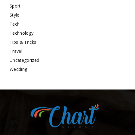
Sport
Style
Tech
Technology
Tips & Tricks
Travel
Uncategorized
Wedding