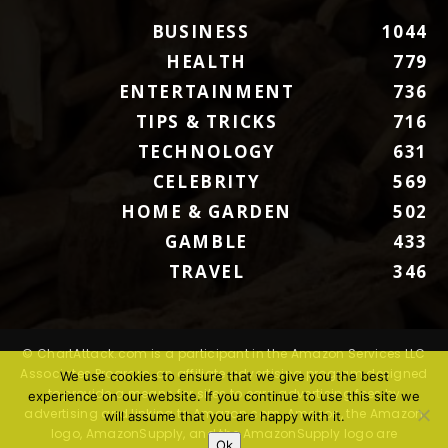
BUSINESS
1044
HEALTH
779
ENTERTAINMENT
736
TIPS & TRICKS
716
TECHNOLOGY
631
CELEBRITY
569
HOME & GARDEN
502
GAMBLE
433
TRAVEL
346
© ChartAttack.com is a participant in the Amazon Services LLC
Associates Program, an affiliate advertising program designed
We use cookies to ensure that we give you the best
to provide a means for sites to earn advertising fees by
experience on our website. If you continue to use this site we
advertising and linking to Amazon.com. Amazon, the Amazon
will assume that you are happy with it.
logo, AmazonSupply, and the AmazonSupply logo are
Ok