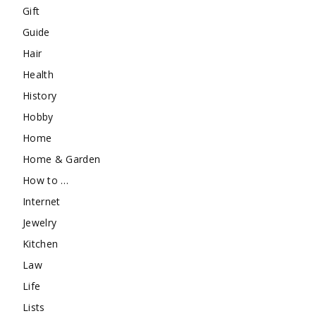
Gift
Guide
Hair
Health
History
Hobby
Home
Home & Garden
How to …
Internet
Jewelry
Kitchen
Law
Life
Lists