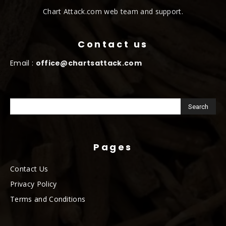
Chart Attack.com web team and support.
Contact us
Email :
office@chartsattack.com
Pages
Contact Us
Privacy Policy
Terms and Conditions