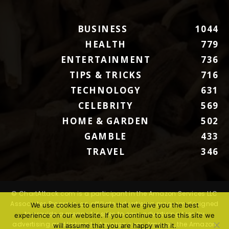
BUSINESS
1044
HEALTH
779
ENTERTAINMENT
736
TIPS & TRICKS
716
TECHNOLOGY
631
CELEBRITY
569
HOME & GARDEN
502
GAMBLE
433
TRAVEL
346
© ChartAttack.com is a participant in the Amazon Services LLC
Associates Program, an affiliate advertising program designed
We use cookies to ensure that we give you the best
to provide a means for sites to earn advertising fees by
experience on our website. If you continue to use this site we
advertising and linking to Amazon.com. Amazon, the Amazon
will assume that you are happy with it.