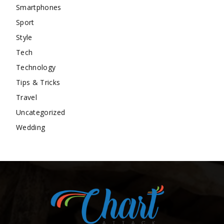
Smartphones
Sport
Style
Tech
Technology
Tips & Tricks
Travel
Uncategorized
Wedding