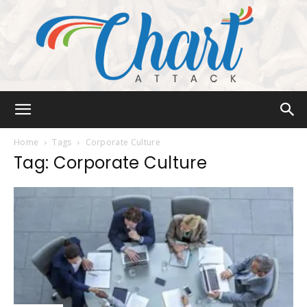
Chart
Home
Tags
Corporate Culture
Tag: Corporate Culture
Attack