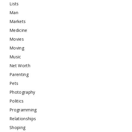
Lists
Man
Markets
Medicine
Movies
Moving
Music
Net Worth
Parenting
Pets
Photography
Politics
Programming
Relationships
Shoping