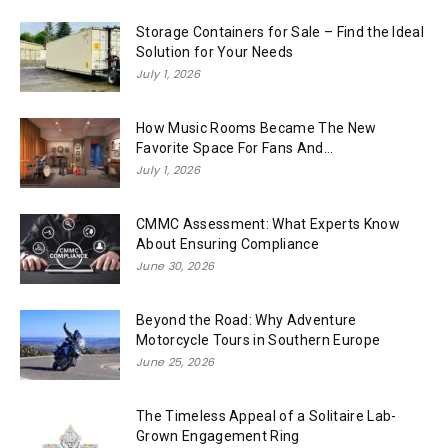
Storage Containers for Sale – Find the Ideal
Solution for Your Needs
July 1, 2026
How Music Rooms Became The New
Favorite Space For Fans And...
July 1, 2026
CMMC Assessment: What Experts Know
About Ensuring Compliance
June 30, 2026
Beyond the Road: Why Adventure
Motorcycle Tours in Southern Europe
June 25, 2026
The Timeless Appeal of a Solitaire Lab-
Grown Engagement Ring