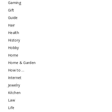
Gaming
Gift
Guide
Hair
Health
History
Hobby
Home
Home & Garden
How to …
Internet
Jewelry
Kitchen
Law
Life