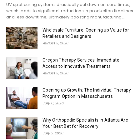
UV spot curing systems drastically cut down on cure times,
which leads to significant reductions in production timelines
and less downtime, ultimately boosting manufacturing...
Wholesale Furniture: Opening up Value for
Retailers and Designers
August 3, 2026
Oregon Therapy Services: Immediate
Access to Innovative Treatments
August 3, 2026
Opening up Growth: The Individual Therapy
Program Option in Massachusetts
July 6, 2026
Why Orthopedic Specialists in Atlanta Are
Your Best Bet for Recovery
July 2, 2026