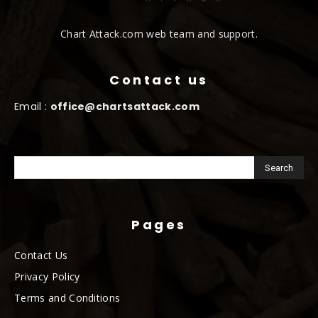
Chart Attack.com web team and support.
Contact us
Email :
office@chartsattack.com
Pages
Contact Us
Privacy Policy
Terms and Conditions