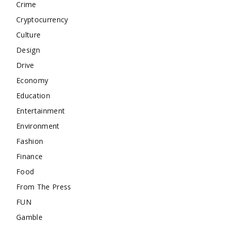
Crime
Cryptocurrency
Culture
Design
Drive
Economy
Education
Entertainment
Environment
Fashion
Finance
Food
From The Press
FUN
Gamble