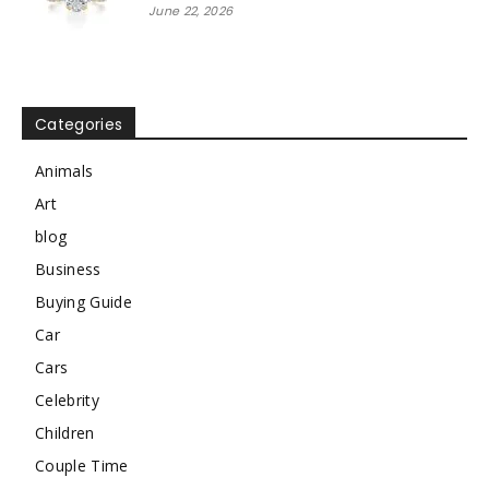
June 22, 2026
Categories
Animals
Art
blog
Business
Buying Guide
Car
Cars
Celebrity
Children
Couple Time