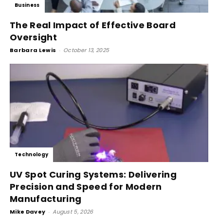
Business
The Real Impact of Effective Board
Oversight
Barbara Lewis
-
October 13, 2025
Technology
UV Spot Curing Systems: Delivering
Precision and Speed for Modern
Manufacturing
Mike Davey
-
August 5, 2026