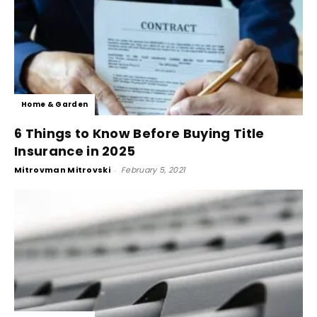
Home & Garden
6 Things to Know Before Buying Title
Insurance in 2025
Mitrovman Mitrovski
-
February 5, 2021