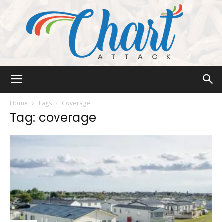
Chart
Home
Tags
Coverage
Tag: coverage
Attack