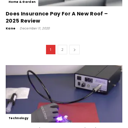
Home & Garden
Does Insurance Pay For A New Roof –
2025 Review
Kane
-
December 11, 2020
1
2
Technology