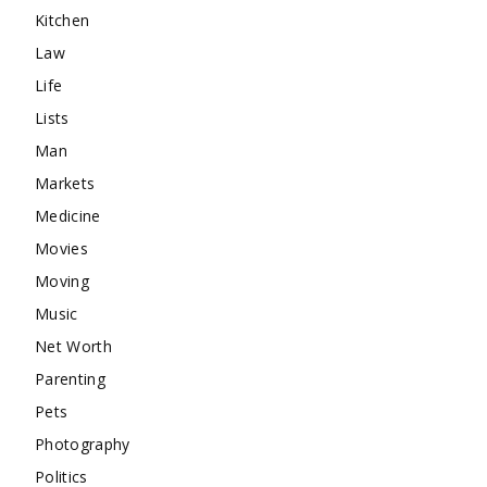
Kitchen
Law
Life
Lists
Man
Markets
Medicine
Movies
Moving
Music
Net Worth
Parenting
Pets
Photography
Politics