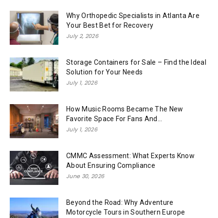
Why Orthopedic Specialists in Atlanta Are
Your Best Bet for Recovery
July 2, 2026
Storage Containers for Sale – Find the Ideal
Solution for Your Needs
July 1, 2026
How Music Rooms Became The New
Favorite Space For Fans And...
July 1, 2026
CMMC Assessment: What Experts Know
About Ensuring Compliance
June 30, 2026
Beyond the Road: Why Adventure
Motorcycle Tours in Southern Europe