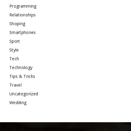
Programming
Relationships
Shoping
Smartphones
Sport
Style
Tech
Technology
Tips & Tricks
Travel
Uncategorized
Wedding