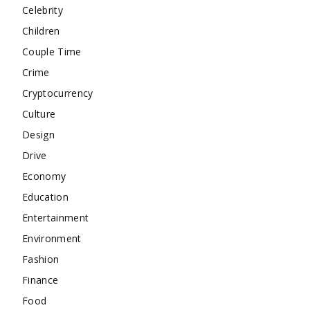
Celebrity
Children
Couple Time
Crime
Cryptocurrency
Culture
Design
Drive
Economy
Education
Entertainment
Environment
Fashion
Finance
Food