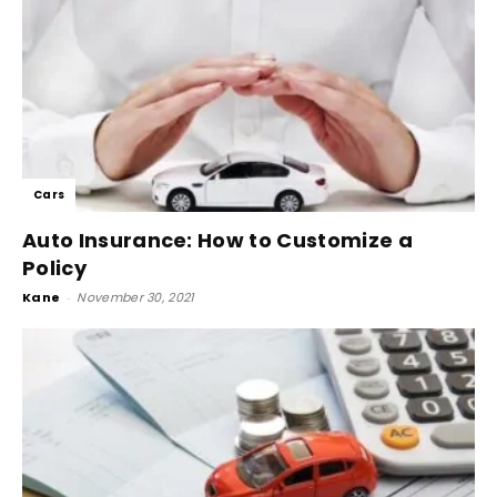
Cars
Auto Insurance: How to Customize a
Policy
Kane
-
November 30, 2021