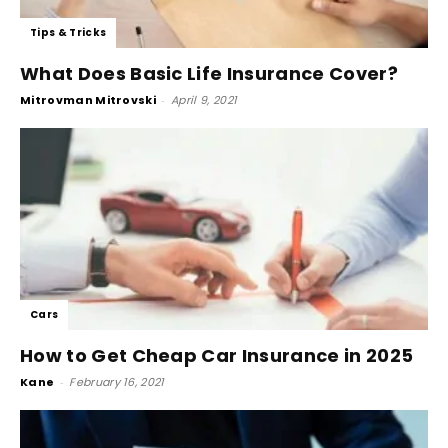
Tips & Tricks
What Does Basic Life Insurance Cover?
Mitrovman Mitrovski
-
April 9, 2021
Cars
How to Get Cheap Car Insurance in 2025
Kane
-
February 16, 2021