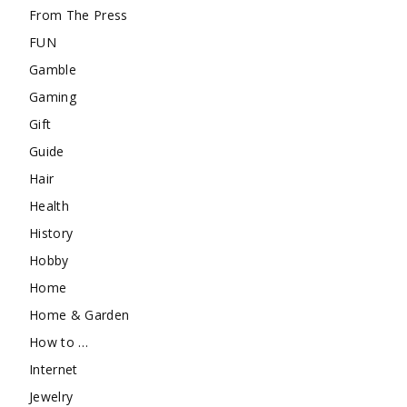
From The Press
FUN
Gamble
Gaming
Gift
Guide
Hair
Health
History
Hobby
Home
Home & Garden
How to …
Internet
Jewelry