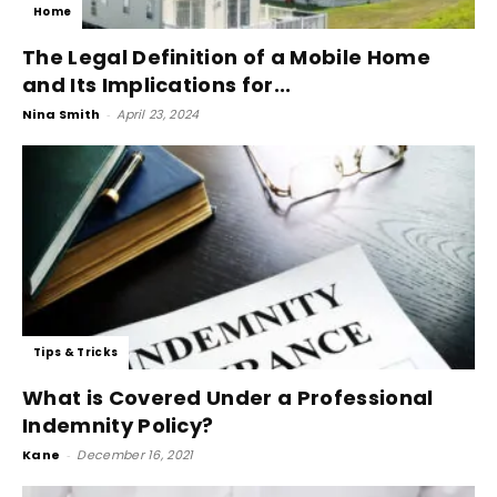
Home
The Legal Definition of a Mobile Home
and Its Implications for...
Nina Smith
-
April 23, 2024
Tips & Tricks
What is Covered Under a Professional
Indemnity Policy?
Kane
-
December 16, 2021