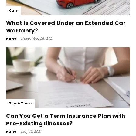
Cars
What is Covered Under an Extended Car
Warranty?
Kane
-
November 26, 2021
Tips & Tricks
Can You Get a Term Insurance Plan with
Pre-Existing Illnesses?
Kane
-
May 13, 2021