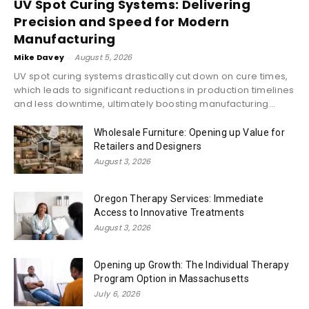
UV Spot Curing Systems: Delivering
Precision and Speed for Modern
Manufacturing
Mike Davey
-
August 5, 2026
UV spot curing systems drastically cut down on cure times,
which leads to significant reductions in production timelines
and less downtime, ultimately boosting manufacturing...
Wholesale Furniture: Opening up Value for
Retailers and Designers
August 3, 2026
Oregon Therapy Services: Immediate
Access to Innovative Treatments
August 3, 2026
Opening up Growth: The Individual Therapy
Program Option in Massachusetts
July 6, 2026