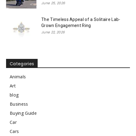
June 25, 2026
The Timeless Appeal of a Solitaire Lab-
Grown Engagement Ring
June 22, 2026
Categories
Animals
Art
blog
Business
Buying Guide
Car
Cars