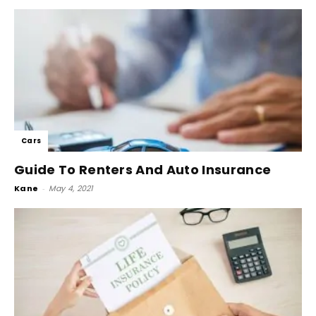
Cars
Guide To Renters And Auto Insurance
Kane
-
May 4, 2021