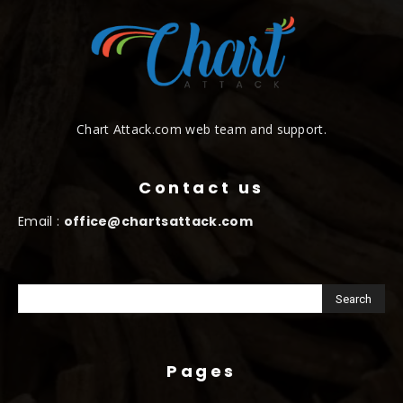
Chart Attack.com web team and support.
Contact us
Email :
office@chartsattack.com
Pages