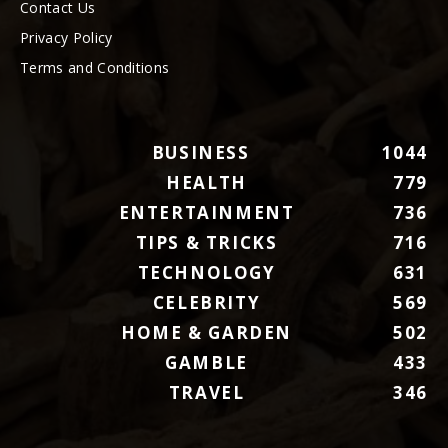
Contact Us
Privacy Policy
Terms and Conditions
BUSINESS
1044
HEALTH
779
ENTERTAINMENT
736
TIPS & TRICKS
716
TECHNOLOGY
631
CELEBRITY
569
HOME & GARDEN
502
GAMBLE
433
TRAVEL
346