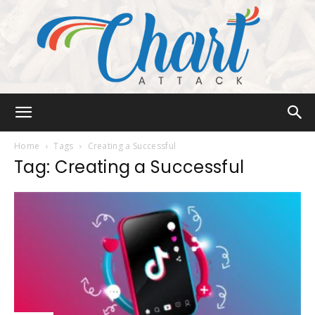
Chart
Home
Tags
Creating a Successful
Tag: Creating a Successful
Attack