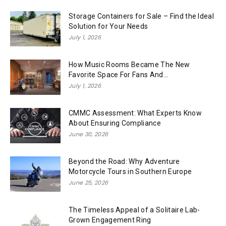
Storage Containers for Sale – Find the Ideal
Solution for Your Needs
July 1, 2026
How Music Rooms Became The New
Favorite Space For Fans And...
July 1, 2026
CMMC Assessment: What Experts Know
About Ensuring Compliance
June 30, 2026
Beyond the Road: Why Adventure
Motorcycle Tours in Southern Europe
June 25, 2026
The Timeless Appeal of a Solitaire Lab-
Grown Engagement Ring