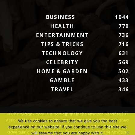
BUSINESS
1044
HEALTH
779
ENTERTAINMENT
736
TIPS & TRICKS
716
TECHNOLOGY
631
CELEBRITY
569
HOME & GARDEN
502
GAMBLE
433
TRAVEL
346
© ChartAttack.com is a participant in the Amazon Services LLC
Associates Program, an affiliate advertising program designed
We use cookies to ensure that we give you the best
to provide a means for sites to earn advertising fees by
experience on our website. If you continue to use this site we
advertising and linking to Amazon.com. Amazon, the Amazon
will assume that you are happy with it.