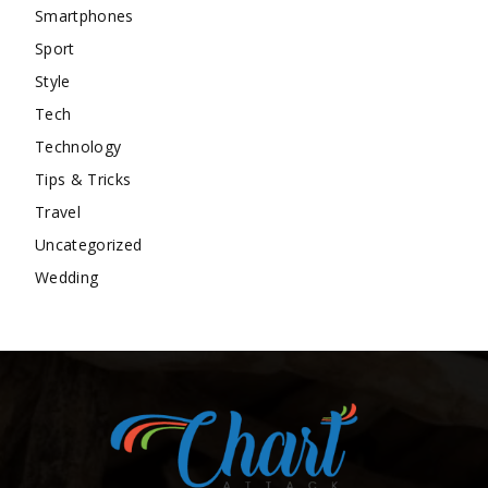
Smartphones
Sport
Style
Tech
Technology
Tips & Tricks
Travel
Uncategorized
Wedding