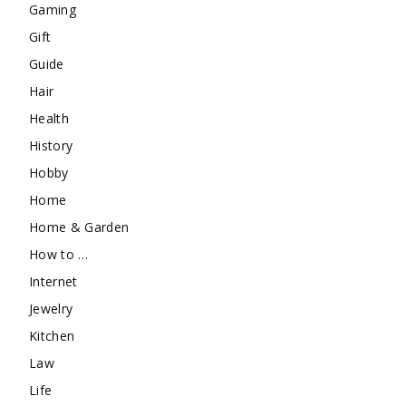
Gaming
Gift
Guide
Hair
Health
History
Hobby
Home
Home & Garden
How to …
Internet
Jewelry
Kitchen
Law
Life