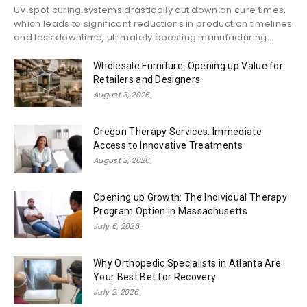
UV spot curing systems drastically cut down on cure times,
which leads to significant reductions in production timelines
and less downtime, ultimately boosting manufacturing...
Wholesale Furniture: Opening up Value for
Retailers and Designers
August 3, 2026
Oregon Therapy Services: Immediate
Access to Innovative Treatments
August 3, 2026
Opening up Growth: The Individual Therapy
Program Option in Massachusetts
July 6, 2026
Why Orthopedic Specialists in Atlanta Are
Your Best Bet for Recovery
July 2, 2026