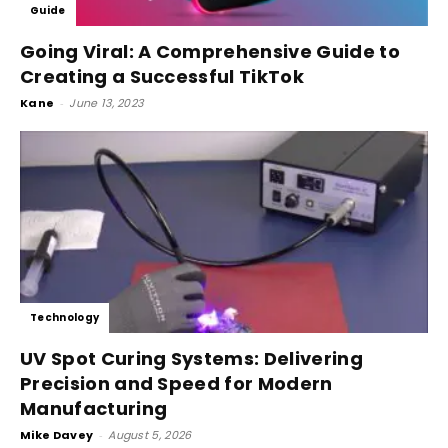
Guide
Going Viral: A Comprehensive Guide to
Creating a Successful TikTok
Kane
-
June 13, 2023
Technology
UV Spot Curing Systems: Delivering
Precision and Speed for Modern
Manufacturing
Mike Davey
-
August 5, 2026