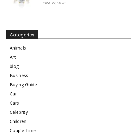
June 22, 2026
Categories
Animals
Art
blog
Business
Buying Guide
Car
Cars
Celebrity
Children
Couple Time