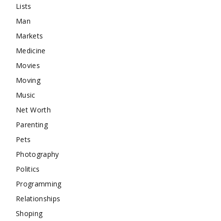
Lists
Man
Markets
Medicine
Movies
Moving
Music
Net Worth
Parenting
Pets
Photography
Politics
Programming
Relationships
Shoping