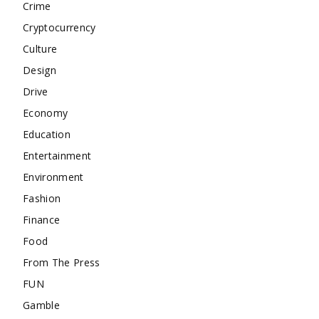
Crime
Cryptocurrency
Culture
Design
Drive
Economy
Education
Entertainment
Environment
Fashion
Finance
Food
From The Press
FUN
Gamble