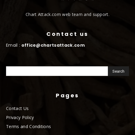
Chart Attack.com web team and support.
Contact us
Email :
office@chartsattack.com
Pages
Contact Us
Privacy Policy
Terms and Conditions