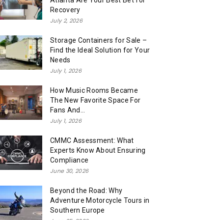
Atlanta Are Your Best Bet for
Recovery
July 2, 2026
Storage Containers for Sale –
Find the Ideal Solution for Your
Needs
July 1, 2026
How Music Rooms Became
The New Favorite Space For
Fans And...
July 1, 2026
CMMC Assessment: What
Experts Know About Ensuring
Compliance
June 30, 2026
Beyond the Road: Why
Adventure Motorcycle Tours in
Southern Europe