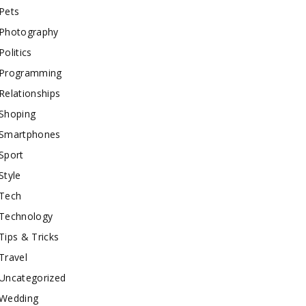
Pets
Photography
Politics
Programming
Relationships
Shoping
Smartphones
Sport
Style
Tech
Technology
Tips & Tricks
Travel
Uncategorized
Wedding