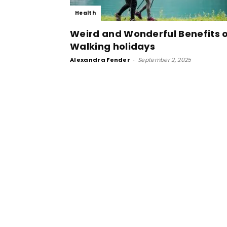
Health
Weird and Wonderful Benefits 
Walking holidays
Alexandra Fender
-
September 2, 2025