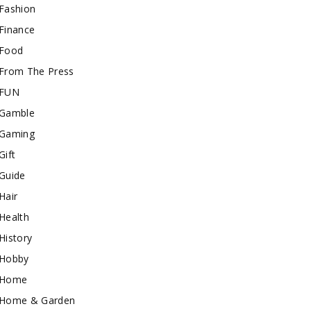
Fashion
Finance
Food
From The Press
FUN
Gamble
Gaming
Gift
Guide
Hair
Health
History
Hobby
Home
Home & Garden