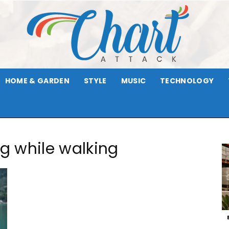
HOME & GARDEN
STYLE
MUSIC
TECHNOLOGY
Chart
ng while walking
Attack