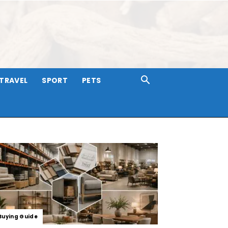
TRAVEL
SPORT
PETS
Buying Guide