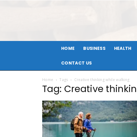
HOME
BUSINESS
HEALTH
CONTACT US
Home
Tags
Creative thinking while walking
Tag: Creative thinki