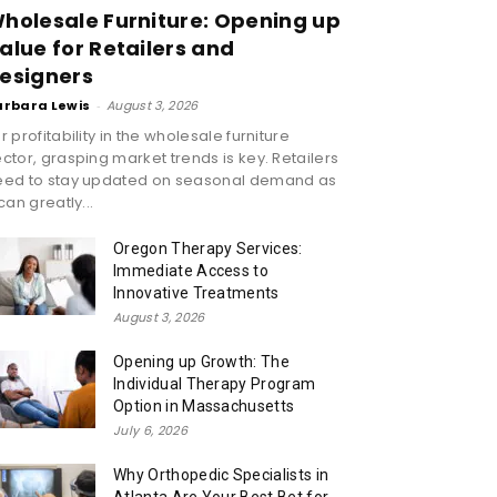
holesale Furniture: Opening up
alue for Retailers and
esigners
arbara Lewis
-
August 3, 2026
r profitability in the wholesale furniture
ctor, grasping market trends is key. Retailers
eed to stay updated on seasonal demand as
 can greatly...
Oregon Therapy Services:
Immediate Access to
Innovative Treatments
August 3, 2026
Opening up Growth: The
Individual Therapy Program
Option in Massachusetts
July 6, 2026
Why Orthopedic Specialists in