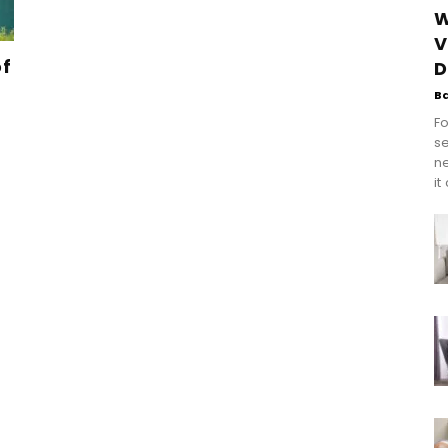
W
V
of
D
B
Fo
se
n
it