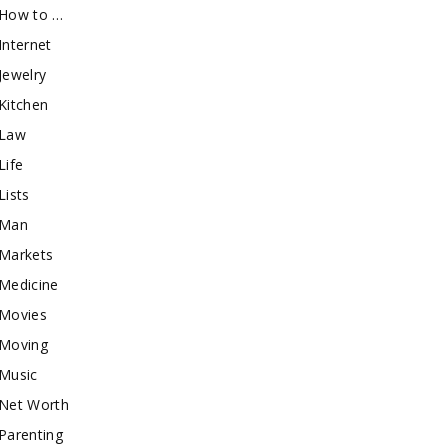
How to …
Internet
Jewelry
Kitchen
Law
Life
Lists
Man
Markets
Medicine
Movies
Moving
Music
Net Worth
Parenting