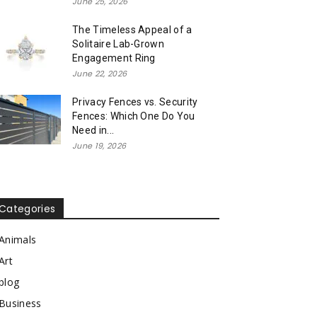
June 25, 2026
The Timeless Appeal of a
Solitaire Lab-Grown
Engagement Ring
June 22, 2026
Privacy Fences vs. Security
Fences: Which One Do You
Need in...
June 19, 2026
Categories
Animals
Art
blog
Business