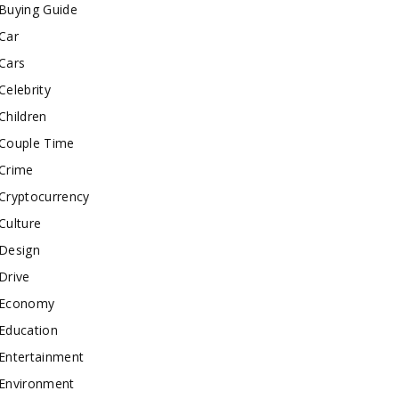
Buying Guide
Car
Cars
Celebrity
Children
Couple Time
Crime
Cryptocurrency
Culture
Design
Drive
Economy
Education
Entertainment
Environment