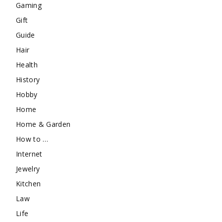
Gaming
Gift
Guide
Hair
Health
History
Hobby
Home
Home & Garden
How to …
Internet
Jewelry
Kitchen
Law
Life