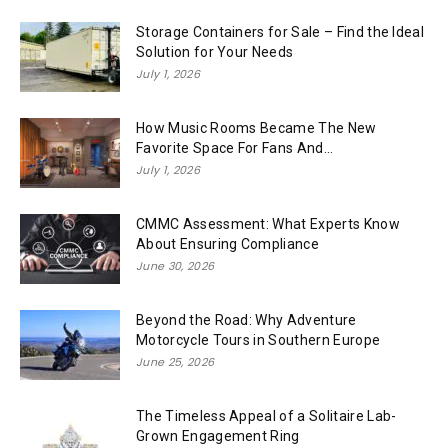
Storage Containers for Sale – Find the Ideal
Solution for Your Needs
July 1, 2026
How Music Rooms Became The New
Favorite Space For Fans And...
July 1, 2026
CMMC Assessment: What Experts Know
About Ensuring Compliance
June 30, 2026
Beyond the Road: Why Adventure
Motorcycle Tours in Southern Europe
June 25, 2026
The Timeless Appeal of a Solitaire Lab-
Grown Engagement Ring