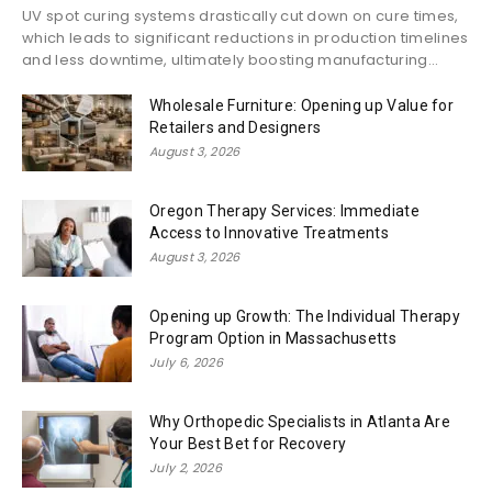
UV spot curing systems drastically cut down on cure times,
which leads to significant reductions in production timelines
and less downtime, ultimately boosting manufacturing...
Wholesale Furniture: Opening up Value for
Retailers and Designers
August 3, 2026
Oregon Therapy Services: Immediate
Access to Innovative Treatments
August 3, 2026
Opening up Growth: The Individual Therapy
Program Option in Massachusetts
July 6, 2026
Why Orthopedic Specialists in Atlanta Are
Your Best Bet for Recovery
July 2, 2026