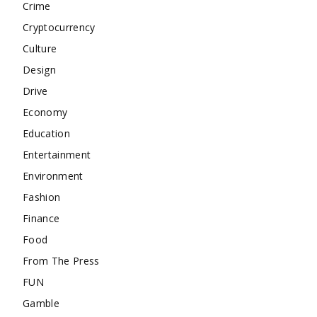
Crime
Cryptocurrency
Culture
Design
Drive
Economy
Education
Entertainment
Environment
Fashion
Finance
Food
From The Press
FUN
Gamble