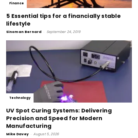
Finance
5 Essential tips for a financially stable
lifestyle
Sinoman Bernard
-
September 24, 2019
Technology
UV Spot Curing Systems: Delivering
Precision and Speed for Modern
Manufacturing
Mike Davey
-
August 5, 2026