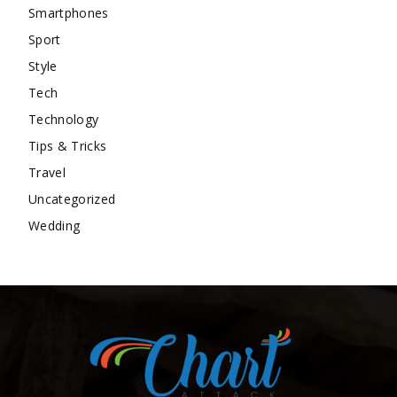
Smartphones
Sport
Style
Tech
Technology
Tips & Tricks
Travel
Uncategorized
Wedding