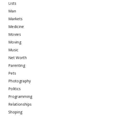
Lists
Man
Markets
Medicine
Movies
Moving
Music
Net Worth
Parenting
Pets
Photography
Politics
Programming
Relationships
Shoping