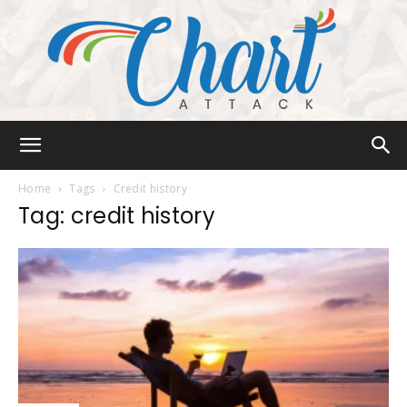
Chart
Home
Tags
Credit history
Tag: credit history
Attack