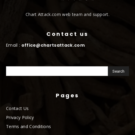
Chart Attack.com web team and support.
Contact us
Email :
office@chartsattack.com
Pages
Contact Us
Privacy Policy
Terms and Conditions