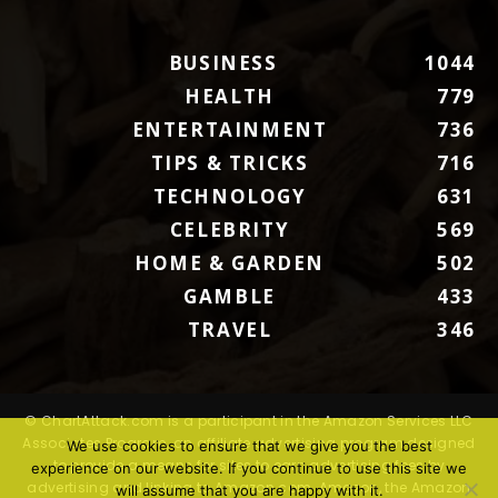
BUSINESS
1044
HEALTH
779
ENTERTAINMENT
736
TIPS & TRICKS
716
TECHNOLOGY
631
CELEBRITY
569
HOME & GARDEN
502
GAMBLE
433
TRAVEL
346
© ChartAttack.com is a participant in the Amazon Services LLC
Associates Program, an affiliate advertising program designed
We use cookies to ensure that we give you the best
to provide a means for sites to earn advertising fees by
experience on our website. If you continue to use this site we
advertising and linking to Amazon.com. Amazon, the Amazon
will assume that you are happy with it.