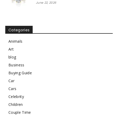
June 22, 2026
Categories
Animals
Art
blog
Business
Buying Guide
Car
Cars
Celebrity
Children
Couple Time