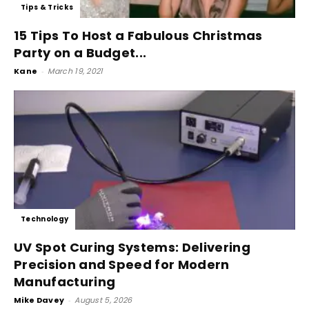
Tips & Tricks
15 Tips To Host a Fabulous Christmas
Party on a Budget...
Kane
-
March 19, 2021
Technology
UV Spot Curing Systems: Delivering
Precision and Speed for Modern
Manufacturing
Mike Davey
-
August 5, 2026