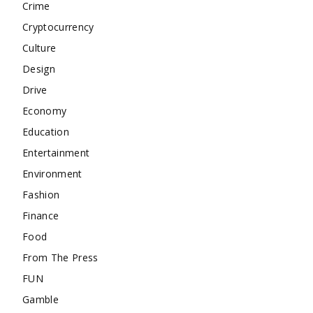
Crime
Cryptocurrency
Culture
Design
Drive
Economy
Education
Entertainment
Environment
Fashion
Finance
Food
From The Press
FUN
Gamble