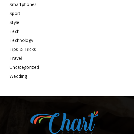
Smartphones
Sport
Style
Tech
Technology
Tips & Tricks
Travel
Uncategorized
Wedding