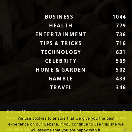
BUSINESS
1044
HEALTH
779
ENTERTAINMENT
736
TIPS & TRICKS
716
TECHNOLOGY
631
CELEBRITY
569
HOME & GARDEN
502
GAMBLE
433
TRAVEL
346
© ChartAttack.com is a participant in the Amazon Services LLC
Associates Program, an affiliate advertising program designed
We use cookies to ensure that we give you the best
to provide a means for sites to earn advertising fees by
experience on our website. If you continue to use this site we
advertising and linking to Amazon.com. Amazon, the Amazon
will assume that you are happy with it.