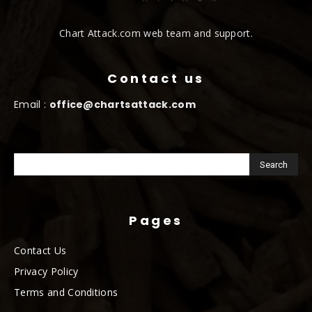
Chart Attack.com web team and support.
Contact us
Email :
office@chartsattack.com
Pages
Contact Us
Privacy Policy
Terms and Conditions