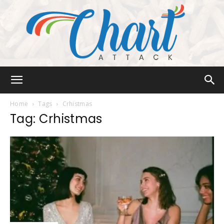
Chart
Home
Tags
Crhistmas
Tag: Crhistmas
Attack