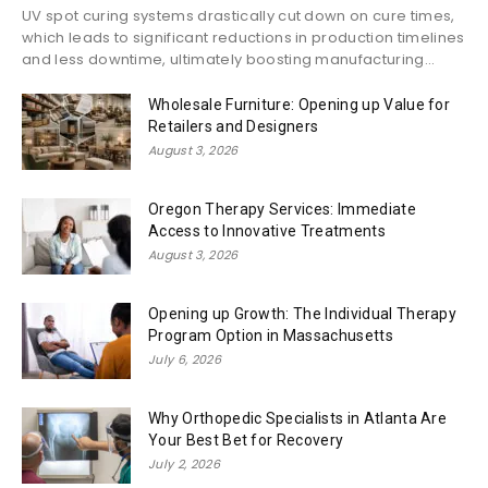
UV spot curing systems drastically cut down on cure times,
which leads to significant reductions in production timelines
and less downtime, ultimately boosting manufacturing...
Wholesale Furniture: Opening up Value for
Retailers and Designers
August 3, 2026
Oregon Therapy Services: Immediate
Access to Innovative Treatments
August 3, 2026
Opening up Growth: The Individual Therapy
Program Option in Massachusetts
July 6, 2026
Why Orthopedic Specialists in Atlanta Are
Your Best Bet for Recovery
July 2, 2026