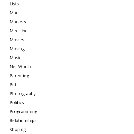
Lists
Man
Markets
Medicine
Movies
Moving
Music
Net Worth
Parenting
Pets
Photography
Politics
Programming
Relationships
Shoping