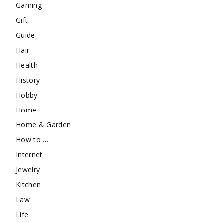
Gaming
Gift
Guide
Hair
Health
History
Hobby
Home
Home & Garden
How to …
Internet
Jewelry
Kitchen
Law
Life