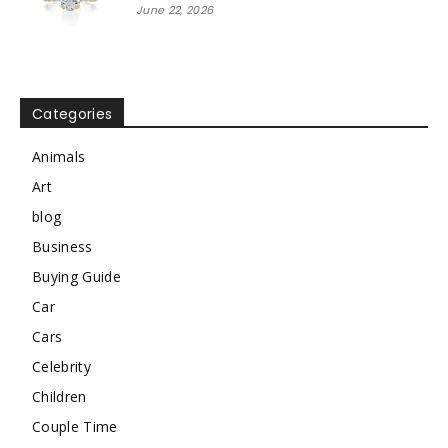
June 22, 2026
Categories
Animals
Art
blog
Business
Buying Guide
Car
Cars
Celebrity
Children
Couple Time