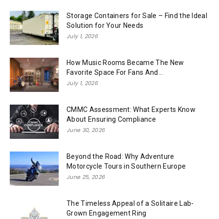
Storage Containers for Sale – Find the Ideal
Solution for Your Needs
July 1, 2026
How Music Rooms Became The New
Favorite Space For Fans And...
July 1, 2026
CMMC Assessment: What Experts Know
About Ensuring Compliance
June 30, 2026
Beyond the Road: Why Adventure
Motorcycle Tours in Southern Europe
June 25, 2026
The Timeless Appeal of a Solitaire Lab-
Grown Engagement Ring