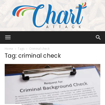
Chart
Home
Tags
Criminal check
Tag: criminal check
Attack