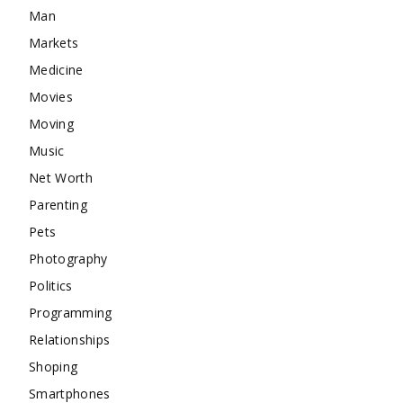
Man
Markets
Medicine
Movies
Moving
Music
Net Worth
Parenting
Pets
Photography
Politics
Programming
Relationships
Shoping
Smartphones