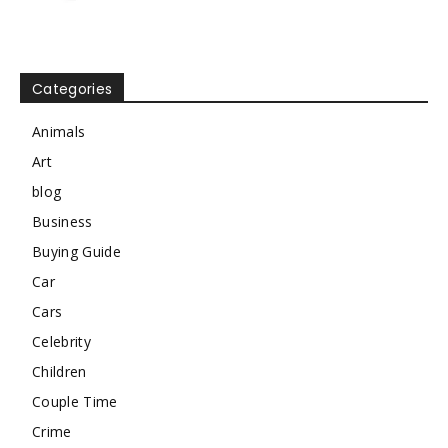
Categories
Animals
Art
blog
Business
Buying Guide
Car
Cars
Celebrity
Children
Couple Time
Crime