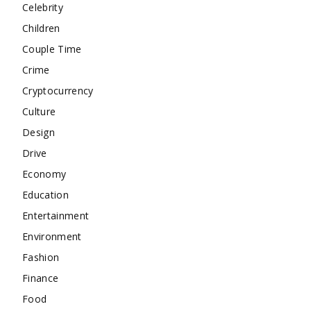
Celebrity
Children
Couple Time
Crime
Cryptocurrency
Culture
Design
Drive
Economy
Education
Entertainment
Environment
Fashion
Finance
Food