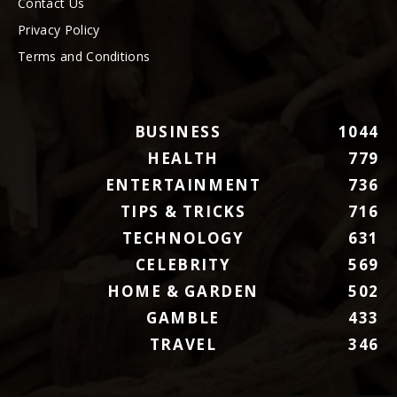
Contact Us
Privacy Policy
Terms and Conditions
BUSINESS
1044
HEALTH
779
ENTERTAINMENT
736
TIPS & TRICKS
716
TECHNOLOGY
631
CELEBRITY
569
HOME & GARDEN
502
GAMBLE
433
TRAVEL
346