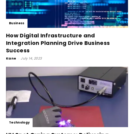
Business
How Digital Infrastructure and
Integration Planning Drive Business
Success
Kane
-
July 14, 2023
Technology