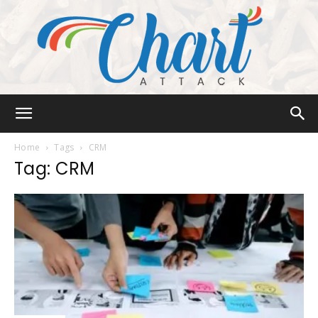
Chart
Home
Tags
CRM
Tag: CRM
Attack