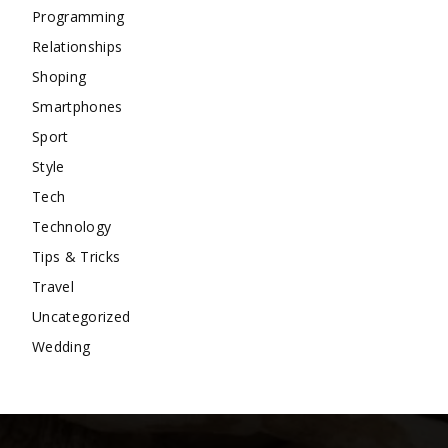
Programming
Relationships
Shoping
Smartphones
Sport
Style
Tech
Technology
Tips & Tricks
Travel
Uncategorized
Wedding