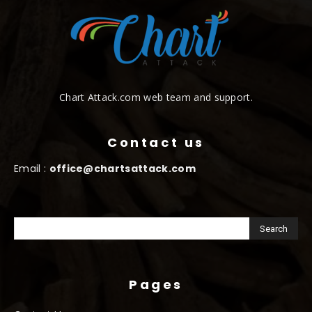
Chart Attack.com web team and support.
Contact us
Email :
office@chartsattack.com
Pages