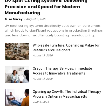
UV Spot Curing Systems: Delivering
Precision and Speed for Modern
Manufacturing
Mike Davey
-
August 5, 2026
UV spot curing systems drastically cut down on cure times,
which leads to significant reductions in production timelines
and less downtime, ultimately boosting manufacturing...
Wholesale Furniture: Opening up Value for
Retailers and Designers
August 3, 2026
Oregon Therapy Services: Immediate
Access to Innovative Treatments
August 3, 2026
Opening up Growth: The Individual Therapy
Program Option in Massachusetts
July 6, 2026