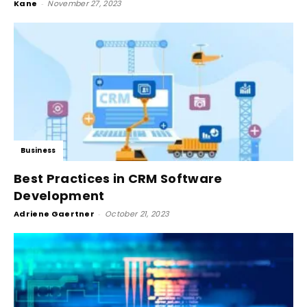
Kane
-
November 27, 2023
Business
Best Practices in CRM Software
Development
Adriene Gaertner
-
October 21, 2023