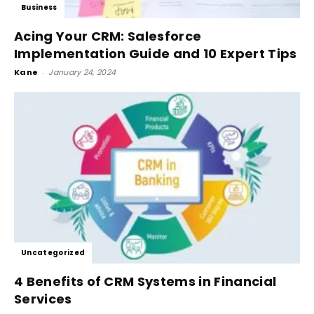
Business
Acing Your CRM: Salesforce
Implementation Guide and 10 Expert Tips
Kane
-
January 24, 2024
Uncategorized
4 Benefits of CRM Systems in Financial
Services