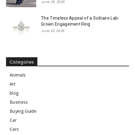
June 25, 2026
The Timeless Appeal of a Solitaire Lab-
Grown Engagement Ring
June 22, 2026
Categories
Animals
Art
blog
Business
Buying Guide
Car
Cars