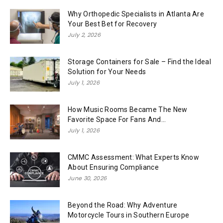
Why Orthopedic Specialists in Atlanta Are
Your Best Bet for Recovery
July 2, 2026
Storage Containers for Sale – Find the Ideal
Solution for Your Needs
July 1, 2026
How Music Rooms Became The New
Favorite Space For Fans And...
July 1, 2026
CMMC Assessment: What Experts Know
About Ensuring Compliance
June 30, 2026
Beyond the Road: Why Adventure
Motorcycle Tours in Southern Europe