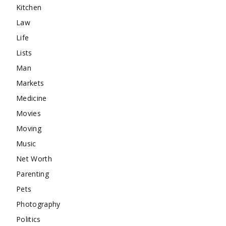
Kitchen
Law
Life
Lists
Man
Markets
Medicine
Movies
Moving
Music
Net Worth
Parenting
Pets
Photography
Politics