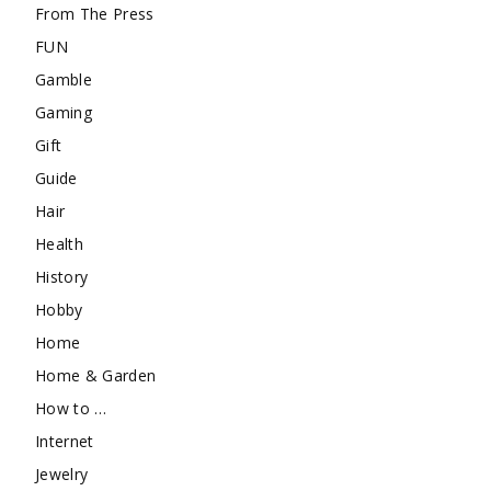
From The Press
FUN
Gamble
Gaming
Gift
Guide
Hair
Health
History
Hobby
Home
Home & Garden
How to …
Internet
Jewelry