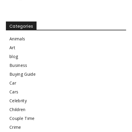
Categories
Animals
Art
blog
Business
Buying Guide
Car
Cars
Celebrity
Children
Couple Time
Crime