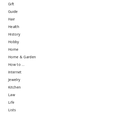
Gift
Guide
Hair
Health
History
Hobby
Home
Home & Garden
How to …
Internet
Jewelry
Kitchen
Law
Life
Lists