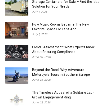
Storage Containers for Sale – Find the Ideal
Solution for Your Needs
July 1, 2026
How Music Rooms Became The New
Favorite Space For Fans And...
July 1, 2026
CMMC Assessment: What Experts Know
About Ensuring Compliance
June 30, 2026
Beyond the Road: Why Adventure
Motorcycle Tours in Southern Europe
June 25, 2026
The Timeless Appeal of a Solitaire Lab-
Grown Engagement Ring
June 22, 2026