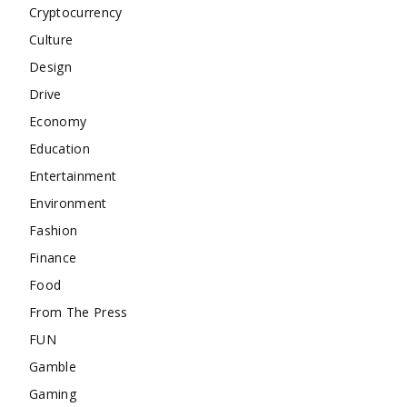
Cryptocurrency
Culture
Design
Drive
Economy
Education
Entertainment
Environment
Fashion
Finance
Food
From The Press
FUN
Gamble
Gaming