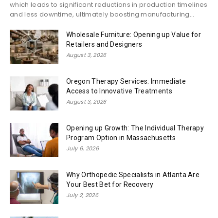
which leads to significant reductions in production timelines
and less downtime, ultimately boosting manufacturing...
Wholesale Furniture: Opening up Value for
Retailers and Designers
August 3, 2026
Oregon Therapy Services: Immediate
Access to Innovative Treatments
August 3, 2026
Opening up Growth: The Individual Therapy
Program Option in Massachusetts
July 6, 2026
Why Orthopedic Specialists in Atlanta Are
Your Best Bet for Recovery
July 2, 2026