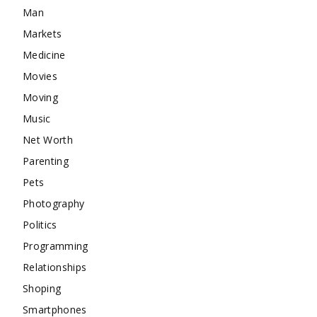
Man
Markets
Medicine
Movies
Moving
Music
Net Worth
Parenting
Pets
Photography
Politics
Programming
Relationships
Shoping
Smartphones