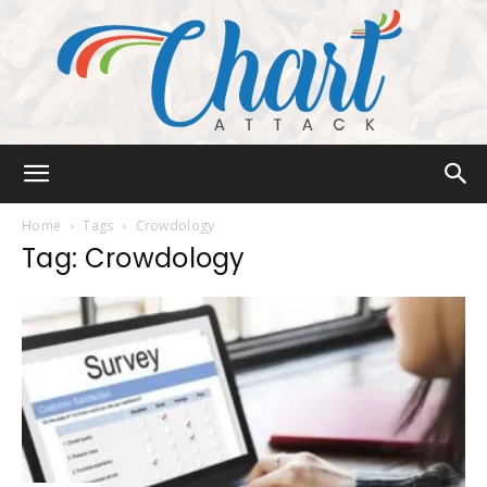
Chart
Home
Tags
Crowdology
Tag: Crowdology
Attack