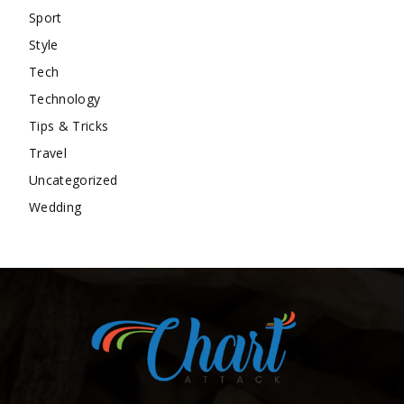
Sport
Style
Tech
Technology
Tips & Tricks
Travel
Uncategorized
Wedding