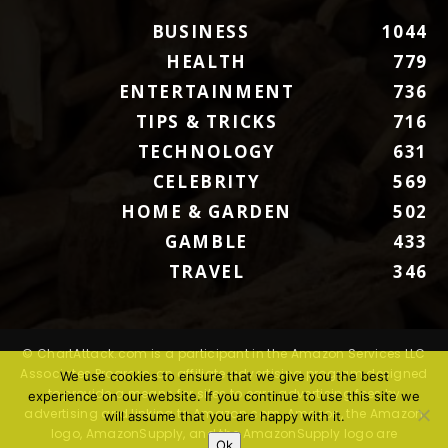
BUSINESS
1044
HEALTH
779
ENTERTAINMENT
736
TIPS & TRICKS
716
TECHNOLOGY
631
CELEBRITY
569
HOME & GARDEN
502
GAMBLE
433
TRAVEL
346
© ChartAttack.com is a participant in the Amazon Services LLC
Associates Program, an affiliate advertising program designed
We use cookies to ensure that we give you the best
to provide a means for sites to earn advertising fees by
experience on our website. If you continue to use this site we
advertising and linking to Amazon.com. Amazon, the Amazon
will assume that you are happy with it.
logo, AmazonSupply, and the AmazonSupply logo are
Ok