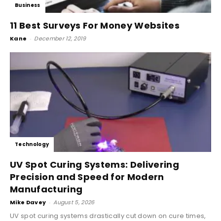
Business
11 Best Surveys For Money Websites
Kane
-
December 12, 2019
Technology
UV Spot Curing Systems: Delivering
Precision and Speed for Modern
Manufacturing
Mike Davey
-
August 5, 2026
UV spot curing systems drastically cut down on cure times,