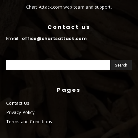
Chart Attack.com web team and support.
Contact us
Email :
office@chartsattack.com
Pages
Contact Us
Privacy Policy
Terms and Conditions