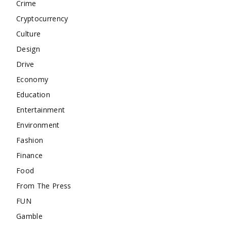
Crime
Cryptocurrency
Culture
Design
Drive
Economy
Education
Entertainment
Environment
Fashion
Finance
Food
From The Press
FUN
Gamble