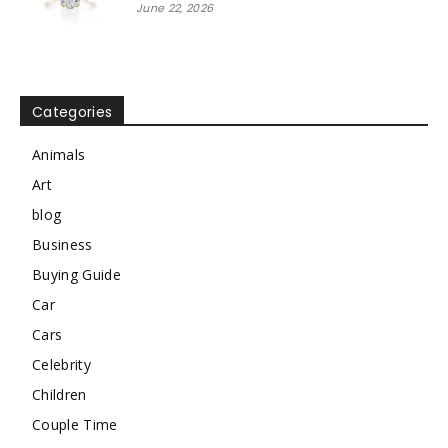
June 22, 2026
Categories
Animals
Art
blog
Business
Buying Guide
Car
Cars
Celebrity
Children
Couple Time