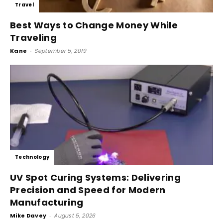
Travel
Best Ways to Change Money While
Traveling
Kane
-
September 5, 2019
Technology
UV Spot Curing Systems: Delivering
Precision and Speed for Modern
Manufacturing
Mike Davey
-
August 5, 2026