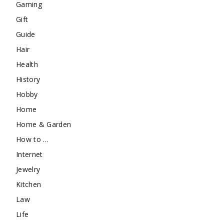
Gaming
Gift
Guide
Hair
Health
History
Hobby
Home
Home & Garden
How to …
Internet
Jewelry
Kitchen
Law
Life