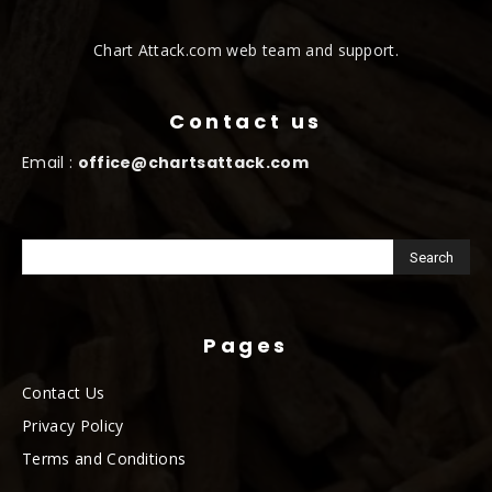
Chart Attack.com web team and support.
Contact us
Email :
office@chartsattack.com
Pages
Contact Us
Privacy Policy
Terms and Conditions