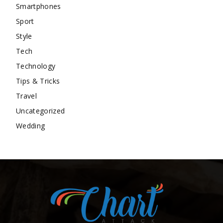
Smartphones
Sport
Style
Tech
Technology
Tips & Tricks
Travel
Uncategorized
Wedding