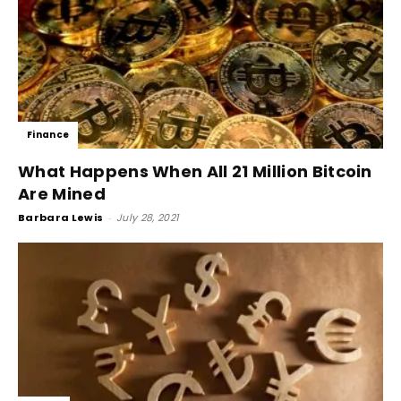
Finance
What Happens When All 21 Million Bitcoin
Are Mined
Barbara Lewis
-
July 28, 2021