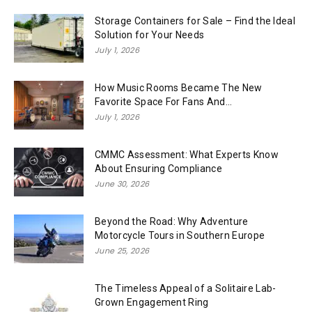
Storage Containers for Sale – Find the Ideal
Solution for Your Needs
July 1, 2026
How Music Rooms Became The New
Favorite Space For Fans And...
July 1, 2026
CMMC Assessment: What Experts Know
About Ensuring Compliance
June 30, 2026
Beyond the Road: Why Adventure
Motorcycle Tours in Southern Europe
June 25, 2026
The Timeless Appeal of a Solitaire Lab-
Grown Engagement Ring