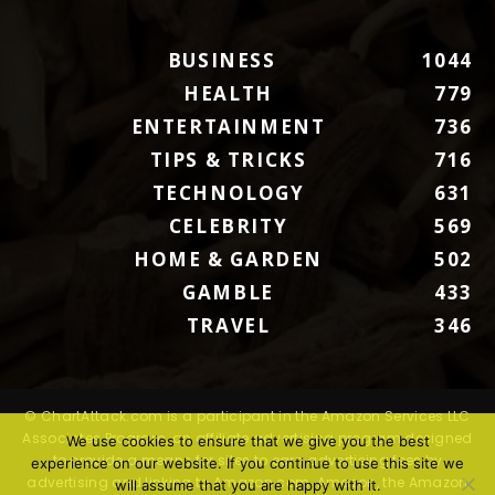
BUSINESS
1044
HEALTH
779
ENTERTAINMENT
736
TIPS & TRICKS
716
TECHNOLOGY
631
CELEBRITY
569
HOME & GARDEN
502
GAMBLE
433
TRAVEL
346
© ChartAttack.com is a participant in the Amazon Services LLC
Associates Program, an affiliate advertising program designed
We use cookies to ensure that we give you the best
to provide a means for sites to earn advertising fees by
experience on our website. If you continue to use this site we
advertising and linking to Amazon.com. Amazon, the Amazon
will assume that you are happy with it.