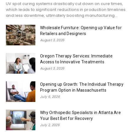
UV spot curing systems drastically cut down on cure times,
which leads to significant reductions in production timelines
and less downtime, ultimately boosting manufacturing...
Wholesale Furniture: Opening up Value for
Retailers and Designers
August 3, 2026
Oregon Therapy Services: Immediate
Access to Innovative Treatments
August 3, 2026
Opening up Growth: The Individual Therapy
Program Option in Massachusetts
July 6, 2026
Why Orthopedic Specialists in Atlanta Are
Your Best Bet for Recovery
July 2, 2026