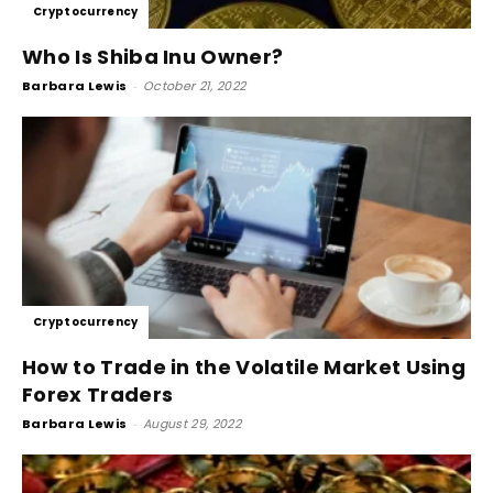
Cryptocurrency
Who Is Shiba Inu Owner?
Barbara Lewis
-
October 21, 2022
Cryptocurrency
How to Trade in the Volatile Market Using
Forex Traders
Barbara Lewis
-
August 29, 2022