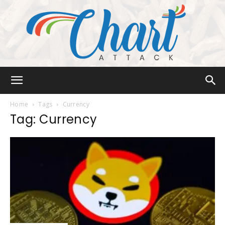
Chart
Home
Tags
Currency
Tag: Currency
Attack