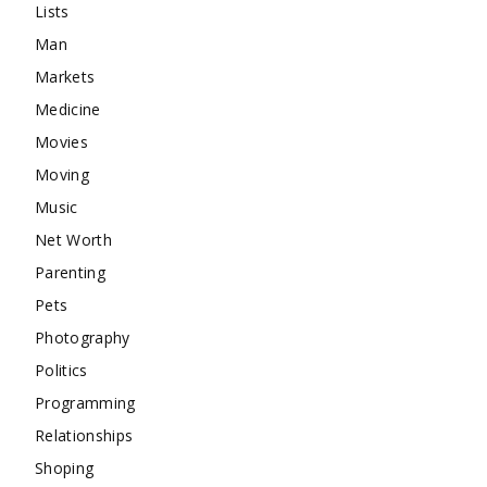
Lists
Man
Markets
Medicine
Movies
Moving
Music
Net Worth
Parenting
Pets
Photography
Politics
Programming
Relationships
Shoping