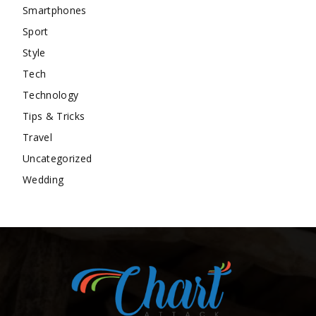
Smartphones
Sport
Style
Tech
Technology
Tips & Tricks
Travel
Uncategorized
Wedding