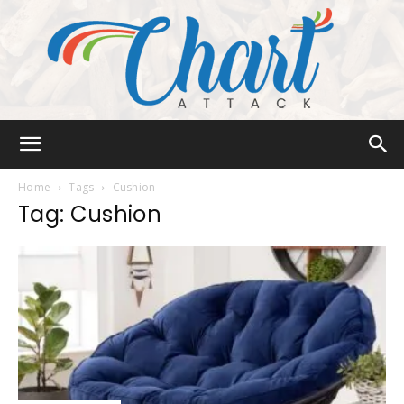
Chart
Home
Tags
Cushion
Tag: Cushion
Attack