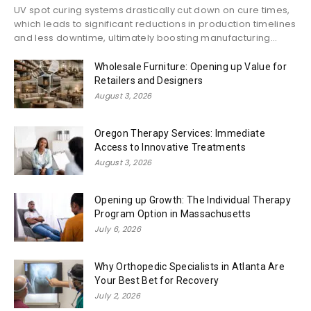
UV spot curing systems drastically cut down on cure times,
which leads to significant reductions in production timelines
and less downtime, ultimately boosting manufacturing...
Wholesale Furniture: Opening up Value for
Retailers and Designers
August 3, 2026
Oregon Therapy Services: Immediate
Access to Innovative Treatments
August 3, 2026
Opening up Growth: The Individual Therapy
Program Option in Massachusetts
July 6, 2026
Why Orthopedic Specialists in Atlanta Are
Your Best Bet for Recovery
July 2, 2026