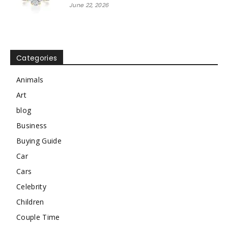
June 22, 2026
Categories
Animals
Art
blog
Business
Buying Guide
Car
Cars
Celebrity
Children
Couple Time