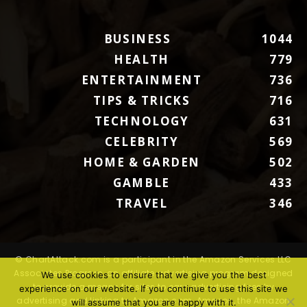
BUSINESS
1044
HEALTH
779
ENTERTAINMENT
736
TIPS & TRICKS
716
TECHNOLOGY
631
CELEBRITY
569
HOME & GARDEN
502
GAMBLE
433
TRAVEL
346
© ChartAttack.com is a participant in the Amazon Services LLC
Associates Program, an affiliate advertising program designed
We use cookies to ensure that we give you the best
to provide a means for sites to earn advertising fees by
experience on our website. If you continue to use this site we
advertising and linking to Amazon.com. Amazon, the Amazon
will assume that you are happy with it.