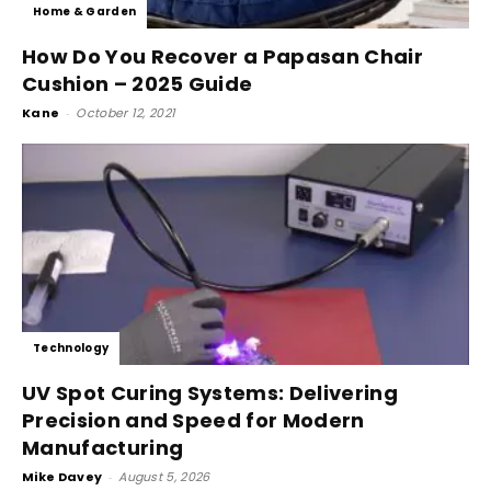
Home & Garden
How Do You Recover a Papasan Chair
Cushion – 2025 Guide
Kane
-
October 12, 2021
Technology
UV Spot Curing Systems: Delivering
Precision and Speed for Modern
Manufacturing
Mike Davey
-
August 5, 2026