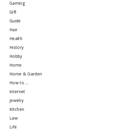
Gaming
Gift
Guide
Hair
Health
History
Hobby
Home
Home & Garden
How to …
Internet
Jewelry
Kitchen
Law
Life