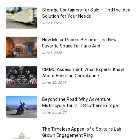
Storage Containers for Sale – Find the Ideal
Solution for Your Needs
July 1, 2026
How Music Rooms Became The New
Favorite Space For Fans And...
July 1, 2026
CMMC Assessment: What Experts Know
About Ensuring Compliance
June 30, 2026
Beyond the Road: Why Adventure
Motorcycle Tours in Southern Europe
June 25, 2026
The Timeless Appeal of a Solitaire Lab-
Grown Engagement Ring