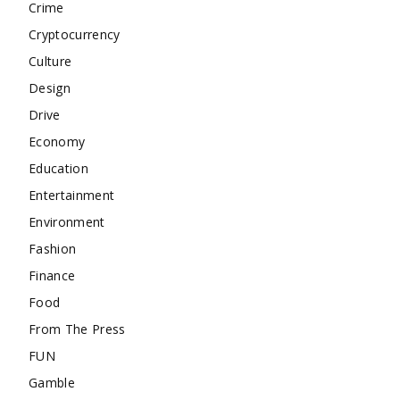
Crime
Cryptocurrency
Culture
Design
Drive
Economy
Education
Entertainment
Environment
Fashion
Finance
Food
From The Press
FUN
Gamble