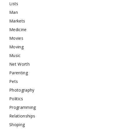
Lists
Man
Markets
Medicine
Movies
Moving
Music
Net Worth
Parenting
Pets
Photography
Politics
Programming
Relationships
Shoping