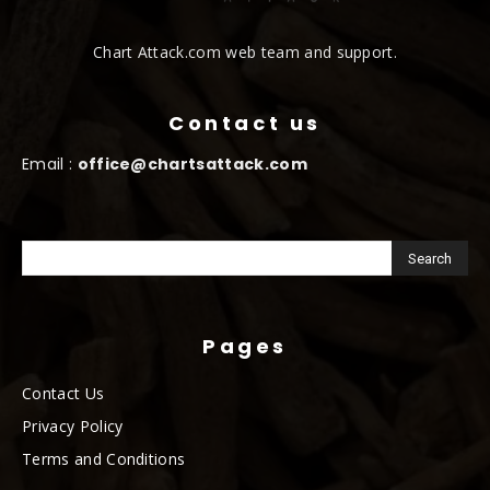
Chart Attack.com web team and support.
Contact us
Email :
office@chartsattack.com
Pages
Contact Us
Privacy Policy
Terms and Conditions