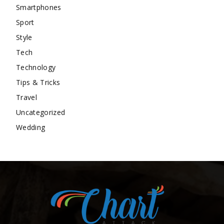
Smartphones
Sport
Style
Tech
Technology
Tips & Tricks
Travel
Uncategorized
Wedding