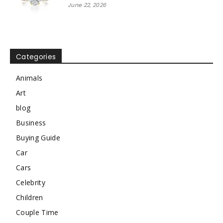
June 22, 2026
Categories
Animals
Art
blog
Business
Buying Guide
Car
Cars
Celebrity
Children
Couple Time