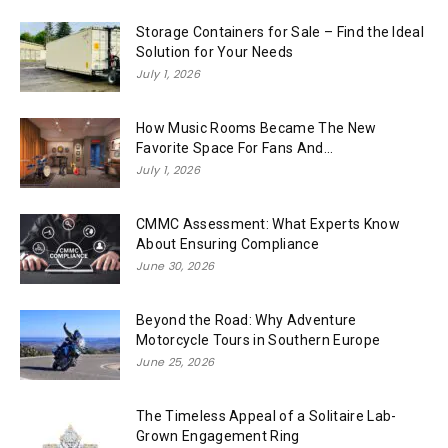
Storage Containers for Sale – Find the Ideal
Solution for Your Needs
July 1, 2026
How Music Rooms Became The New
Favorite Space For Fans And...
July 1, 2026
CMMC Assessment: What Experts Know
About Ensuring Compliance
June 30, 2026
Beyond the Road: Why Adventure
Motorcycle Tours in Southern Europe
June 25, 2026
The Timeless Appeal of a Solitaire Lab-
Grown Engagement Ring