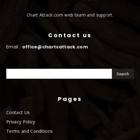
Chart Attack.com web team and support.
Contact us
Email :
office@chartsattack.com
Pages
Contact Us
Privacy Policy
Terms and Conditions