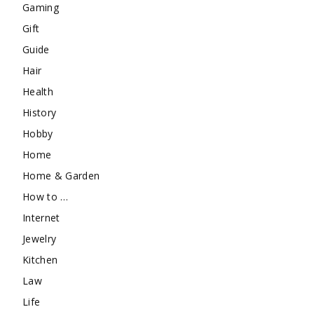
Gaming
Gift
Guide
Hair
Health
History
Hobby
Home
Home & Garden
How to …
Internet
Jewelry
Kitchen
Law
Life