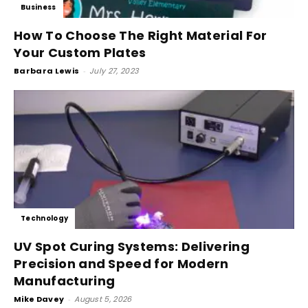
Business
How To Choose The Right Material For
Your Custom Plates
Barbara Lewis
-
July 27, 2023
Technology
UV Spot Curing Systems: Delivering
Precision and Speed for Modern
Manufacturing
Mike Davey
-
August 5, 2026