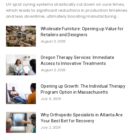
UV spot curing systems drastically cut down on cure times,
which leads to significant reductions in production timelines
and less downtime, ultimately boosting manufacturing...
Wholesale Furniture: Opening up Value for
Retailers and Designers
August 3, 2026
Oregon Therapy Services: Immediate
Access to Innovative Treatments
August 3, 2026
Opening up Growth: The Individual Therapy
Program Option in Massachusetts
July 6, 2026
Why Orthopedic Specialists in Atlanta Are
Your Best Bet for Recovery
July 2, 2026