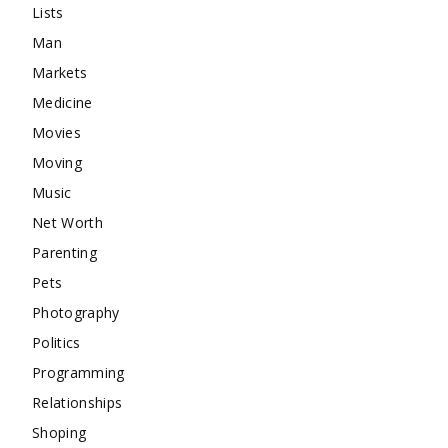
Lists
Man
Markets
Medicine
Movies
Moving
Music
Net Worth
Parenting
Pets
Photography
Politics
Programming
Relationships
Shoping