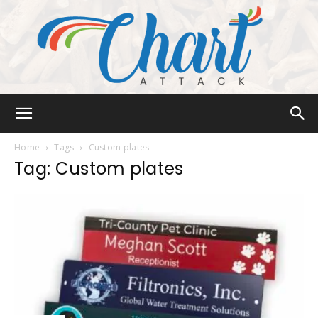
Chart
Home
Tags
Custom plates
Tag: Custom plates
Attack