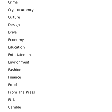
Crime
Cryptocurrency
Culture
Design
Drive
Economy
Education
Entertainment
Environment
Fashion
Finance
Food
From The Press
FUN
Gamble