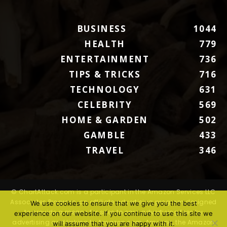
BUSINESS
1044
HEALTH
779
ENTERTAINMENT
736
TIPS & TRICKS
716
TECHNOLOGY
631
CELEBRITY
569
HOME & GARDEN
502
GAMBLE
433
TRAVEL
346
© ChartAttack.com is a participant in the Amazon Services LLC
Associates Program, an affiliate advertising program designed
We use cookies to ensure that we give you the best
to provide a means for sites to earn advertising fees by
experience on our website. If you continue to use this site we
advertising and linking to Amazon.com. Amazon, the Amazon
will assume that you are happy with it.