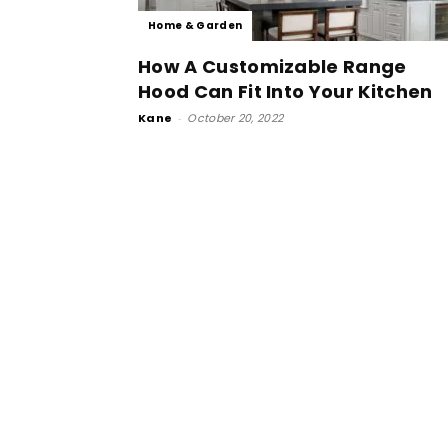
Home & Garden
How A Customizable Range
Hood Can Fit Into Your Kitchen
Kane
-
October 20, 2022