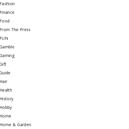
Fashion
Finance
Food
From The Press
FUN
Gamble
Gaming
Gift
Guide
Hair
Health
History
Hobby
Home
Home & Garden