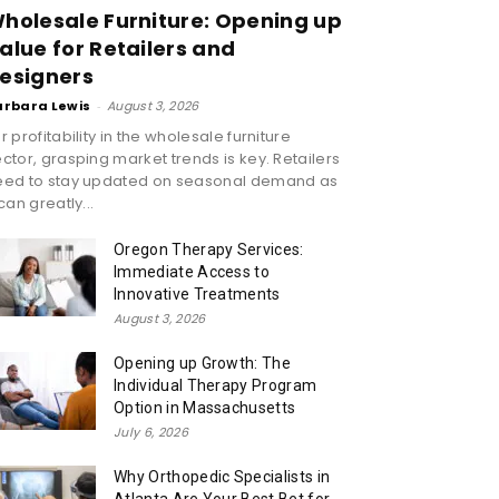
holesale Furniture: Opening up
alue for Retailers and
esigners
arbara Lewis
-
August 3, 2026
r profitability in the wholesale furniture
ctor, grasping market trends is key. Retailers
eed to stay updated on seasonal demand as
 can greatly...
Oregon Therapy Services:
Immediate Access to
Innovative Treatments
August 3, 2026
Opening up Growth: The
Individual Therapy Program
Option in Massachusetts
July 6, 2026
Why Orthopedic Specialists in