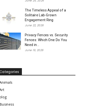
June 25, 2026
The Timeless Appeal of a
Solitaire Lab-Grown
Engagement Ring
June 22, 2026
Privacy Fences vs. Security
Fences: Which One Do You
Need in...
June 19, 2026
Categories
Animals
Art
blog
Business