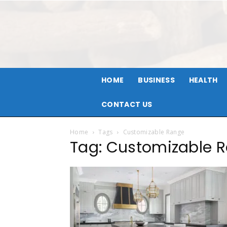
HOME
BUSINESS
HEALTH
CONTACT US
Home
Tags
Customizable Range
Tag: Customizable 