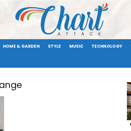
HOME & GARDEN
STYLE
MUSIC
TECHNOLOGY
Chart
Range
Attack