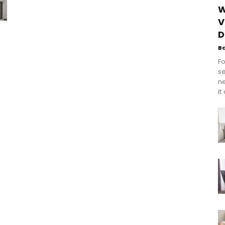
W
V
D
B
Fo
se
n
it