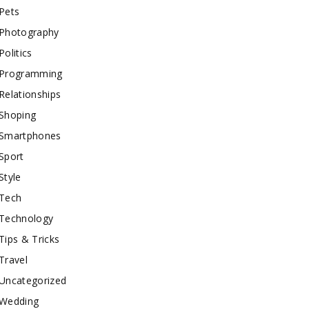
Pets
Photography
Politics
Programming
Relationships
Shoping
Smartphones
Sport
Style
Tech
Technology
Tips & Tricks
Travel
Uncategorized
Wedding