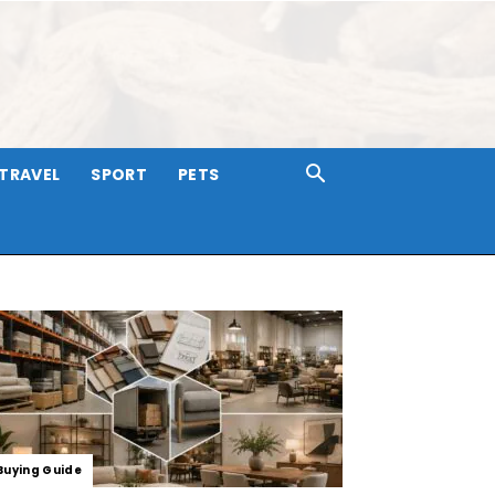
TRAVEL
SPORT
PETS
Buying Guide