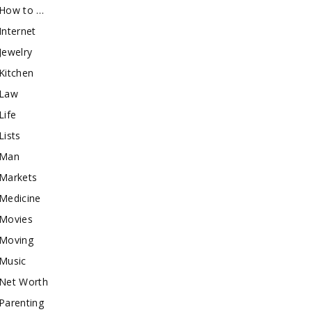
How to …
Internet
Jewelry
Kitchen
Law
Life
Lists
Man
Markets
Medicine
Movies
Moving
Music
Net Worth
Parenting