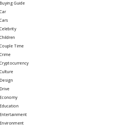
Buying Guide
Car
Cars
Celebrity
Children
Couple Time
Crime
Cryptocurrency
Culture
Design
Drive
Economy
Education
Entertainment
Environment