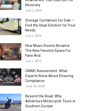
Atlanta Are Your Best Bet for
Recovery
July 2, 2026
Storage Containers for Sale –
Find the Ideal Solution for Your
Needs
July 1, 2026
How Music Rooms Became
The New Favorite Space For
Fans And...
July 1, 2026
CMMC Assessment: What
Experts Know About Ensuring
Compliance
June 30, 2026
Beyond the Road: Why
Adventure Motorcycle Tours in
Southern Europe