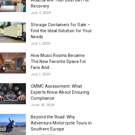
Atlanta Are Your Best Bet for
Recovery
July 2, 2026
Storage Containers for Sale –
Find the Ideal Solution for Your
Needs
July 1, 2026
How Music Rooms Became
The New Favorite Space For
Fans And...
July 1, 2026
CMMC Assessment: What
Experts Know About Ensuring
Compliance
June 30, 2026
Beyond the Road: Why
Adventure Motorcycle Tours in
Southern Europe