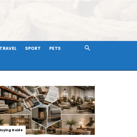
TRAVEL
SPORT
PETS
Buying Guide