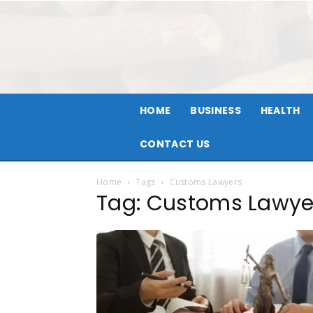
HOME
BUSINESS
HEALTH
CONTACT US
Home
Tags
Customs Lawyers
Tag: Customs Lawye