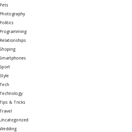
Pets
Photography
Politics
Programming
Relationships
Shoping
Smartphones
Sport
Style
Tech
Technology
Tips & Tricks
Travel
Uncategorized
Wedding