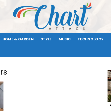
HOME & GARDEN
STYLE
MUSIC
TECHNOLOGY
Chart
rs
Attack