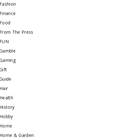
Fashion
Finance
Food
From The Press
FUN
Gamble
Gaming
Gift
Guide
Hair
Health
History
Hobby
Home
Home & Garden