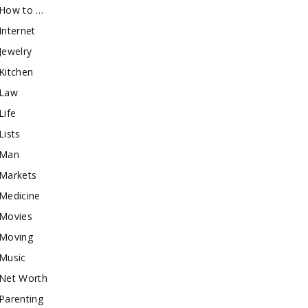
How to …
Internet
Jewelry
Kitchen
Law
Life
Lists
Man
Markets
Medicine
Movies
Moving
Music
Net Worth
Parenting