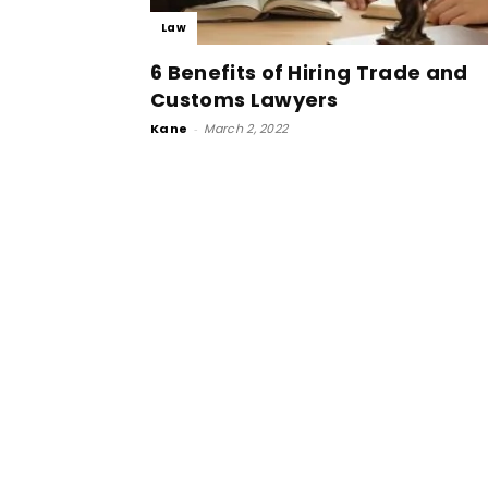
Law
6 Benefits of Hiring Trade and
Customs Lawyers
Kane
-
March 2, 2022