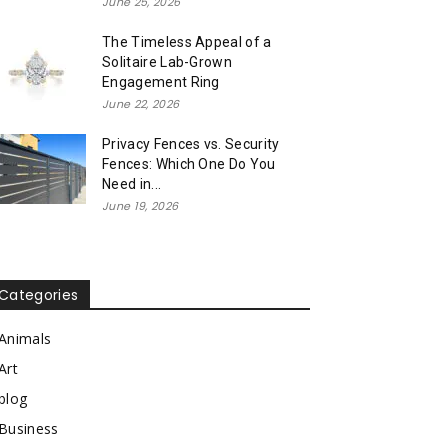
June 25, 2026
The Timeless Appeal of a
Solitaire Lab-Grown
Engagement Ring
June 22, 2026
Privacy Fences vs. Security
Fences: Which One Do You
Need in...
June 19, 2026
Categories
Animals
Art
blog
Business