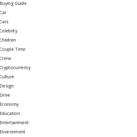
Buying Guide
Car
Cars
Celebrity
Children
Couple Time
Crime
Cryptocurrency
Culture
Design
Drive
Economy
Education
Entertainment
Environment