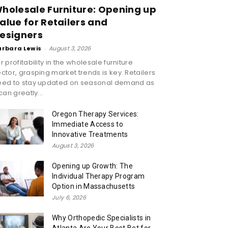
holesale Furniture: Opening up
alue for Retailers and
esigners
arbara Lewis
-
August 3, 2026
r profitability in the wholesale furniture
ctor, grasping market trends is key. Retailers
eed to stay updated on seasonal demand as
 can greatly...
Oregon Therapy Services:
Immediate Access to
Innovative Treatments
August 3, 2026
Opening up Growth: The
Individual Therapy Program
Option in Massachusetts
July 6, 2026
Why Orthopedic Specialists in