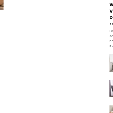
W
V
D
B
Fo
se
n
it