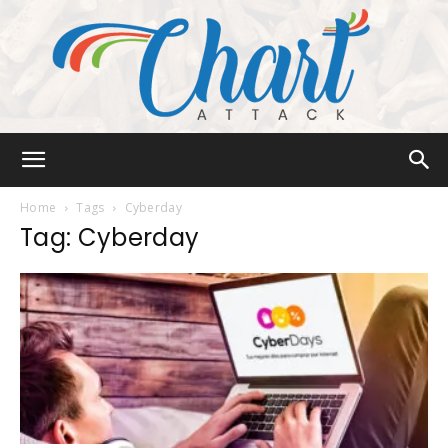
Chart
Home
Tags
Cyberday
Tag: Cyberday
Attack