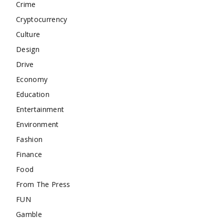
Crime
Cryptocurrency
Culture
Design
Drive
Economy
Education
Entertainment
Environment
Fashion
Finance
Food
From The Press
FUN
Gamble