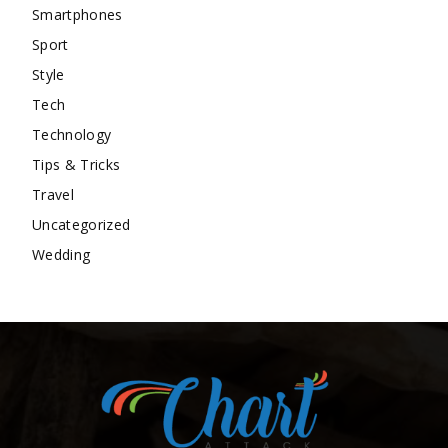
Smartphones
Sport
Style
Tech
Technology
Tips & Tricks
Travel
Uncategorized
Wedding