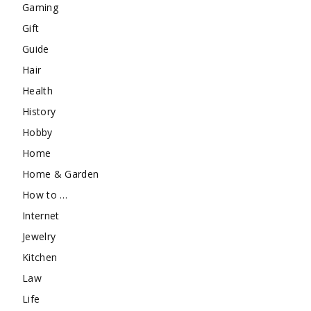
Gaming
Gift
Guide
Hair
Health
History
Hobby
Home
Home & Garden
How to …
Internet
Jewelry
Kitchen
Law
Life