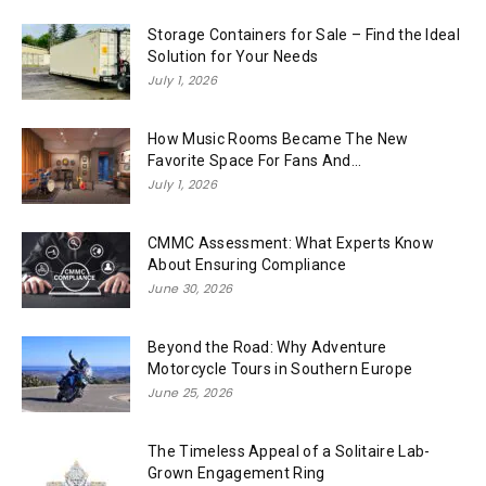
Storage Containers for Sale – Find the Ideal
Solution for Your Needs
July 1, 2026
How Music Rooms Became The New
Favorite Space For Fans And...
July 1, 2026
CMMC Assessment: What Experts Know
About Ensuring Compliance
June 30, 2026
Beyond the Road: Why Adventure
Motorcycle Tours in Southern Europe
June 25, 2026
The Timeless Appeal of a Solitaire Lab-
Grown Engagement Ring