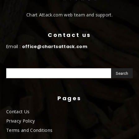
Chart Attack.com web team and support.
Contact us
Email :
office@chartsattack.com
Pages
Contact Us
Privacy Policy
Terms and Conditions