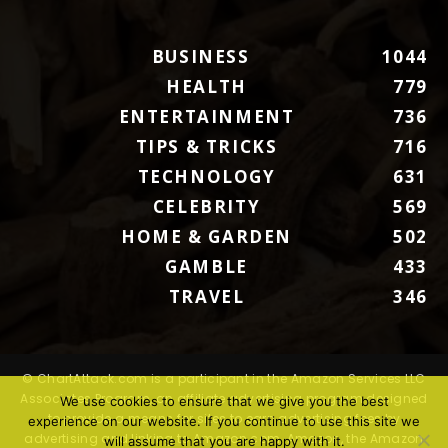
BUSINESS
1044
HEALTH
779
ENTERTAINMENT
736
TIPS & TRICKS
716
TECHNOLOGY
631
CELEBRITY
569
HOME & GARDEN
502
GAMBLE
433
TRAVEL
346
© ChartAttack.com is a participant in the Amazon Services LLC
Associates Program, an affiliate advertising program designed
We use cookies to ensure that we give you the best
to provide a means for sites to earn advertising fees by
experience on our website. If you continue to use this site we
advertising and linking to Amazon.com. Amazon, the Amazon
will assume that you are happy with it.