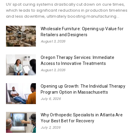
UV spot curing systems drastically cut down on cure times,
which leads to significant reductions in production timelines
and less downtime, ultimately boosting manufacturing...
Wholesale Furniture: Opening up Value for
Retailers and Designers
August 3, 2026
Oregon Therapy Services: Immediate
Access to Innovative Treatments
August 3, 2026
Opening up Growth: The Individual Therapy
Program Option in Massachusetts
July 6, 2026
Why Orthopedic Specialists in Atlanta Are
Your Best Bet for Recovery
July 2, 2026