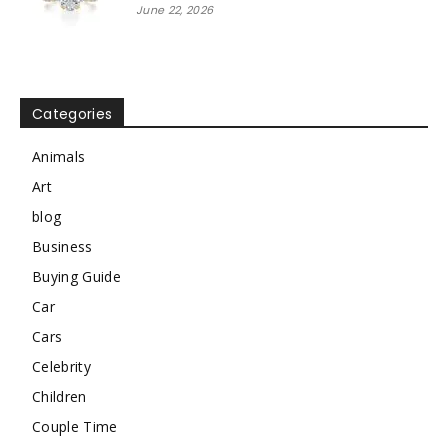
June 22, 2026
Categories
Animals
Art
blog
Business
Buying Guide
Car
Cars
Celebrity
Children
Couple Time