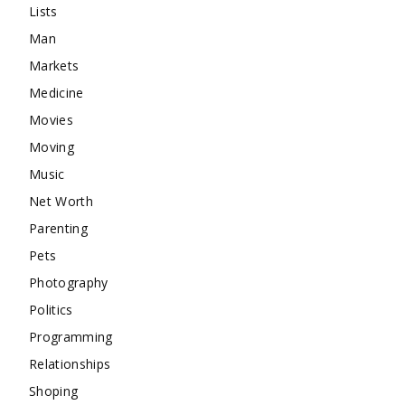
Lists
Man
Markets
Medicine
Movies
Moving
Music
Net Worth
Parenting
Pets
Photography
Politics
Programming
Relationships
Shoping