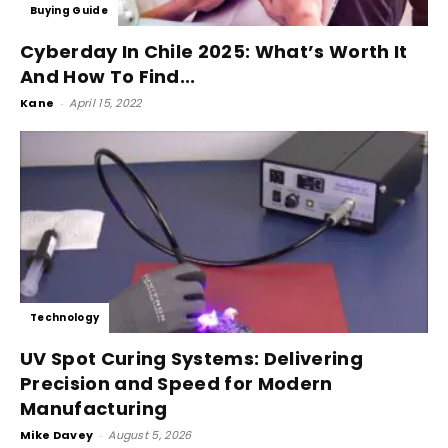
Buying Guide
Cyberday In Chile 2025: What’s Worth It
And How To Find...
Kane
-
April 15, 2022
Technology
UV Spot Curing Systems: Delivering
Precision and Speed for Modern
Manufacturing
Mike Davey
-
August 5, 2026