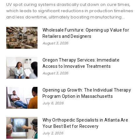
UV spot curing systems drastically cut down on cure times,
which leads to significant reductions in production timelines
and less downtime, ultimately boosting manufacturing...
Wholesale Furniture: Opening up Value for
Retailers and Designers
August 3, 2026
Oregon Therapy Services: Immediate
Access to Innovative Treatments
August 3, 2026
Opening up Growth: The Individual Therapy
Program Option in Massachusetts
July 6, 2026
Why Orthopedic Specialists in Atlanta Are
Your Best Bet for Recovery
July 2, 2026