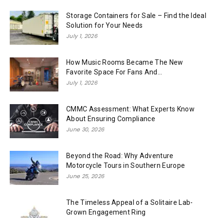
Storage Containers for Sale – Find the Ideal
Solution for Your Needs
July 1, 2026
How Music Rooms Became The New
Favorite Space For Fans And...
July 1, 2026
CMMC Assessment: What Experts Know
About Ensuring Compliance
June 30, 2026
Beyond the Road: Why Adventure
Motorcycle Tours in Southern Europe
June 25, 2026
The Timeless Appeal of a Solitaire Lab-
Grown Engagement Ring