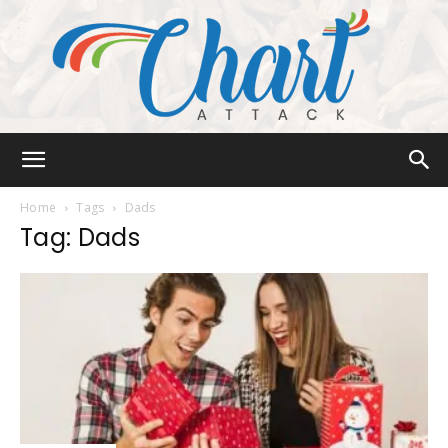
Chart
Home
Tags
Dads
Tag: Dads
Attack