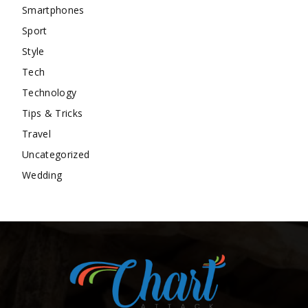
Smartphones
Sport
Style
Tech
Technology
Tips & Tricks
Travel
Uncategorized
Wedding