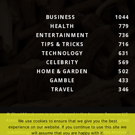
BUSINESS
1044
HEALTH
779
ENTERTAINMENT
736
TIPS & TRICKS
716
TECHNOLOGY
631
CELEBRITY
569
HOME & GARDEN
502
GAMBLE
433
TRAVEL
346
© ChartAttack.com is a participant in the Amazon Services LLC
Associates Program, an affiliate advertising program designed
We use cookies to ensure that we give you the best
to provide a means for sites to earn advertising fees by
experience on our website. If you continue to use this site we
advertising and linking to Amazon.com. Amazon, the Amazon
will assume that you are happy with it.