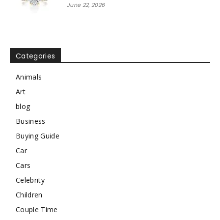
June 22, 2026
Categories
Animals
Art
blog
Business
Buying Guide
Car
Cars
Celebrity
Children
Couple Time