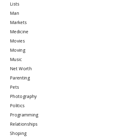
Lists
Man
Markets
Medicine
Movies
Moving
Music
Net Worth
Parenting
Pets
Photography
Politics
Programming
Relationships
Shoping