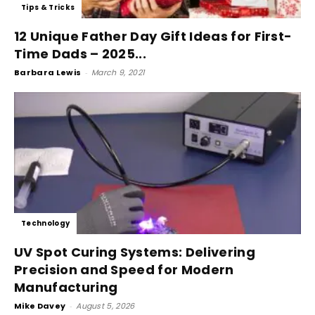
Tips & Tricks
12 Unique Father Day Gift Ideas for First-
Time Dads – 2025...
Barbara Lewis
-
March 9, 2021
Technology
UV Spot Curing Systems: Delivering
Precision and Speed for Modern
Manufacturing
Mike Davey
-
August 5, 2026