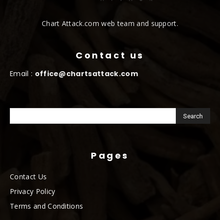
Chart Attack.com web team and support.
Contact us
Email :
office@chartsattack.com
Pages
Contact Us
Privacy Policy
Terms and Conditions