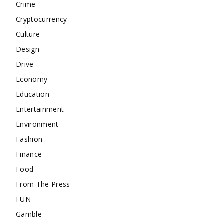
Crime
Cryptocurrency
Culture
Design
Drive
Economy
Education
Entertainment
Environment
Fashion
Finance
Food
From The Press
FUN
Gamble