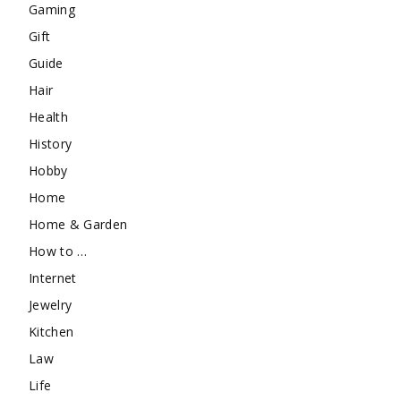
Gaming
Gift
Guide
Hair
Health
History
Hobby
Home
Home & Garden
How to …
Internet
Jewelry
Kitchen
Law
Life