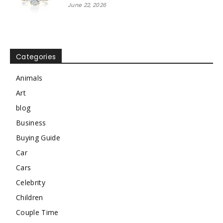
June 22, 2026
Categories
Animals
Art
blog
Business
Buying Guide
Car
Cars
Celebrity
Children
Couple Time