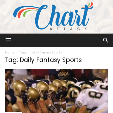
Chart
Home
Tags
Daily Fantasy Sports
Tag: Daily Fantasy Sports
Attack