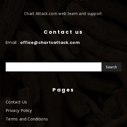
Chart Attack.com web team and support.
Contact us
Email :
office@chartsattack.com
Pages
Contact Us
Privacy Policy
Terms and Conditions