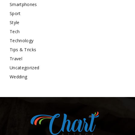
Smartphones
Sport
Style
Tech
Technology
Tips & Tricks
Travel
Uncategorized
Wedding