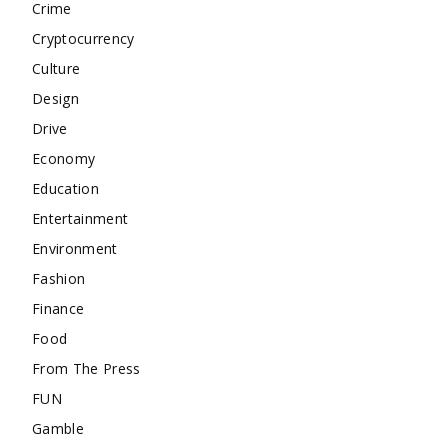
Crime
Cryptocurrency
Culture
Design
Drive
Economy
Education
Entertainment
Environment
Fashion
Finance
Food
From The Press
FUN
Gamble