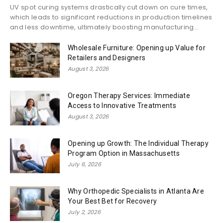
UV spot curing systems drastically cut down on cure times,
which leads to significant reductions in production timelines
and less downtime, ultimately boosting manufacturing...
Wholesale Furniture: Opening up Value for
Retailers and Designers
August 3, 2026
Oregon Therapy Services: Immediate
Access to Innovative Treatments
August 3, 2026
Opening up Growth: The Individual Therapy
Program Option in Massachusetts
July 6, 2026
Why Orthopedic Specialists in Atlanta Are
Your Best Bet for Recovery
July 2, 2026