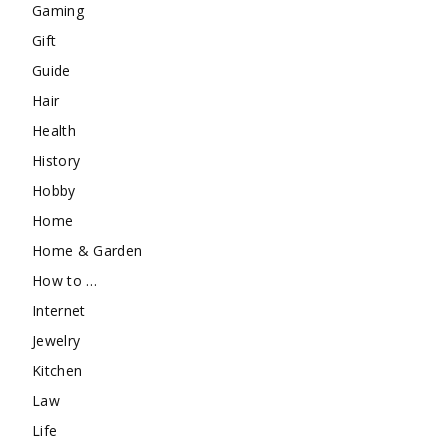
Gaming
Gift
Guide
Hair
Health
History
Hobby
Home
Home & Garden
How to …
Internet
Jewelry
Kitchen
Law
Life