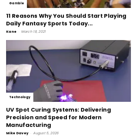
Gamble
11 Reasons Why You Should Start Playing
Daily Fantasy Sports Today...
Kane
-
March 18, 2021
Technology
UV Spot Curing Systems: Delivering
Precision and Speed for Modern
Manufacturing
Mike Davey
-
August 5, 2026