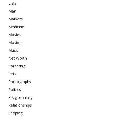
Lists
Man
Markets
Medicine
Movies
Moving
Music
Net Worth
Parenting
Pets
Photography
Politics
Programming
Relationships
Shoping