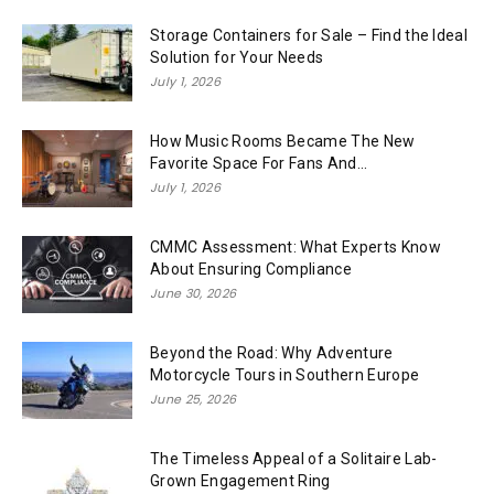
Storage Containers for Sale – Find the Ideal
Solution for Your Needs
July 1, 2026
How Music Rooms Became The New
Favorite Space For Fans And...
July 1, 2026
CMMC Assessment: What Experts Know
About Ensuring Compliance
June 30, 2026
Beyond the Road: Why Adventure
Motorcycle Tours in Southern Europe
June 25, 2026
The Timeless Appeal of a Solitaire Lab-
Grown Engagement Ring