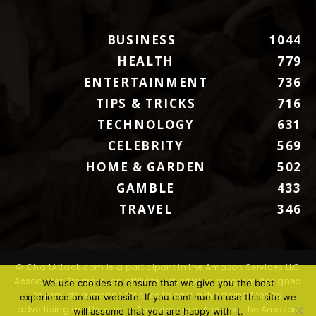
BUSINESS
1044
HEALTH
779
ENTERTAINMENT
736
TIPS & TRICKS
716
TECHNOLOGY
631
CELEBRITY
569
HOME & GARDEN
502
GAMBLE
433
TRAVEL
346
© ChartAttack.com is a participant in the Amazon Services LLC
Associates Program, an affiliate advertising program designed
We use cookies to ensure that we give you the best
to provide a means for sites to earn advertising fees by
experience on our website. If you continue to use this site we
advertising and linking to Amazon.com. Amazon, the Amazon
will assume that you are happy with it.